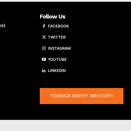
Follow Us
ks)
FACEBOOK
TWITTER
INSTAGRAM
YOUTUBE
LINKEDIN
FEEDBACK SURVEY: WIN STUFF!