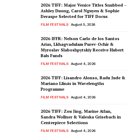
2026 TIFF: Major Venice Titles Snubbed –
Ashley Duong, Carol Nguyen & Sophie
Deraspe Selected for TIFF Docus
FILM FESTIVALS
August 5, 2026
2026 IFFR: Nelson Carlo de los Santos
Arias, Lkhagvadulam Purev-Ochir &
Myroslav Slaboshpytskiy Receive Hubert
Bals Funds
FILM FESTIVALS
August 4, 2026
2026 TIFF: Lisandro Alonso, Radu Jude &
Mariano Llinás in Wavelengths
Programme
FILM FESTIVALS
August 4, 2026
2026 TIFF: Zou Jing, Marine Atlan,
Sandra Wollner & Valeska Grisebach in
Centerpiece Selections
FILM FESTIVALS
August 4, 2026