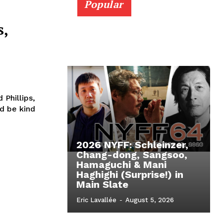
Popular
l
s,
 Phillips,
2026 NYFF: Schleinzer,
Chang-dong, Sangsoo,
Hamaguchi & Mani
Haghighi (Surprise!) in
Main Slate
Eric Lavallée
-
August 5, 2026