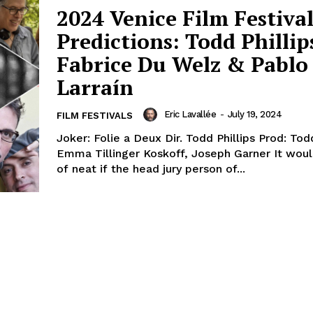
2024 Venice Film Festiva
Predictions: Todd Phillip
Fabrice Du Welz & Pablo
Larraín
Eric Lavallée
-
July 19, 2024
FILM FESTIVALS
Joker: Folie a Deux Dir. Todd Phillips Prod: Todd
Emma Tillinger Koskoff, Joseph Garner It would be kind
of neat if the head jury person of...