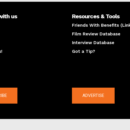
with us
Resources & Tools
Friends With Benefits (Lin
Film Review Database
Interview Database
s!
Got a Tip?
y
The latest
IBE
ADVERTISE