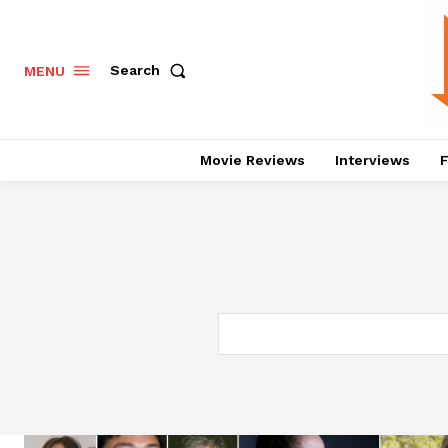
Search
MENU
Movie Reviews
Interviews
F