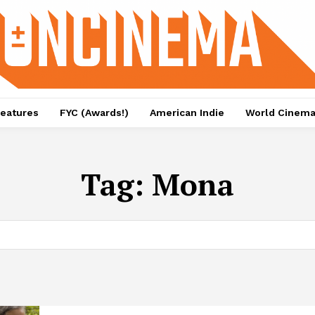
eatures
FYC (Awards!)
American Indie
World Cinem
Tag:
Mona