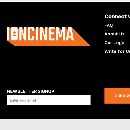
Connect 
About us
FAQ
About Us
Our Logo
Write for U
About us
Compan
NEWSLETTER SIGNUP
SUBSCR