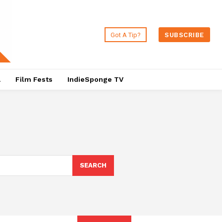
Got A Tip?
SUBSCRIBE
a
Film Fests
IndieSponge TV
SEARCH