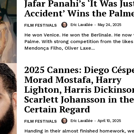
Jafar Panahi’s ‘It Was Jus
Accident’ Wins the Palme
Eric Lavallée
-
May 24, 2025
FILM FESTIVALS
He won Venice. He won the Berlinale. He now 
Palme. With strong competition from the likes
Mendonça Filho, Oliver Laxe...
2025 Cannes: Diego Césp
Morad Mostafa, Harry
Lighton, Harris Dickins
Scarlett Johansson in th
Certain Regard
Eric Lavallée
-
April 10, 2025
FILM FESTIVALS
Handing in their almost finished homework, w