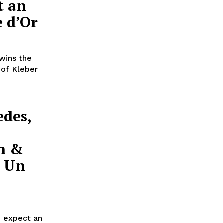
t an
 d’Or
wins the
 of Kleber
edes,
on &
e Un
e expect an