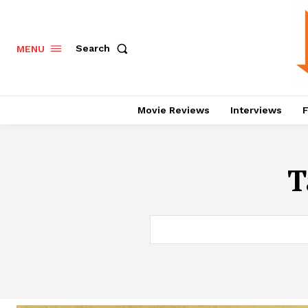
Search
MENU
Movie Reviews
Interviews
F
T