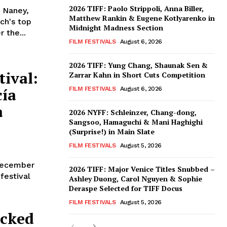
2026 TIFF: Paolo Strippoli, Anna Biller,
 Naney,
Matthew Rankin & Eugene Kotlyarenko in
ch's top
Midnight Madness Section
 the...
FILM FESTIVALS
August 6, 2026
2026 TIFF: Yung Chang, Shaunak Sen &
ival:
Zarrar Kahn in Short Cuts Competition
ía
FILM FESTIVALS
August 6, 2026
a
2026 NYFF: Schleinzer, Chang-dong,
Sangsoo, Hamaguchi & Mani Haghighi
(Surprise!) in Main Slate
FILM FESTIVALS
August 5, 2026
 December
2026 TIFF: Major Venice Titles Snubbed –
 festival
Ashley Duong, Carol Nguyen & Sophie
Deraspe Selected for TIFF Docus
FILM FESTIVALS
August 5, 2026
acked