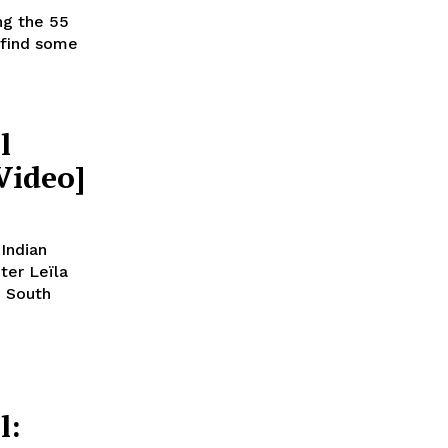
ng the 55
 find some
l
Video]
 Indian
ter Leïla
, South
l: