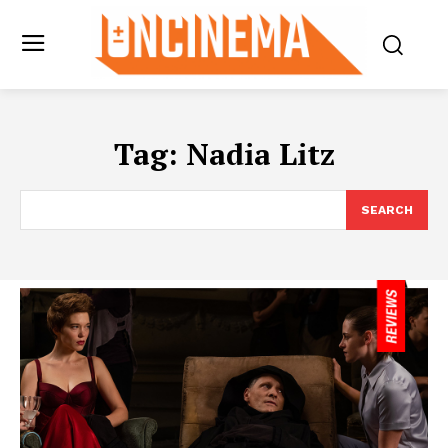
Tag:
Nadia Litz
SEARCH