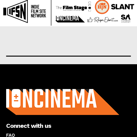
About us
Connect with us
FAQ