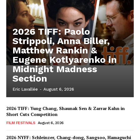
2026 TIFF: Paolo
Strippoli, Anna Biller,
Matthew Rankin &
Eugene Kotlyarenko in
Midnight Madness
Section
Eric Lavallée
-
August 6, 2026
2026 TIFF: Yung Chang, Shaunak Sen & Zarrar Kahn in
Short Cuts Competition
FILM FESTIVALS
August 6, 2026
2026 NYFF: Schleinzer, Chang-dong, Sangsoo, Hamaguchi