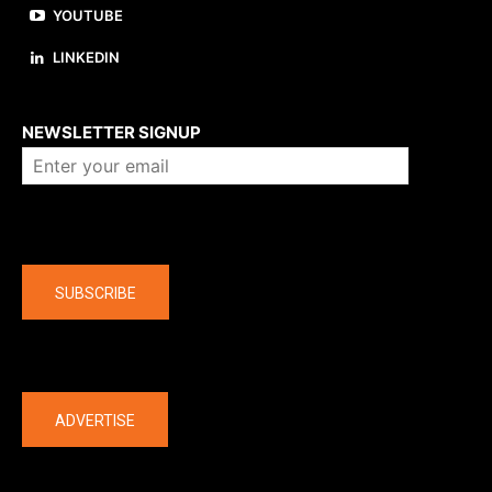
YOUTUBE
LINKEDIN
About us
NEWSLETTER SIGNUP
Company
SUBSCRIBE
The latest
ADVERTISE