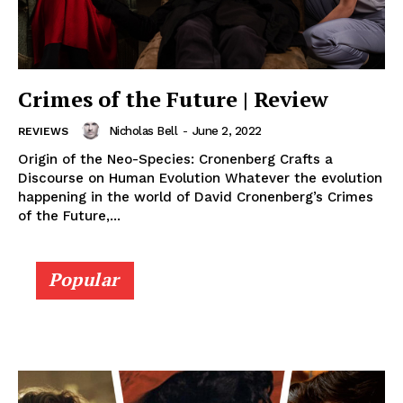
Crimes of the Future | Review
Nicholas Bell
-
June 2, 2022
REVIEWS
Origin of the Neo-Species: Cronenberg Crafts a
Discourse on Human Evolution Whatever the evolution
happening in the world of David Cronenberg’s Crimes
of the Future,...
Popular