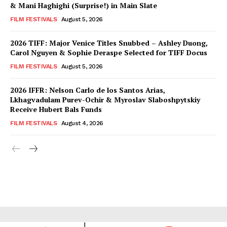
& Mani Haghighi (Surprise!) in Main Slate
FILM FESTIVALS
August 5, 2026
2026 TIFF: Major Venice Titles Snubbed – Ashley Duong,
Carol Nguyen & Sophie Deraspe Selected for TIFF Docus
FILM FESTIVALS
August 5, 2026
2026 IFFR: Nelson Carlo de los Santos Arias,
Lkhagvadulam Purev-Ochir & Myroslav Slaboshpytskiy
Receive Hubert Bals Funds
FILM FESTIVALS
August 4, 2026