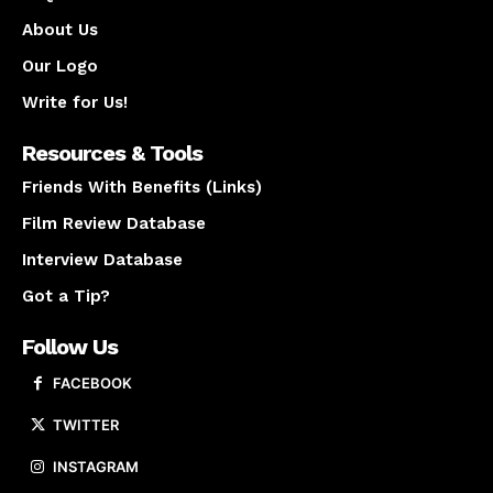
About Us
Our Logo
Write for Us!
Resources & Tools
Friends With Benefits (Links)
Film Review Database
Interview Database
Got a Tip?
Follow Us
FACEBOOK
TWITTER
INSTAGRAM