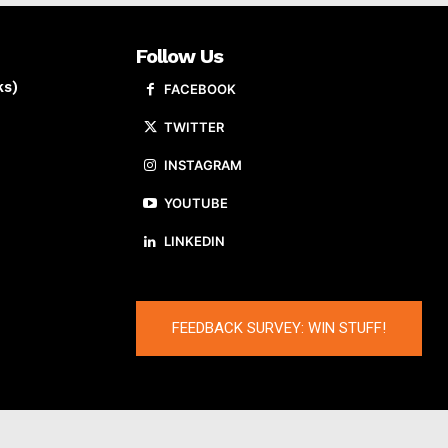
Follow Us
ks)
FACEBOOK
TWITTER
INSTAGRAM
YOUTUBE
LINKEDIN
FEEDBACK SURVEY: WIN STUFF!