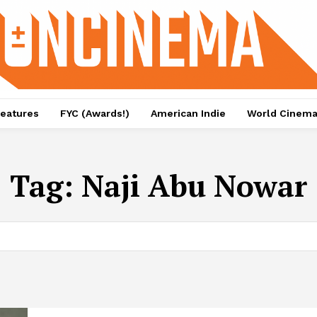
eatures
FYC (Awards!)
American Indie
World Cinem
Tag:
Naji Abu Nowar