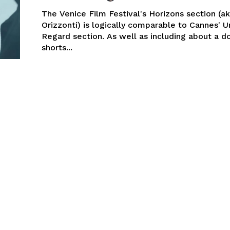
The Venice Film Festival's Horizons section (a
Orizzonti) is logically comparable to Cannes' U
Regard section. As well as including about a d
shorts...