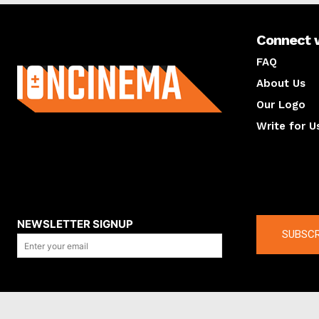
Connect 
About us
FAQ
About Us
Our Logo
Write for U
About us
Compan
NEWSLETTER SIGNUP
SUBSCR