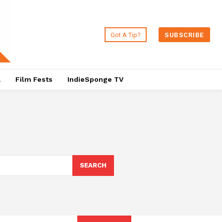
Got A Tip?
SUBSCRIBE
a
Film Fests
IndieSponge TV
SEARCH