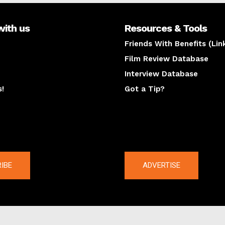
with us
Resources & Tools
Friends With Benefits (Lin
Film Review Database
Interview Database
s!
Got a Tip?
y
The latest
IBE
ADVERTISE