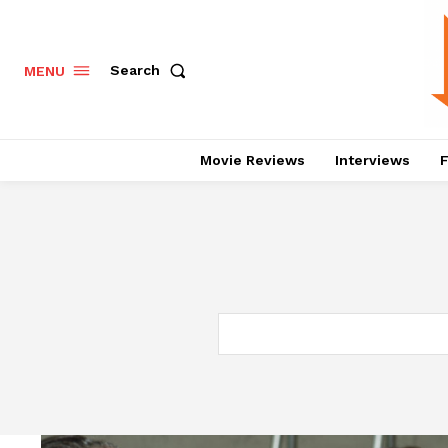
Search
MENU
Movie Reviews
Interviews
F