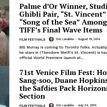
Palme d’Or Winner, Stud
Ghibli Pair, “St. Vincent
“Song of the Sea” Among
TIFF’s Final Wave Items
Eric Lavallée
-
August 19, 2014
FILM FESTIVALS
Bill Murray is coming to Toronto folks. Actually
he stars in (Theodore Melfi's St. Vincent) is hav
official World Premiere launch at...
71st Venice Film Fest: H
Sang-soo, Duane Hopkin
the Safdies Pack Horizon
Section
Eric Lavallée
-
July 24, 2014
FILM FESTIVALS