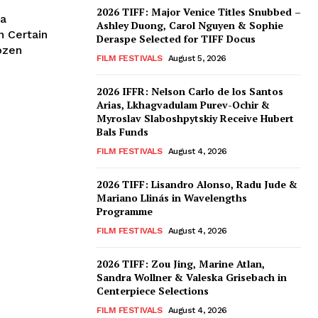
2026 TIFF: Major Venice Titles Snubbed –
ka
Ashley Duong, Carol Nguyen & Sophie
n Certain
Deraspe Selected for TIFF Docus
ozen
FILM FESTIVALS
August 5, 2026
2026 IFFR: Nelson Carlo de los Santos
Arias, Lkhagvadulam Purev-Ochir &
Myroslav Slaboshpytskiy Receive Hubert
Bals Funds
FILM FESTIVALS
August 4, 2026
2026 TIFF: Lisandro Alonso, Radu Jude &
Mariano Llinás in Wavelengths
Programme
FILM FESTIVALS
August 4, 2026
2026 TIFF: Zou Jing, Marine Atlan,
Sandra Wollner & Valeska Grisebach in
Centerpiece Selections
FILM FESTIVALS
August 4, 2026