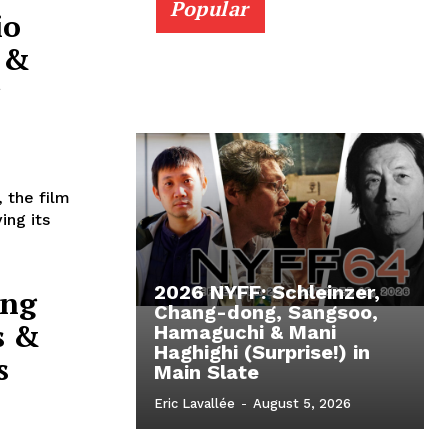
Popular
io
” &
, the film
ing its
2026 NYFF: Schleinzer,
ong
Chang-dong, Sangsoo,
s &
Hamaguchi & Mani
Haghighi (Surprise!) in
s
Main Slate
Eric Lavallée
-
August 5, 2026