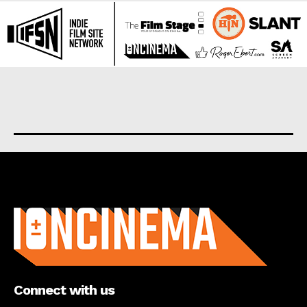
About us
Connect with us