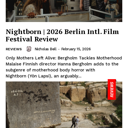
Nightborn | 2026 Berlin Intl. Film
Festival Review
Nicholas Bell
-
February 15, 2026
REVIEWS
Only Mothers Left Alive: Bergholm Tackles Motherhood
Malaise Finnish director Hanna Bergholm adds to the
subgenre of motherhood body horror with
Nightborn (Yön Lapsi), an arguably...