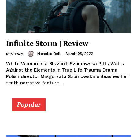
Infinite Storm | Review
Nicholas Bell
-
March 25, 2022
REVIEWS
White Woman in a Blizzard: Szumowska Pitts Watts
Against the Elements in True Life Trauma Drama
Polish director Małgorzata Szumowska unleashes her
tenth narrative feature...
Popular