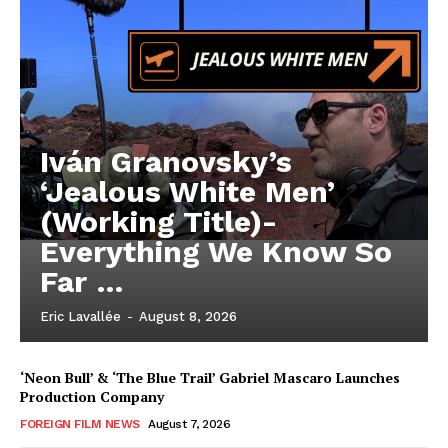
Iván Granovsky’s
‘Jealous White Men’
(Working Title)-
Everything We Know So
Far …
Eric Lavallée
-
August 8, 2026
‘Neon Bull’ & ‘The Blue Trail’ Gabriel Mascaro Launches
Production Company
FOREIGN FILM NEWS
August 7, 2026