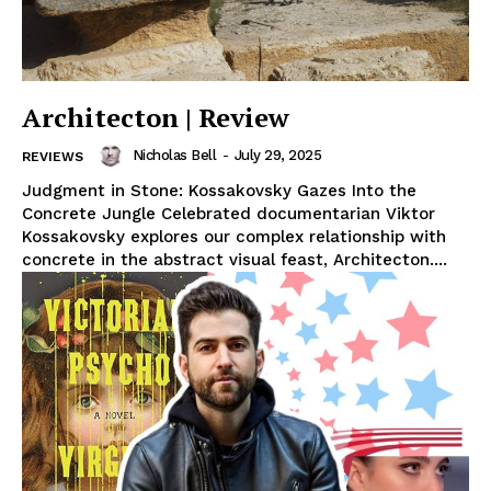
Architecton | Review
Nicholas Bell
-
July 29, 2025
REVIEWS
Judgment in Stone: Kossakovsky Gazes Into the
Concrete Jungle Celebrated documentarian Viktor
Kossakovsky explores our complex relationship with
concrete in the abstract visual feast, Architecton....