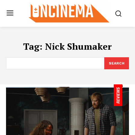
Tag:
Nick Shumaker
SEARCH