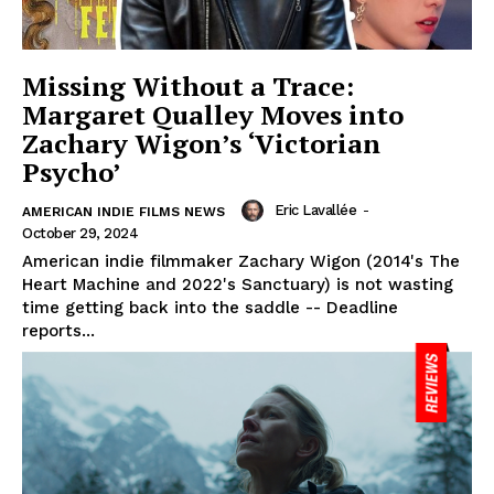
Missing Without a Trace:
Margaret Qualley Moves into
Zachary Wigon’s ‘Victorian
Psycho’
Eric Lavallée
-
AMERICAN INDIE FILMS NEWS
October 29, 2024
American indie filmmaker Zachary Wigon (2014's The
Heart Machine and 2022's Sanctuary) is not wasting
time getting back into the saddle -- Deadline
reports...