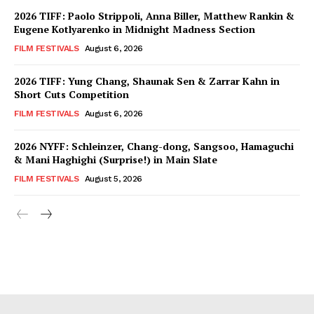
2026 TIFF: Paolo Strippoli, Anna Biller, Matthew Rankin &
Eugene Kotlyarenko in Midnight Madness Section
FILM FESTIVALS
August 6, 2026
2026 TIFF: Yung Chang, Shaunak Sen & Zarrar Kahn in
Short Cuts Competition
FILM FESTIVALS
August 6, 2026
2026 NYFF: Schleinzer, Chang-dong, Sangsoo, Hamaguchi
& Mani Haghighi (Surprise!) in Main Slate
FILM FESTIVALS
August 5, 2026