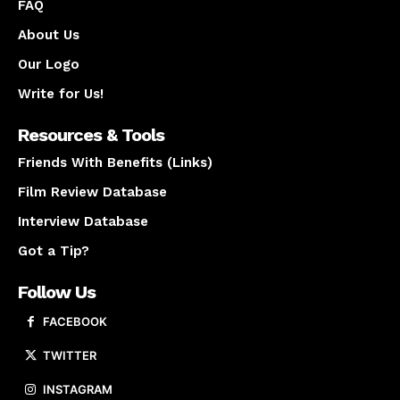
FAQ
About Us
Our Logo
Write for Us!
Resources & Tools
Friends With Benefits (Links)
Film Review Database
Interview Database
Got a Tip?
Follow Us
FACEBOOK
TWITTER
INSTAGRAM