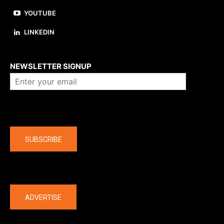
YOUTUBE
LINKEDIN
About us
NEWSLETTER SIGNUP
Company
SUBSCRIBE
The latest
ADVERTISE