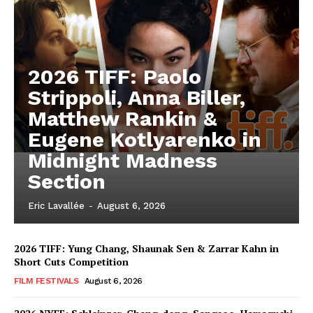
2026 TIFF: Paolo
Strippoli, Anna Biller,
Matthew Rankin &
Eugene Kotlyarenko in
Midnight Madness
Section
Eric Lavallée
-
August 6, 2026
2026 TIFF: Yung Chang, Shaunak Sen & Zarrar Kahn in
Short Cuts Competition
FILM FESTIVALS
August 6, 2026