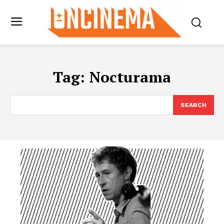
Tag:
Nocturama
SEARCH