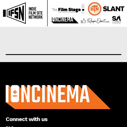
About us
Connect with us