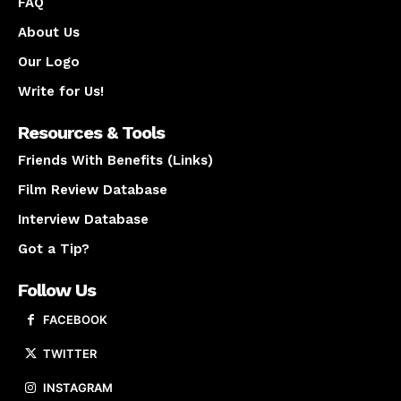
FAQ
About Us
Our Logo
Write for Us!
Resources & Tools
Friends With Benefits (Links)
Film Review Database
Interview Database
Got a Tip?
Follow Us
FACEBOOK
TWITTER
INSTAGRAM