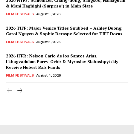
2026 NYFF: Schleinzer, Chang-dong, Sangsoo, Hamaguchi
& Mani Haghighi (Surprise!) in Main Slate
FILM FESTIVALS
August 5, 2026
2026 TIFF: Major Venice Titles Snubbed – Ashley Duong,
Carol Nguyen & Sophie Deraspe Selected for TIFF Docus
FILM FESTIVALS
August 5, 2026
2026 IFFR: Nelson Carlo de los Santos Arias,
Lkhagvadulam Purev-Ochir & Myroslav Slaboshpytskiy
Receive Hubert Bals Funds
FILM FESTIVALS
August 4, 2026