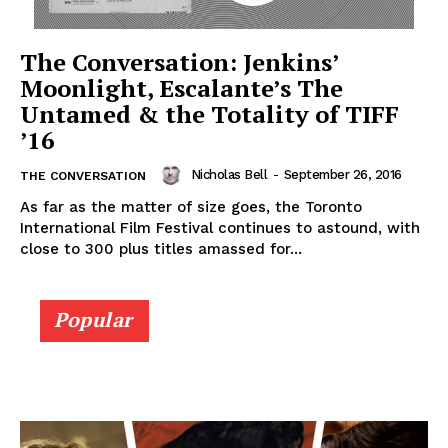
The Conversation: Jenkins’
Moonlight, Escalante’s The
Untamed & the Totality of TIFF
’16
Nicholas Bell
-
September 26, 2016
THE CONVERSATION
As far as the matter of size goes, the Toronto
International Film Festival continues to astound, with
close to 300 plus titles amassed for...
Popular