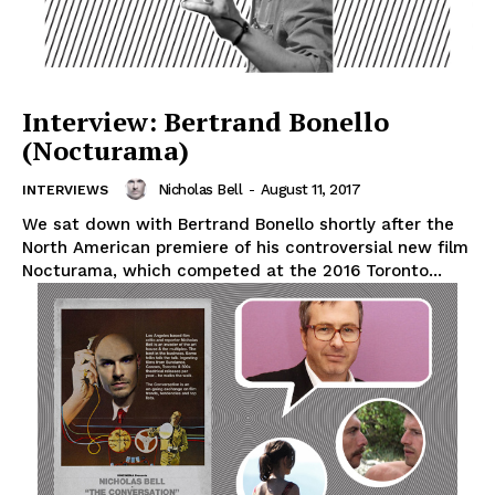
Interview: Bertrand Bonello
(Nocturama)
Nicholas Bell
-
August 11, 2017
INTERVIEWS
We sat down with Bertrand Bonello shortly after the
North American premiere of his controversial new film
Nocturama, which competed at the 2016 Toronto...