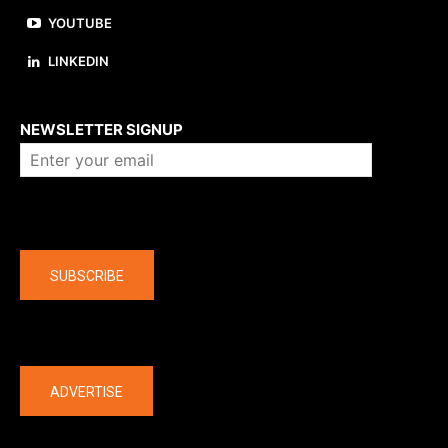
YOUTUBE
LINKEDIN
About us
NEWSLETTER SIGNUP
Company
SUBSCRIBE
The latest
ADVERTISE