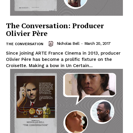
The Conversation: Producer
Olivier Père
Nicholas Bell
-
March 20, 2017
THE CONVERSATION
Since joining ARTE France Cinema in 2013, producer
Olivier Père has become a prolific fixture on the
Croisette. Making a bow in Un Certain...