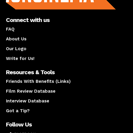
Connect with us
FAQ
About Us
Our Logo
Write for Us!
Resources & Tools
Friends With Benefits (Links)
Film Review Database
Interview Database
Got a Tip?
Follow Us