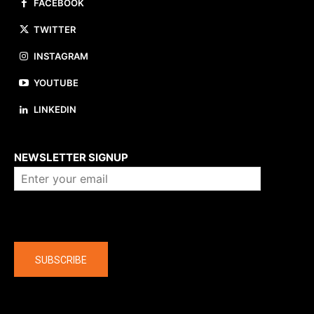
FACEBOOK
TWITTER
INSTAGRAM
YOUTUBE
LINKEDIN
About us
NEWSLETTER SIGNUP
Company
SUBSCRIBE
The latest