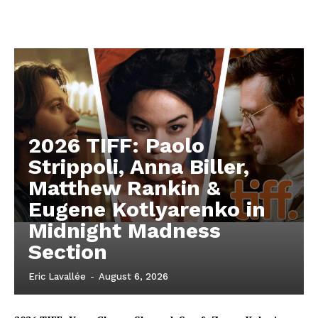
2026 TIFF: Paolo
Strippoli, Anna Biller,
Matthew Rankin &
Eugene Kotlyarenko in
Midnight Madness
Section
Eric Lavallée
-
August 6, 2026