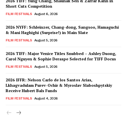
2026 TIFF: Yung Chang, Shaunak Sen & Zarrar Kahn in
Short Cuts Competition
FILM FESTIVALS
August 6, 2026
2026 NYFF: Schleinzer, Chang-dong, Sangsoo, Hamaguchi
& Mani Haghighi (Surprise!) in Main Slate
FILM FESTIVALS
August 5, 2026
2026 TIFF: Major Venice Titles Snubbed – Ashley Duong,
Carol Nguyen & Sophie Deraspe Selected for TIFF Docus
FILM FESTIVALS
August 5, 2026
2026 IFFR: Nelson Carlo de los Santos Arias,
Lkhagvadulam Purev-Ochir & Myroslav Slaboshpytskiy
Receive Hubert Bals Funds
FILM FESTIVALS
August 4, 2026