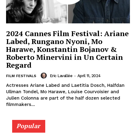
2024 Cannes Film Festival: Ariane
Labed, Rungano Nyoni, Mo
Harawe, Konstantin Bojanov &
Roberto Minervini in Un Certain
Regard
Eric Lavallée
-
April 11, 2024
FILM FESTIVALS
Actresses Ariane Labed and Laetitia Dosch, Halfdan
Ullman Tondel, Mo Harawe, Louise Courvoisier and
Julien Colonna are part of the half dozen selected
filmmakers...
Popular