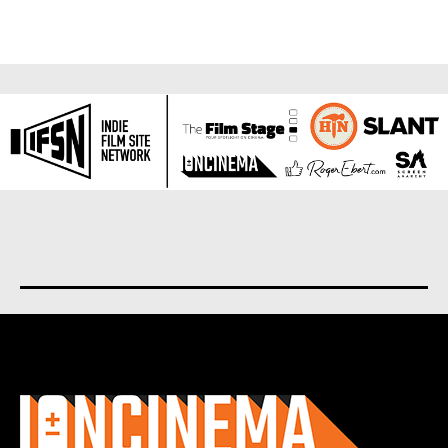
About us