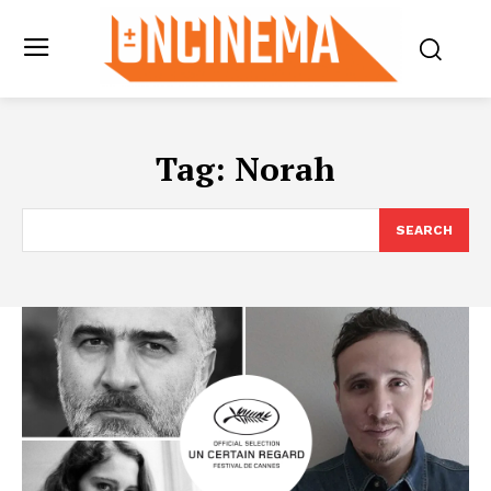
Tag:
Norah
SEARCH