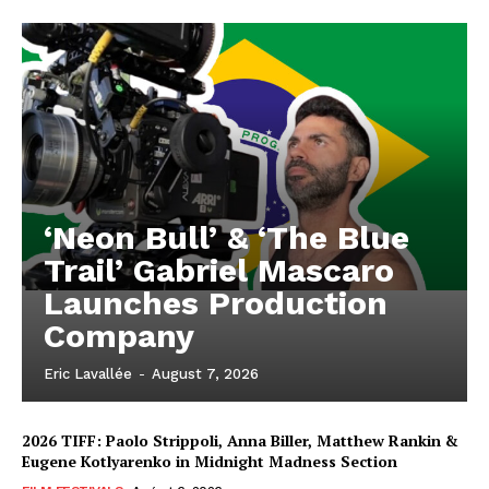
‘Neon Bull’ & ‘The Blue
Trail’ Gabriel Mascaro
Launches Production
Company
Eric Lavallée
-
August 7, 2026
2026 TIFF: Paolo Strippoli, Anna Biller, Matthew Rankin &
Eugene Kotlyarenko in Midnight Madness Section