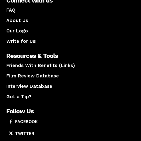
Connect with us
FAQ
About Us
Our Logo
Write for Us!
Resources & Tools
Friends With Benefits (Links)
Film Review Database
Interview Database
Got a Tip?
Follow Us
FACEBOOK
TWITTER