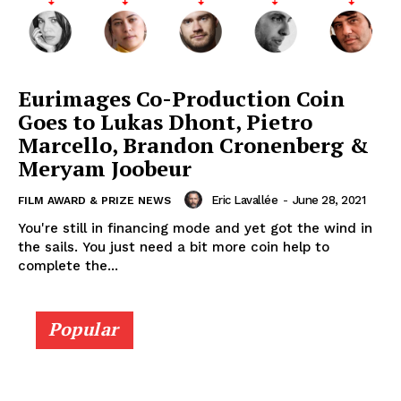
Eurimages Co-Production Coin
Goes to Lukas Dhont, Pietro
Marcello, Brandon Cronenberg &
Meryam Joobeur
Eric Lavallée
-
June 28, 2021
FILM AWARD & PRIZE NEWS
You're still in financing mode and yet got the wind in
the sails. You just need a bit more coin help to
complete the...
Popular