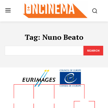
Tag:
Nuno Beato
SEARCH