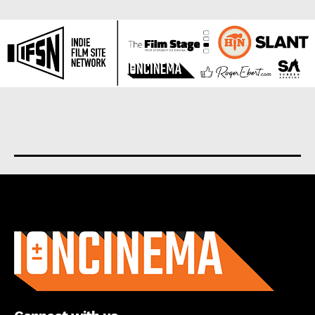
About us