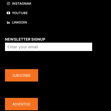
INSTAGRAM
YOUTUBE
LINKEDIN
About us
NEWSLETTER SIGNUP
Company
SUBSCRIBE
The latest
ADVERTISE