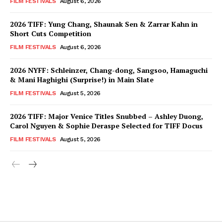
FILM FESTIVALS
August 6, 2026
2026 TIFF: Yung Chang, Shaunak Sen & Zarrar Kahn in
Short Cuts Competition
FILM FESTIVALS
August 6, 2026
2026 NYFF: Schleinzer, Chang-dong, Sangsoo, Hamaguchi
& Mani Haghighi (Surprise!) in Main Slate
FILM FESTIVALS
August 5, 2026
2026 TIFF: Major Venice Titles Snubbed – Ashley Duong,
Carol Nguyen & Sophie Deraspe Selected for TIFF Docus
FILM FESTIVALS
August 5, 2026