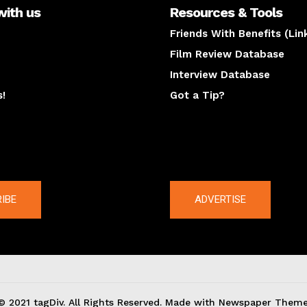
with us
Resources & Tools
Friends With Benefits (Lin
Film Review Database
Interview Database
s!
Got a Tip?
y
The latest
IBE
ADVERTISE
© 2021 tagDiv. All Rights Reserved. Made with Newspaper Theme