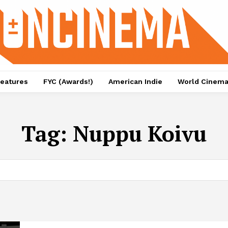
eatures
FYC (Awards!)
American Indie
World Cinem
Tag:
Nuppu Koivu