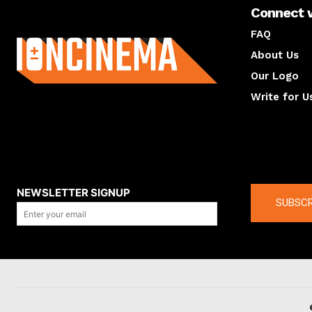
Connect 
About us
FAQ
About Us
Our Logo
Write for U
About us
Compan
NEWSLETTER SIGNUP
SUBSCR