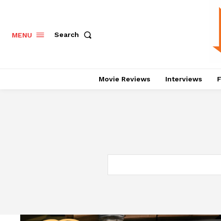
Search
MENU
Movie Reviews
Interviews
F