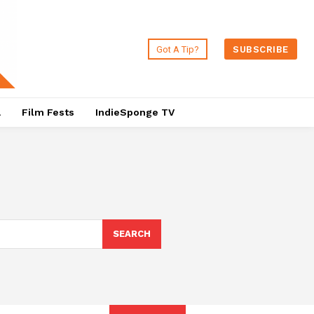
Got A Tip?
SUBSCRIBE
a
Film Fests
IndieSponge TV
SEARCH