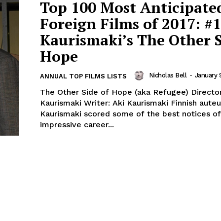
Top 100 Most Anticipate
Foreign Films of 2017: #1
Kaurismaki’s The Other S
Hope
Nicholas Bell
-
January 
ANNUAL TOP FILMS LISTS
The Other Side of Hope (aka Refugee) Director
Kaurismaki Writer: Aki Kaurismaki Finnish auteur Aki
Kaurismaki scored some of the best notices of
impressive career...