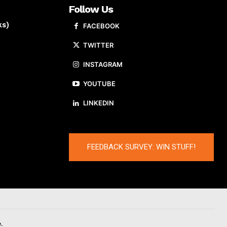
Follow Us
ks)
FACEBOOK
TWITTER
INSTAGRAM
YOUTUBE
LINKEDIN
FEEDBACK SURVEY: WIN STUFF!
.