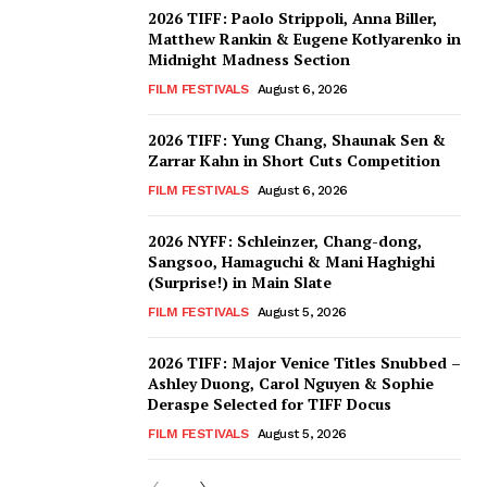
2026 TIFF: Paolo Strippoli, Anna Biller,
Matthew Rankin & Eugene Kotlyarenko in
Midnight Madness Section
FILM FESTIVALS
August 6, 2026
2026 TIFF: Yung Chang, Shaunak Sen &
Zarrar Kahn in Short Cuts Competition
FILM FESTIVALS
August 6, 2026
2026 NYFF: Schleinzer, Chang-dong,
Sangsoo, Hamaguchi & Mani Haghighi
(Surprise!) in Main Slate
FILM FESTIVALS
August 5, 2026
2026 TIFF: Major Venice Titles Snubbed –
Ashley Duong, Carol Nguyen & Sophie
Deraspe Selected for TIFF Docus
FILM FESTIVALS
August 5, 2026