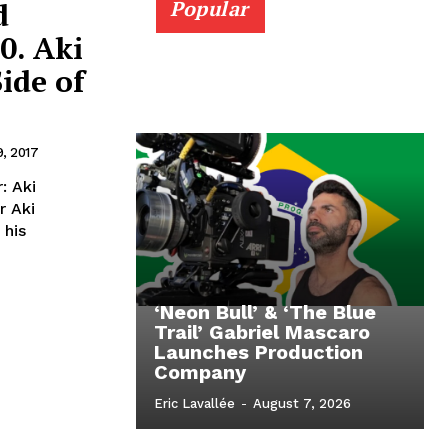
d
Popular
0. Aki
ide of
9, 2017
: Aki
 his
‘Neon Bull’ & ‘The Blue
Trail’ Gabriel Mascaro
Launches Production
Company
Eric Lavallée
-
August 7, 2026