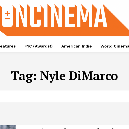
eatures
FYC (Awards!)
American Indie
World Cinem
Tag:
Nyle DiMarco