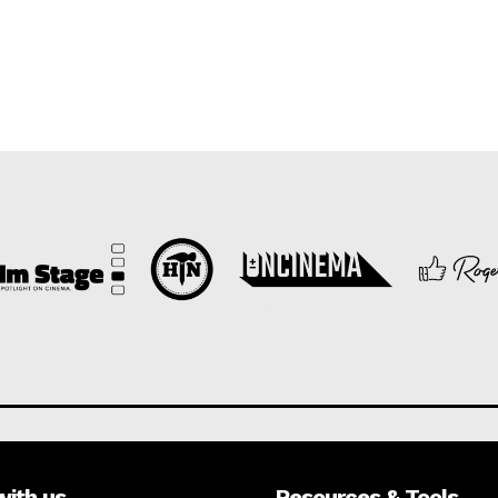
with us
Resources & Tools