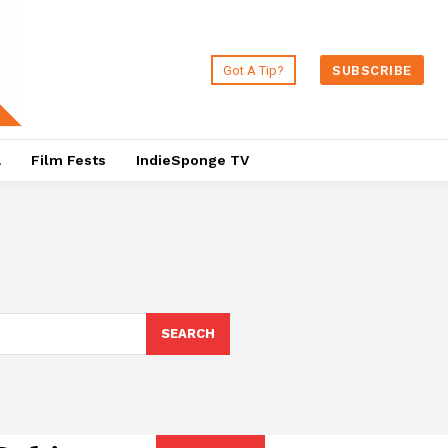
Got A Tip?
SUBSCRIBE
a
Film Fests
IndieSponge TV
SEARCH