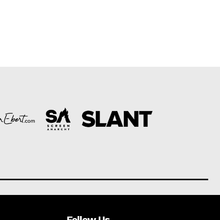
Follow Us