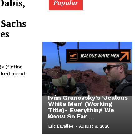
Dabis,
Popular
 Sachs
es
s (fiction
alked about
Iván Granovsky’s ‘Jealous
White Men’ (Working
Title)- Everything We
Know So Far …
Eric Lavallée
-
August 8, 2026