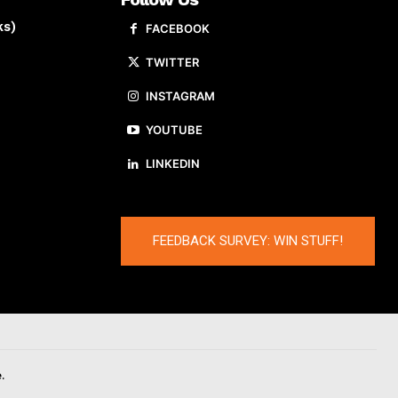
ks)
FACEBOOK
TWITTER
INSTAGRAM
YOUTUBE
LINKEDIN
FEEDBACK SURVEY: WIN STUFF!
.