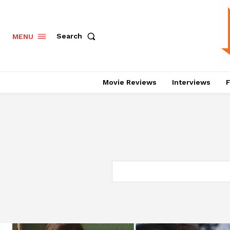
Search
MENU
Movie Reviews
Interviews
F