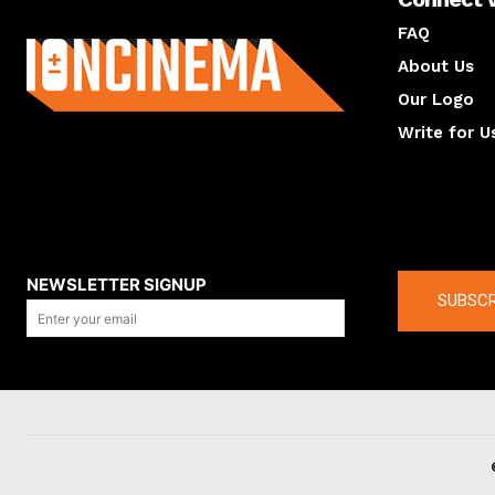
About us
FAQ
About Us
Our Logo
Write for U
About us
Compan
NEWSLETTER SIGNUP
SUBSCR