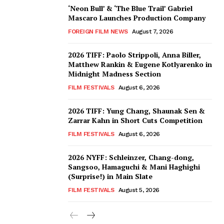
‘Neon Bull’ & ‘The Blue Trail’ Gabriel
Mascaro Launches Production Company
FOREIGN FILM NEWS
August 7, 2026
2026 TIFF: Paolo Strippoli, Anna Biller,
Matthew Rankin & Eugene Kotlyarenko in
Midnight Madness Section
FILM FESTIVALS
August 6, 2026
2026 TIFF: Yung Chang, Shaunak Sen &
Zarrar Kahn in Short Cuts Competition
FILM FESTIVALS
August 6, 2026
2026 NYFF: Schleinzer, Chang-dong,
Sangsoo, Hamaguchi & Mani Haghighi
(Surprise!) in Main Slate
FILM FESTIVALS
August 5, 2026