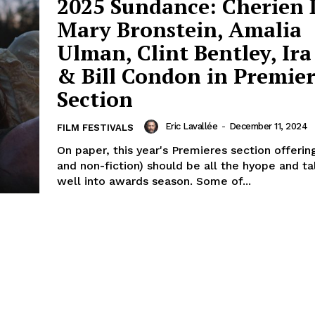
2025 Sundance: Cherien 
Mary Bronstein, Amalia
Ulman, Clint Bentley, Ira
& Bill Condon in Premier
Section
Eric Lavallée
-
December 11, 2024
FILM FESTIVALS
On paper, this year's Premieres section offering
and non-fiction) should be all the hyope and t
well into awards season. Some of...