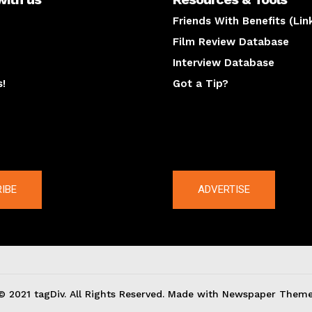
Friends With Benefits (Lin
Film Review Database
Interview Database
s!
Got a Tip?
y
The latest
IBE
ADVERTISE
© 2021 tagDiv. All Rights Reserved. Made with Newspaper Theme