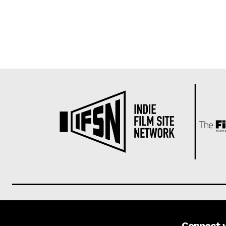
Connect 