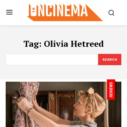
Tag:
Olivia Hetreed
SEARCH