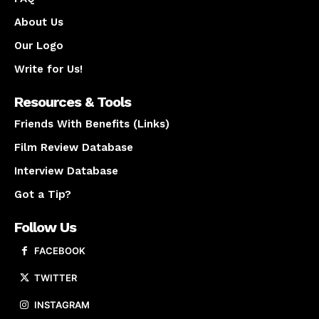
About Us
Our Logo
Write for Us!
Resources & Tools
Friends With Benefits (Links)
Film Review Database
Interview Database
Got a Tip?
Follow Us
FACEBOOK
TWITTER
INSTAGRAM