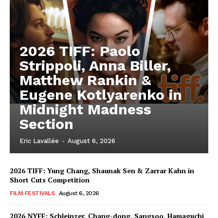
2026 TIFF: Paolo
Strippoli, Anna Biller,
Matthew Rankin &
Eugene Kotlyarenko in
Midnight Madness
Section
Eric Lavallée
-
August 6, 2026
2026 TIFF: Yung Chang, Shaunak Sen & Zarrar Kahn in
Short Cuts Competition
FILM FESTIVALS
August 6, 2026
2026 NYFF: Schleinzer, Chang-dong, Sangsoo, Hamaguchi