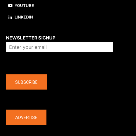
YOUTUBE
LINKEDIN
About us
NEWSLETTER SIGNUP
Company
SUBSCRIBE
The latest
ADVERTISE