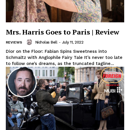
Mrs. Harris Goes to Paris | Review
Nicholas Bell
-
July 11, 2022
REVIEWS
Dior on the Floor: Fabian Spins Sweetness into
Schmaltz with Anglophile Fairy Tale It’s never too late
to follow one’s dreams, as the truncated tagline...