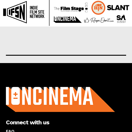
About us
Connect with us
FAQ