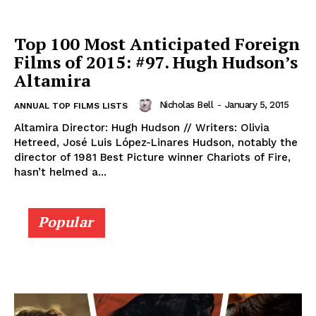
Top 100 Most Anticipated Foreign
Films of 2015: #97. Hugh Hudson’s
Altamira
Nicholas Bell
-
January 5, 2015
ANNUAL TOP FILMS LISTS
Altamira Director: Hugh Hudson // Writers: Olivia
Hetreed, José Luis López-Linares Hudson, notably the
director of 1981 Best Picture winner Chariots of Fire,
hasn’t helmed a...
Popular