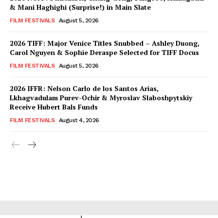
& Mani Haghighi (Surprise!) in Main Slate
FILM FESTIVALS
August 5, 2026
2026 TIFF: Major Venice Titles Snubbed – Ashley Duong,
Carol Nguyen & Sophie Deraspe Selected for TIFF Docus
FILM FESTIVALS
August 5, 2026
2026 IFFR: Nelson Carlo de los Santos Arias,
Lkhagvadulam Purev-Ochir & Myroslav Slaboshpytskiy
Receive Hubert Bals Funds
FILM FESTIVALS
August 4, 2026