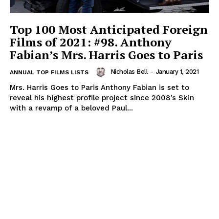
Top 100 Most Anticipated Foreign
Films of 2021: #98. Anthony
Fabian’s Mrs. Harris Goes to Paris
Nicholas Bell
-
January 1, 2021
ANNUAL TOP FILMS LISTS
Mrs. Harris Goes to Paris Anthony Fabian is set to
reveal his highest profile project since 2008’s Skin
with a revamp of a beloved Paul...