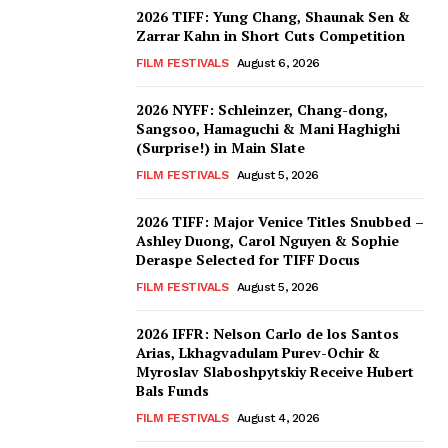
2026 TIFF: Yung Chang, Shaunak Sen &
Zarrar Kahn in Short Cuts Competition
FILM FESTIVALS
August 6, 2026
2026 NYFF: Schleinzer, Chang-dong,
Sangsoo, Hamaguchi & Mani Haghighi
(Surprise!) in Main Slate
FILM FESTIVALS
August 5, 2026
2026 TIFF: Major Venice Titles Snubbed –
Ashley Duong, Carol Nguyen & Sophie
Deraspe Selected for TIFF Docus
FILM FESTIVALS
August 5, 2026
2026 IFFR: Nelson Carlo de los Santos
Arias, Lkhagvadulam Purev-Ochir &
Myroslav Slaboshpytskiy Receive Hubert
Bals Funds
FILM FESTIVALS
August 4, 2026