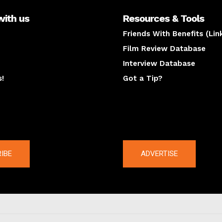
with us
Resources & Tools
Friends With Benefits (Lin
Film Review Database
Interview Database
s!
Got a Tip?
y
The latest
IBE
ADVERTISE