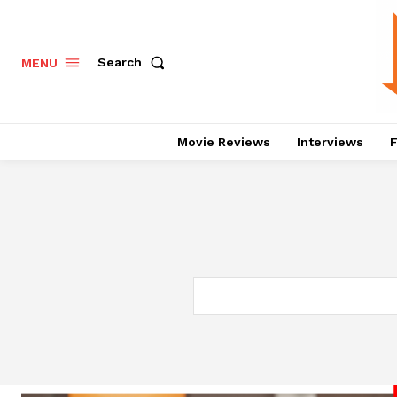
Search
MENU
Movie Reviews
Interviews
F