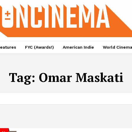
eatures
FYC (Awards!)
American Indie
World Cinem
Tag:
Omar Maskati