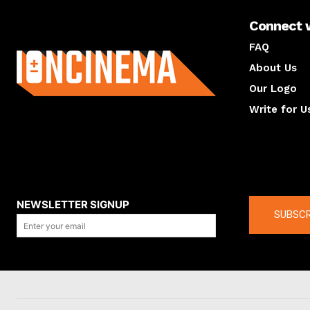
Connect 
About us
FAQ
About Us
Our Logo
Write for U
About us
Compan
NEWSLETTER SIGNUP
SUBSCR