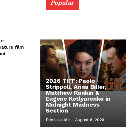
Popular
re
eature film
ani
2026 TIFF: Paolo
Strippoli, Anna Biller,
Matthew Rankin &
Eugene Kotlyarenko in
Midnight Madness
Section
Eric Lavallée
-
August 6, 2026