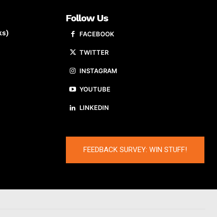
Follow Us
ks)
FACEBOOK
TWITTER
INSTAGRAM
YOUTUBE
LINKEDIN
FEEDBACK SURVEY: WIN STUFF!