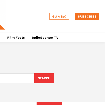
Got A Tip?
SUBSCRIBE
a
Film Fests
IndieSponge TV
SEARCH