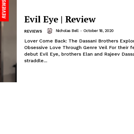
Evil Eye | Review
Nicholas Bell
-
October 18, 2020
REVIEWS
Lover Come Back: The Dassani Brothers Explo
Obsessive Love Through Genre Veil For their f
debut Evil Eye, brothers Elan and Rajeev Dass
straddle...