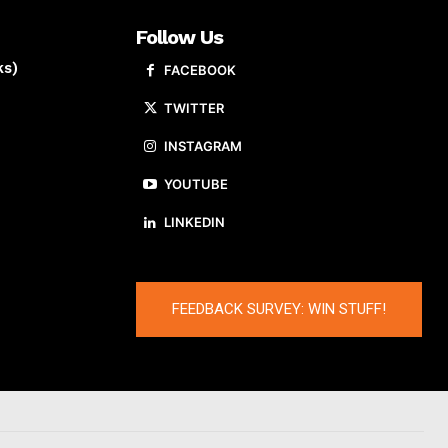
Follow Us
ks)
FACEBOOK
TWITTER
INSTAGRAM
YOUTUBE
LINKEDIN
FEEDBACK SURVEY: WIN STUFF!