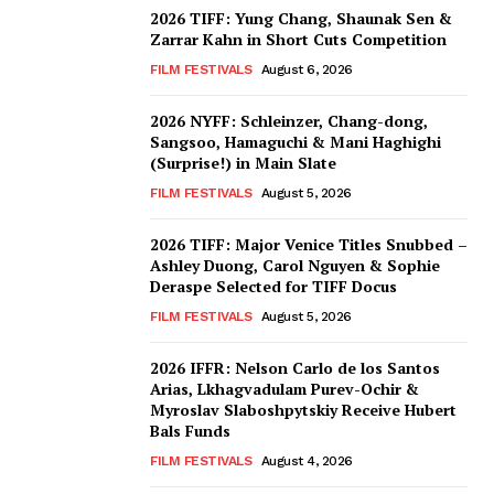
2026 TIFF: Yung Chang, Shaunak Sen &
Zarrar Kahn in Short Cuts Competition
FILM FESTIVALS
August 6, 2026
2026 NYFF: Schleinzer, Chang-dong,
Sangsoo, Hamaguchi & Mani Haghighi
(Surprise!) in Main Slate
FILM FESTIVALS
August 5, 2026
2026 TIFF: Major Venice Titles Snubbed –
Ashley Duong, Carol Nguyen & Sophie
Deraspe Selected for TIFF Docus
FILM FESTIVALS
August 5, 2026
2026 IFFR: Nelson Carlo de los Santos
Arias, Lkhagvadulam Purev-Ochir &
Myroslav Slaboshpytskiy Receive Hubert
Bals Funds
FILM FESTIVALS
August 4, 2026