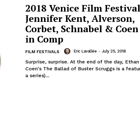
2018 Venice Film Festival
Jennifer Kent, Alverson,
Corbet, Schnabel & Coen 
in Comp
Eric Lavallée
-
July 25, 2018
FILM FESTIVALS
Surprise, surprise. At the end of the day, Etha
Coen's The Ballad of Buster Scruggs is a featu
a series)...