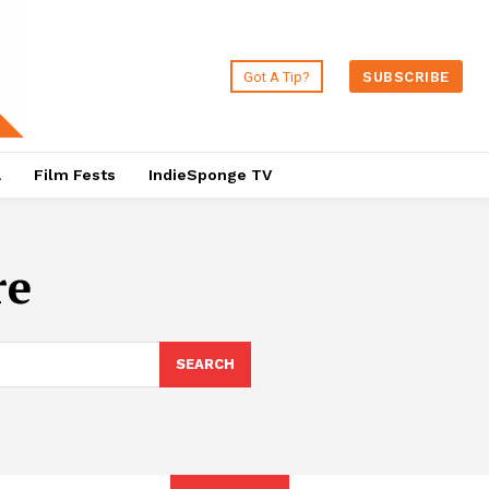
Got A Tip?
SUBSCRIBE
a
Film Fests
IndieSponge TV
re
SEARCH