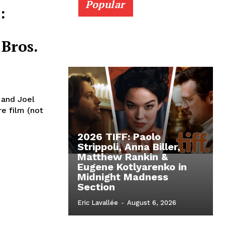
Popular
:
Bros.
n and Joel
re film (not
2026 TIFF: Paolo
Strippoli, Anna Biller,
Matthew Rankin &
Eugene Kotlyarenko in
Midnight Madness
Section
Eric Lavallée
-
August 6, 2026