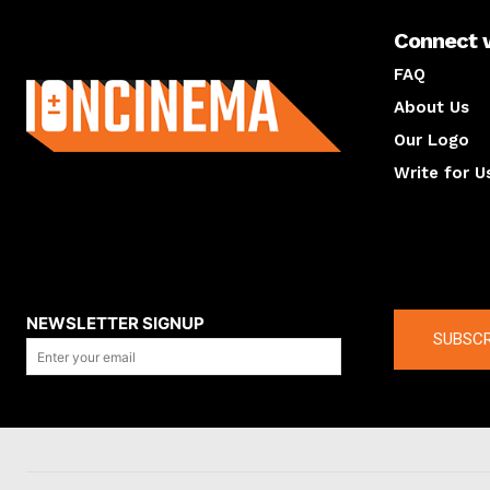
Connect 
About us
FAQ
About Us
Our Logo
Write for U
About us
Compan
NEWSLETTER SIGNUP
SUBSCR