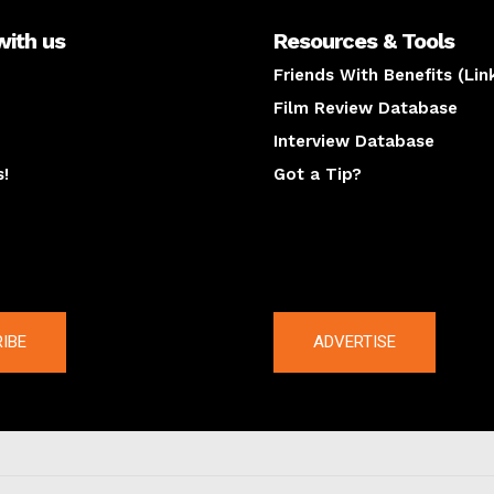
with us
Resources & Tools
Friends With Benefits (Lin
Film Review Database
Interview Database
s!
Got a Tip?
y
The latest
IBE
ADVERTISE