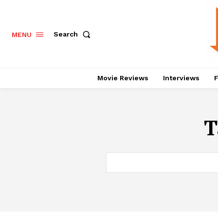
Search
MENU
Movie Reviews
Interviews
F
T