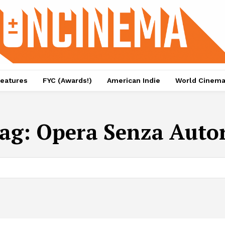
eatures
FYC (Awards!)
American Indie
World Cinem
ag:
Opera Senza Auto