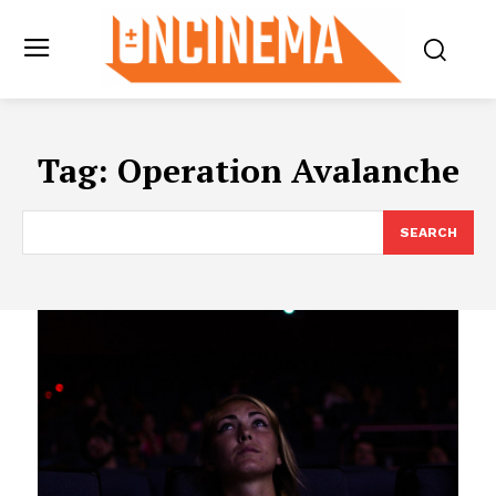
Tag:
Operation Avalanche
SEARCH