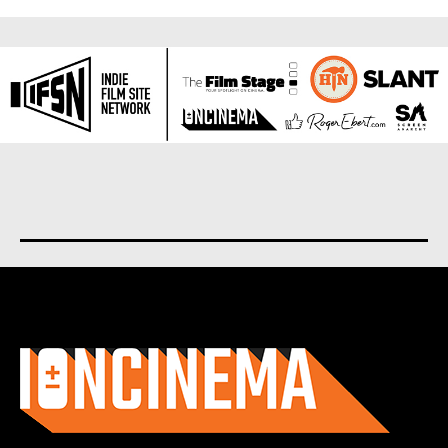
About us