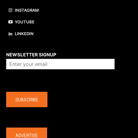
INSTAGRAM
YOUTUBE
LINKEDIN
About us
NEWSLETTER SIGNUP
Company
SUBSCRIBE
The latest
ADVERTISE