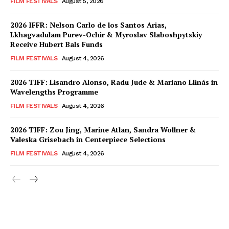
FILM FESTIVALS
August 5, 2026
2026 IFFR: Nelson Carlo de los Santos Arias,
Lkhagvadulam Purev-Ochir & Myroslav Slaboshpytskiy
Receive Hubert Bals Funds
FILM FESTIVALS
August 4, 2026
2026 TIFF: Lisandro Alonso, Radu Jude & Mariano Llinás in
Wavelengths Programme
FILM FESTIVALS
August 4, 2026
2026 TIFF: Zou Jing, Marine Atlan, Sandra Wollner &
Valeska Grisebach in Centerpiece Selections
FILM FESTIVALS
August 4, 2026