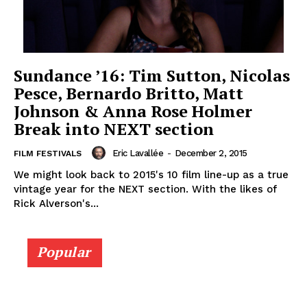
Sundance ’16: Tim Sutton, Nicolas
Pesce, Bernardo Britto, Matt
Johnson & Anna Rose Holmer
Break into NEXT section
Eric Lavallée
-
December 2, 2015
FILM FESTIVALS
We might look back to 2015's 10 film line-up as a true
vintage year for the NEXT section. With the likes of
Rick Alverson's...
Popular