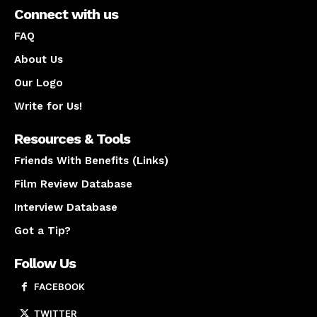
Connect with us
FAQ
About Us
Our Logo
Write for Us!
Resources & Tools
Friends With Benefits (Links)
Film Review Database
Interview Database
Got a Tip?
Follow Us
FACEBOOK
TWITTER