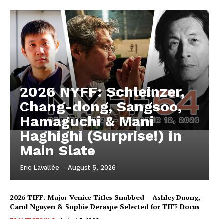
2026 NYFF: Schleinzer,
Chang-dong, Sangsoo,
Hamaguchi & Mani
Haghighi (Surprise!) in
Main Slate
Eric Lavallée
-
August 5, 2026
2026 TIFF: Major Venice Titles Snubbed – Ashley Duong,
Carol Nguyen & Sophie Deraspe Selected for TIFF Docus