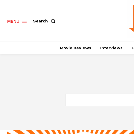
Search
MENU
Movie Reviews
Interviews
F