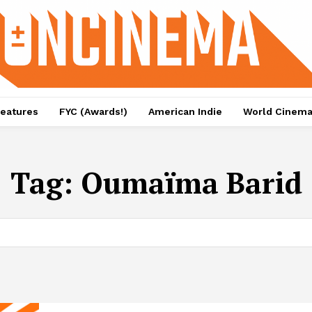
eatures
FYC (Awards!)
American Indie
World Cinem
Tag:
Oumaïma Barid