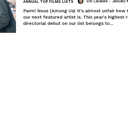
Eric Lavallée
-
January 1
ANNUAL TOP FILMS LISTS
Parmi Nous (Among Us) It's almost unfair how 
our next featured artist is. This year's highest
directorial debut on our list belongs to...