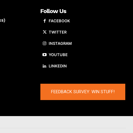
Follow Us
ks)
FACEBOOK
TWITTER
INSTAGRAM
YOUTUBE
LINKEDIN
FEEDBACK SURVEY: WIN STUFF!