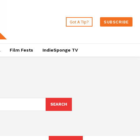
Got A Tip?
SUBSCRIBE
a
Film Fests
IndieSponge TV
SEARCH