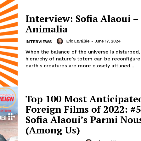
Interview: Sofia Alaoui –
Animalia
Eric Lavallée
-
June 17, 2024
INTERVIEWS
When the balance of the universe is disturbed,
hierarchy of nature's totem can be reconfigured
earth's creatures are more closely attuned...
Top 100 Most Anticipate
Foreign Films of 2022: #5
Sofia Alaoui’s Parmi Nou
(Among Us)