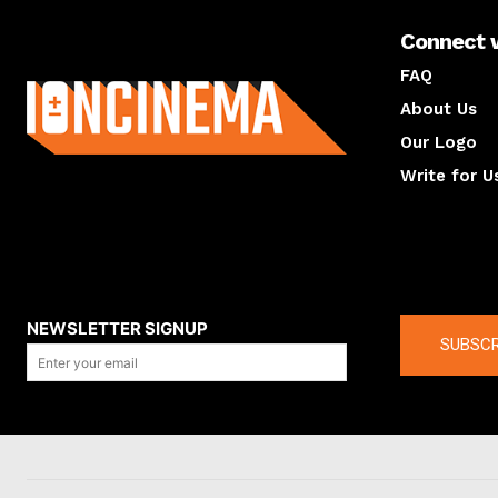
Connect 
About us
FAQ
About Us
Our Logo
Write for U
About us
Compan
NEWSLETTER SIGNUP
SUBSCR