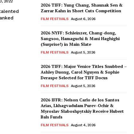
0, 2022
2026 TIFF: Yung Chang, Shaunak Sen &
Zarrar Kahn in Short Cuts Competition
talented
 ranked
FILM FESTIVALS
August 6, 2026
2026 NYFF: Schleinzer, Chang-dong,
Sangsoo, Hamaguchi & Mani Haghighi
(Surprise!) in Main Slate
FILM FESTIVALS
August 5, 2026
2026 TIFF: Major Venice Titles Snubbed –
Ashley Duong, Carol Nguyen & Sophie
Deraspe Selected for TIFF Docus
FILM FESTIVALS
August 5, 2026
2026 IFFR: Nelson Carlo de los Santos
Arias, Lkhagvadulam Purev-Ochir &
Myroslav Slaboshpytskiy Receive Hubert
Bals Funds
FILM FESTIVALS
August 4, 2026