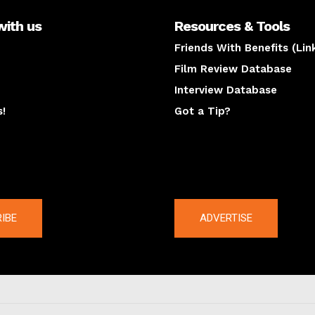
with us
Resources & Tools
Friends With Benefits (Lin
Film Review Database
Interview Database
s!
Got a Tip?
y
The latest
IBE
ADVERTISE