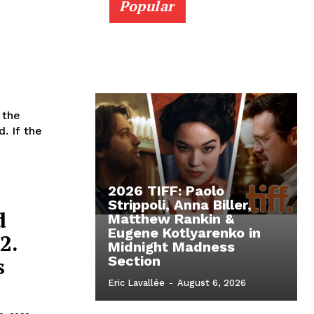
Popular
 the
. If the
2026 TIFF: Paolo
Strippoli, Anna Biller,
d
Matthew Rankin &
Eugene Kotlyarenko in
2.
Midnight Madness
s
Section
Eric Lavallée
-
August 6, 2026