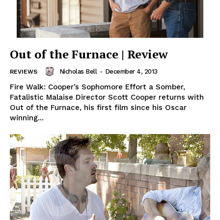
Out of the Furnace | Review
Nicholas Bell
-
December 4, 2013
REVIEWS
Fire Walk: Cooper’s Sophomore Effort a Somber,
Fatalistic Malaise Director Scott Cooper returns with
Out of the Furnace, his first film since his Oscar
winning...