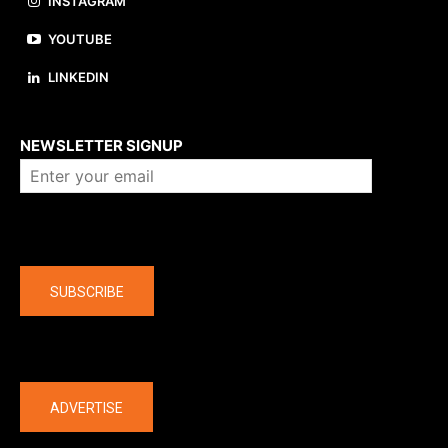
INSTAGRAM
YOUTUBE
LINKEDIN
About us
NEWSLETTER SIGNUP
Company
SUBSCRIBE
The latest
ADVERTISE