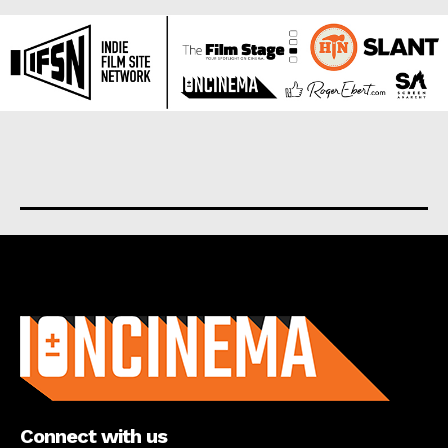
About us
Connect with us