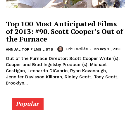
Top 100 Most Anticipated Films
of 2013: #90. Scott Cooper’s Out of
the Furnace
Eric Lavallée
-
January 10, 2013
ANNUAL TOP FILMS LISTS
Out of the Furnace Director: Scott Cooper Writer(s):
Cooper and Brad Ingelsby Producer(s): Michael
Costigan, Leonardo DiCaprio, Ryan Kavanaugh,
Jennifer Davisson Killoran, Ridley Scott, Tony Scott,
Brooklyn...
Popular