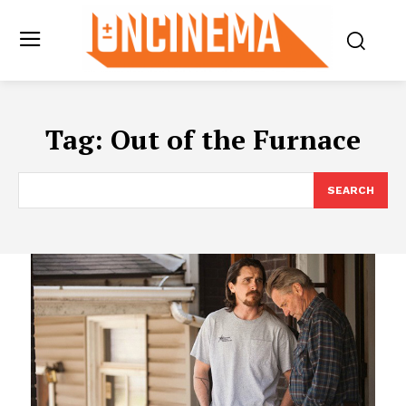
Tag:
Out of the Furnace
SEARCH