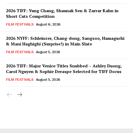
2026 TIFF: Yung Chang, Shaunak Sen & Zarrar Kahn in
Short Cuts Competition
FILM FESTIVALS
August 6, 2026
2026 NYFF: Schleinzer, Chang-dong, Sangsoo, Hamaguchi
& Mani Haghighi (Surprise!) in Main Slate
FILM FESTIVALS
August 5, 2026
2026 TIFF: Major Venice Titles Snubbed – Ashley Duong,
Carol Nguyen & Sophie Deraspe Selected for TIFF Docus
FILM FESTIVALS
August 5, 2026