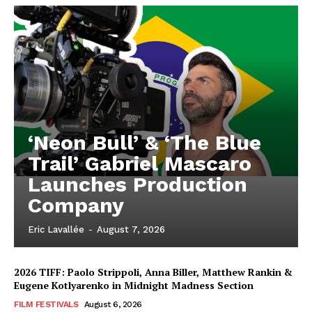
‘Neon Bull’ & ‘The Blue
Trail’ Gabriel Mascaro
Launches Production
Company
Eric Lavallée
-
August 7, 2026
2026 TIFF: Paolo Strippoli, Anna Biller, Matthew Rankin &
Eugene Kotlyarenko in Midnight Madness Section
FILM FESTIVALS
August 6, 2026