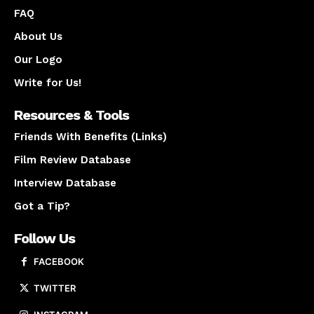
FAQ
About Us
Our Logo
Write for Us!
Resources & Tools
Friends With Benefits (Links)
Film Review Database
Interview Database
Got a Tip?
Follow Us
FACEBOOK
TWITTER