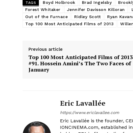
Boyd Holbrook
Brad Ingelsby
Brookl
TAGS
Forest Whitaker
Jennifer Davisson Killoran
Out of the Furnace
Ridley Scott
Ryan Kavan
Top 100 Most Anticipated Films of 2013
Wille
Previous article
Top 100 Most Anticipated Films of 2013
#91. Hossein Amini’s The Two Faces of
January
Eric Lavallée
https://www.ericlavallee.com
Eric Lavallée is the founder, CEO,
IONCINEMA.com, established in 