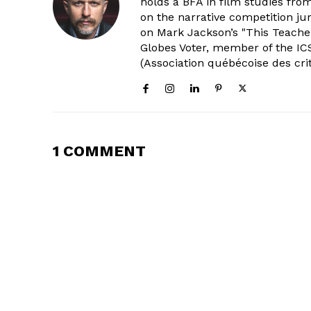
holds a BFA in film studies fr
on the narrative competition ju
on Mark Jackson’s "This Teacher
Globes Voter, member of the ICS
(Association québécoise des cri
1 COMMENT