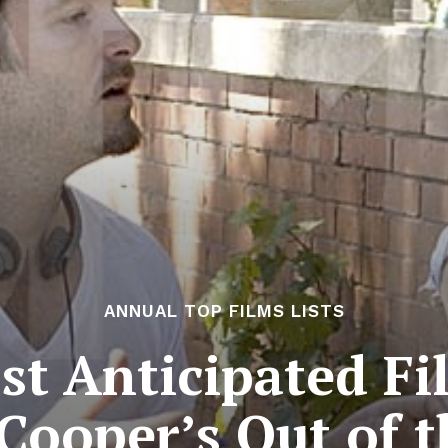
ANNUAL TOP FILMS LISTS
t Anticipated Fi
 Cooper’s Out of 