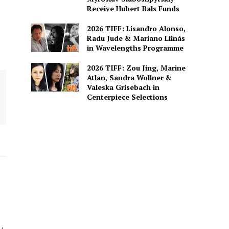
Receive Hubert Bals Funds
2026 TIFF: Lisandro Alonso,
Radu Jude & Mariano Llinás
in Wavelengths Programme
2026 TIFF: Zou Jing, Marine
Atlan, Sandra Wollner &
Valeska Grisebach in
Centerpiece Selections