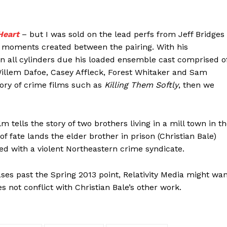
Heart
– but I was sold on the lead perfs from Jeff Bridges
 moments created between the pairing. With his
n all cylinders due his loaded ensemble cast comprised o
Willem Dafoe, Casey Affleck, Forest Whitaker and Sam
egory of crime films such as
Killing Them Softly
, then we
m tells the story of two brothers living in a mill town in t
f fate lands the elder brother in prison (Christian Bale)
d with a violent Northeastern crime syndicate.
eases past the Spring 2013 point, Relativity Media might wa
s not conflict with Christian Bale’s other work.