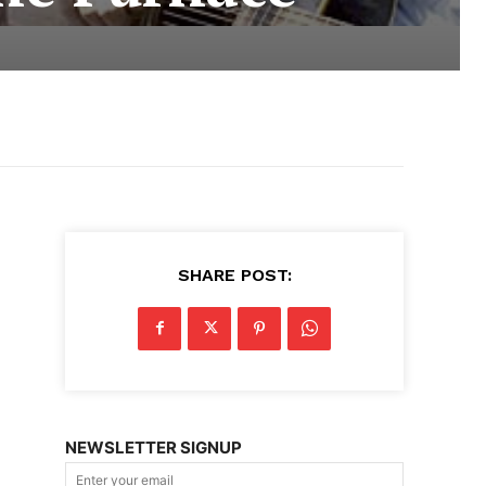
SHARE POST:
NEWSLETTER SIGNUP