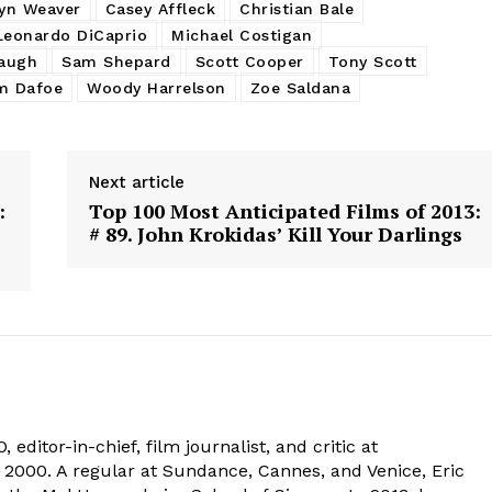
yn Weaver
Casey Affleck
Christian Bale
Leonardo DiCaprio
Michael Costigan
augh
Sam Shepard
Scott Cooper
Tony Scott
m Dafoe
Woody Harrelson
Zoe Saldana
Next article
:
Top 100 Most Anticipated Films of 2013:
# 89. John Krokidas’ Kill Your Darlings
 editor-in-chief, film journalist, and critic at
2000. A regular at Sundance, Cannes, and Venice, Eric