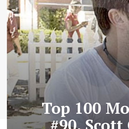
Top 100 Mos
#90. Scott