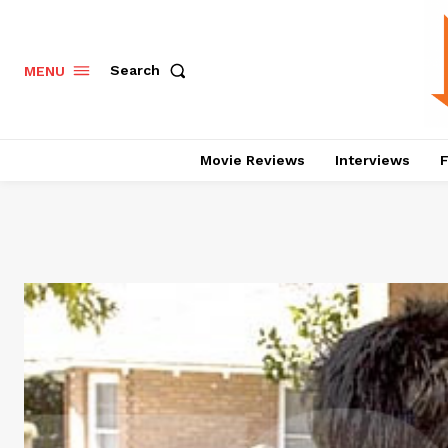
Search
MENU
Movie Reviews
Interviews
F