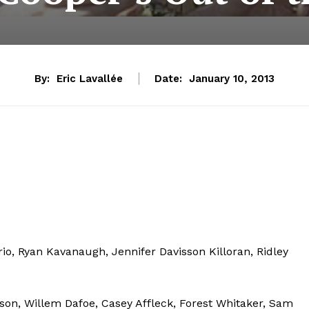
By:
Eric Lavallée
Date:
January 10, 2013
io, Ryan Kavanaugh, Jennifer Davisson Killoran, Ridley
lson, Willem Dafoe, Casey Affleck, Forest Whitaker, Sam