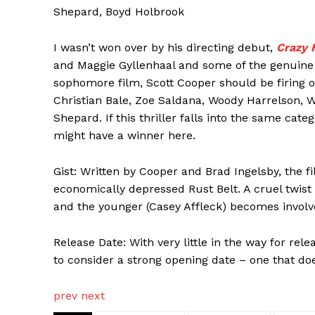
Shepard, Boyd Holbrook
I wasn’t won over by his directing debut,
Crazy 
and Maggie Gyllenhaal and some of the genuine
sophomore film, Scott Cooper should be firing o
Christian Bale, Zoe Saldana, Woody Harrelson, 
Shepard. If this thriller falls into the same cat
might have a winner here.
Gist: Written by Cooper and Brad Ingelsby, the fil
economically depressed Rust Belt. A cruel twist o
and the younger (Casey Affleck) becomes involve
Release Date: With very little in the way for rel
to consider a strong opening date – one that doe
prev
next