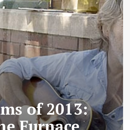
lms of 2013:
the Furnace