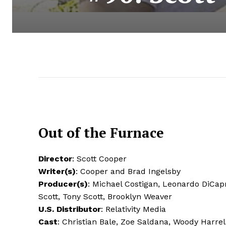
Out of the Furnace
Director
: Scott Cooper
Writer(s)
: Cooper and Brad Ingelsby
Producer(s)
: Michael Costigan, Leonardo DiCapr
Scott, Tony Scott, Brooklyn Weaver
U.S. Distributor
: Relativity Media
Cast
: Christian Bale, Zoe Saldana, Woody Harre