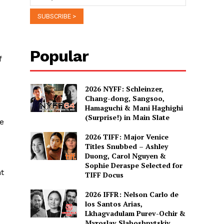
Popular
f
2026 NYFF: Schleinzer,
Chang-dong, Sangsoo,
Hamaguchi & Mani Haghighi
(Surprise!) in Main Slate
he
2026 TIFF: Major Venice
Titles Snubbed – Ashley
Duong, Carol Nguyen &
Sophie Deraspe Selected for
nt
TIFF Docus
2026 IFFR: Nelson Carlo de
los Santos Arias,
Lkhagvadulam Purev-Ochir &
Myroslav Slaboshpytskiy