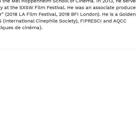
om the Mel Hoppenheim School of Cinema. In 2013, he serv
ry at the SXSW Film Festival. He was an associate produce
" (2018 LA Film Festival, 2018 BFI London). He is a Golden
 (International Cinephile Society), FIPRESCI and AQCC
tiques de cinéma).