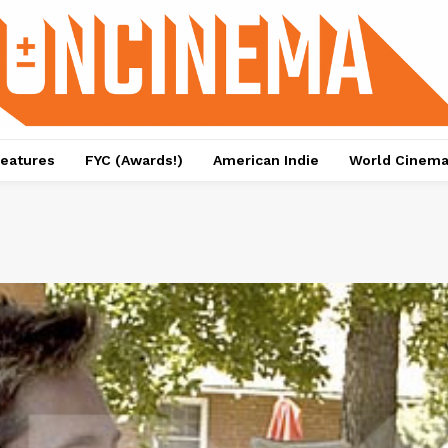
eatures
FYC (Awards!)
American Indie
World Cinem