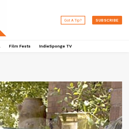
Got A Tip?
SUBSCRIBE
a
Film Fests
IndieSponge TV