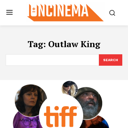
Tag:
Outlaw King
SEARCH