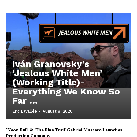
Iván Granovsky’s
‘Jealous White Men’
(Working Title)-
Everything We Know So
Far …
Eric Lavallée
-
August 8, 2026
‘Neon Bull’ & ‘The Blue Trail’ Gabriel Mascaro Launches
Production Company