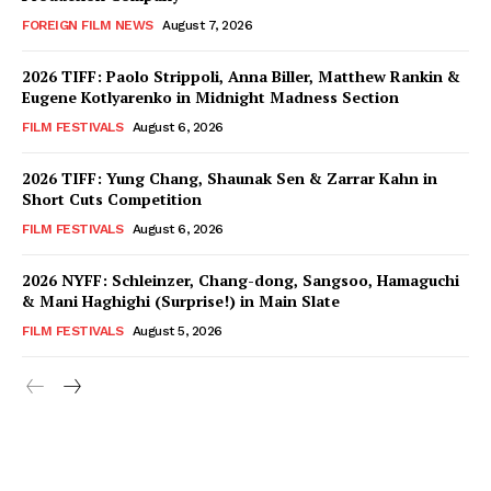
FOREIGN FILM NEWS
August 7, 2026
2026 TIFF: Paolo Strippoli, Anna Biller, Matthew Rankin &
Eugene Kotlyarenko in Midnight Madness Section
FILM FESTIVALS
August 6, 2026
2026 TIFF: Yung Chang, Shaunak Sen & Zarrar Kahn in
Short Cuts Competition
FILM FESTIVALS
August 6, 2026
2026 NYFF: Schleinzer, Chang-dong, Sangsoo, Hamaguchi
& Mani Haghighi (Surprise!) in Main Slate
FILM FESTIVALS
August 5, 2026