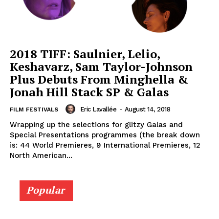
2018 TIFF: Saulnier, Lelio,
Keshavarz, Sam Taylor-Johnson
Plus Debuts From Minghella &
Jonah Hill Stack SP & Galas
Eric Lavallée
-
August 14, 2018
FILM FESTIVALS
Wrapping up the selections for glitzy Galas and
Special Presentations programmes (the break down
is: 44 World Premieres, 9 International Premieres, 12
North American...
Popular