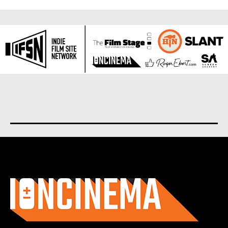
About us