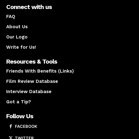
Connect with us
FAQ
About Us
Our Logo
Write for Us!
Resources & Tools
Friends With Benefits (Links)
Film Review Database
Interview Database
Got a Tip?
Follow Us
FACEBOOK
TWITTER