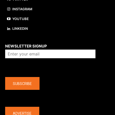
INSTAGRAM
YOUTUBE
LINKEDIN
About us
NEWSLETTER SIGNUP
Company
SUBSCRIBE
The latest
ADVERTISE