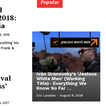
Popular
d
2018:
ia
5, 2018
utting his
 Frank &
Iván Granovsky’s ‘Jealous
ival
White Men’ (Working
Title)- Everything We
s’
Know So Far …
Eric Lavallée
-
August 8, 2026
, 2017