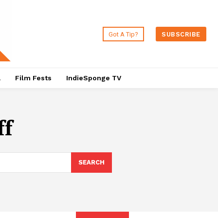
Got A Tip?
SUBSCRIBE
a
Film Fests
IndieSponge TV
ff
SEARCH