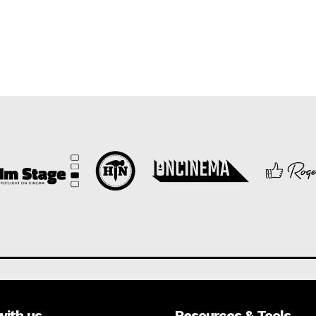
with us
Resources & Tools