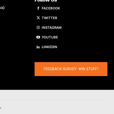
ks)
FACEBOOK
TWITTER
INSTAGRAM
YOUTUBE
LINKEDIN
FEEDBACK SURVEY: WIN STUFF!
.