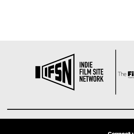
Connect 