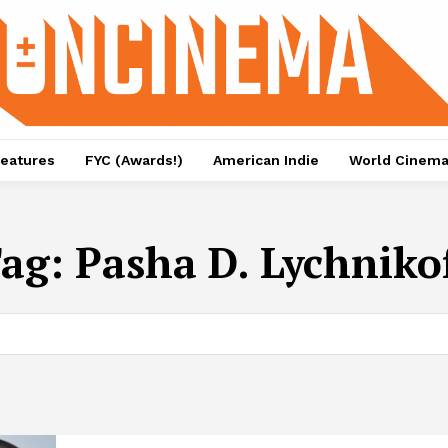
eatures
FYC (Awards!)
American Indie
World Cinem
ag:
Pasha D. Lychniko