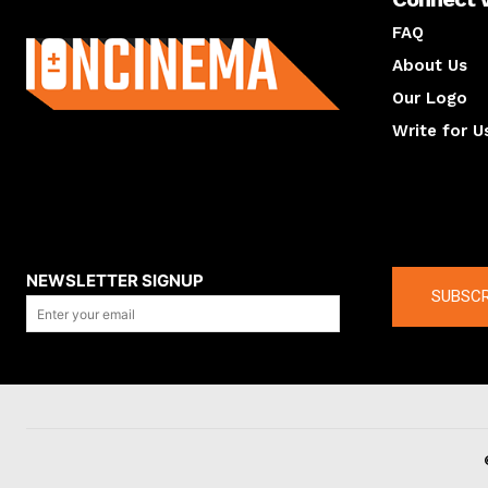
About us
FAQ
About Us
Our Logo
Write for U
About us
Compan
NEWSLETTER SIGNUP
SUBSCR