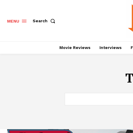
Search
MENU
Movie Reviews
Interviews
F
T