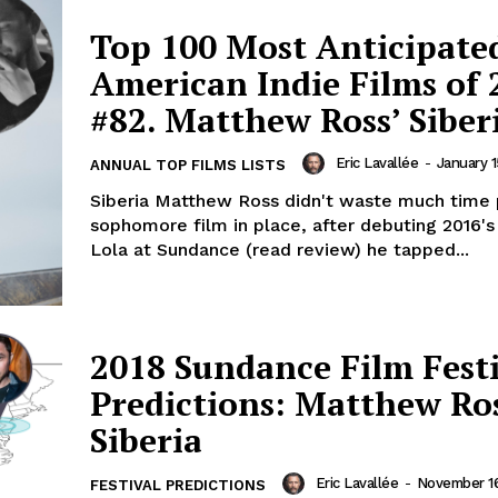
Top 100 Most Anticipate
American Indie Films of 
#82. Matthew Ross’ Siber
Eric Lavallée
-
January 1
ANNUAL TOP FILMS LISTS
Siberia Matthew Ross didn't waste much time p
sophomore film in place, after debuting 2016's
Lola at Sundance (read review) he tapped...
2018 Sundance Film Fest
Predictions: Matthew Ros
Siberia
Eric Lavallée
-
November 16
FESTIVAL PREDICTIONS