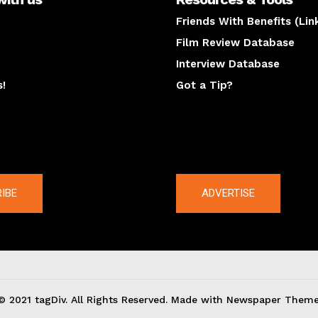
Friends With Benefits (Lin
Film Review Database
Interview Database
s!
Got a Tip?
y
The latest
IBE
ADVERTISE
© 2021 tagDiv. All Rights Reserved. Made with Newspaper Theme