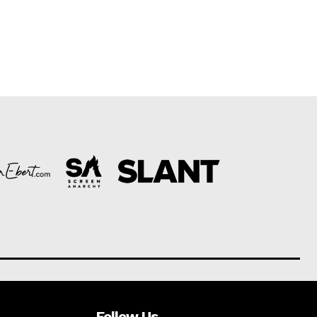
Follow Us