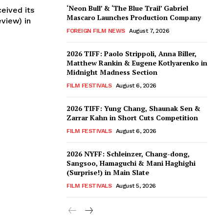
‘Neon Bull’ & ‘The Blue Trail’ Gabriel
ceived its
Mascaro Launches Production Company
view) in
FOREIGN FILM NEWS
August 7, 2026
2026 TIFF: Paolo Strippoli, Anna Biller,
Matthew Rankin & Eugene Kotlyarenko in
Midnight Madness Section
FILM FESTIVALS
August 6, 2026
2026 TIFF: Yung Chang, Shaunak Sen &
Zarrar Kahn in Short Cuts Competition
FILM FESTIVALS
August 6, 2026
2026 NYFF: Schleinzer, Chang-dong,
Sangsoo, Hamaguchi & Mani Haghighi
(Surprise!) in Main Slate
FILM FESTIVALS
August 5, 2026