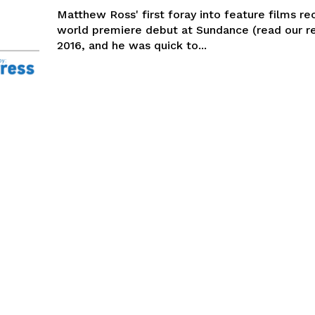
Matthew Ross' first foray into feature films re
world premiere debut at Sundance (read our re
2016, and he was quick to...