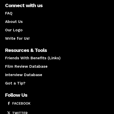
Connect with us
FAQ
About Us
Our Logo
Write for Us!
Resources & Tools
Friends With Benefits (Links)
Film Review Database
Interview Database
Got a Tip?
Follow Us
FACEBOOK
TWITTER