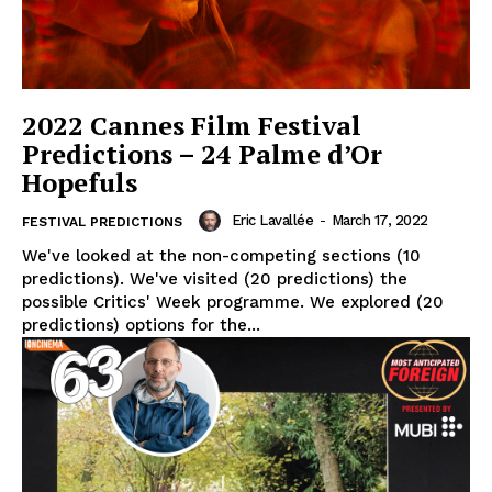
2022 Cannes Film Festival
Predictions – 24 Palme d’Or
Hopefuls
Eric Lavallée
-
March 17, 2022
FESTIVAL PREDICTIONS
We've looked at the non-competing sections (10
predictions). We've visited (20 predictions) the
possible Critics' Week programme. We explored (20
predictions) options for the...