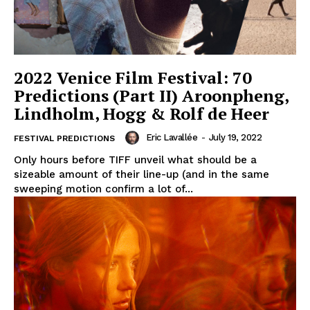
2022 Venice Film Festival: 70
Predictions (Part II) Aroonpheng,
Lindholm, Hogg & Rolf de Heer
Eric Lavallée
-
July 19, 2022
FESTIVAL PREDICTIONS
Only hours before TIFF unveil what should be a
sizeable amount of their line-up (and in the same
sweeping motion confirm a lot of...