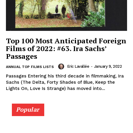
Top 100 Most Anticipated Foreign
Films of 2022: #63. Ira Sachs’
Passages
Eric Lavallée
-
January 9, 2022
ANNUAL TOP FILMS LISTS
Passages Entering his third decade in filmmaking, Ira
Sachs (The Delta, Forty Shades of Blue, Keep the
Lights On, Love Is Strange) has moved into...
Popular