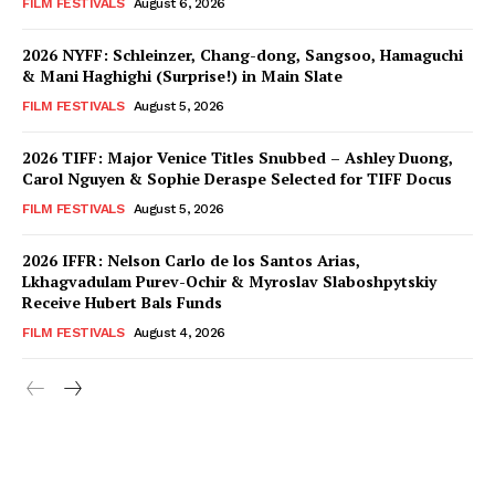
FILM FESTIVALS
August 6, 2026
2026 NYFF: Schleinzer, Chang-dong, Sangsoo, Hamaguchi
& Mani Haghighi (Surprise!) in Main Slate
FILM FESTIVALS
August 5, 2026
2026 TIFF: Major Venice Titles Snubbed – Ashley Duong,
Carol Nguyen & Sophie Deraspe Selected for TIFF Docus
FILM FESTIVALS
August 5, 2026
2026 IFFR: Nelson Carlo de los Santos Arias,
Lkhagvadulam Purev-Ochir & Myroslav Slaboshpytskiy
Receive Hubert Bals Funds
FILM FESTIVALS
August 4, 2026