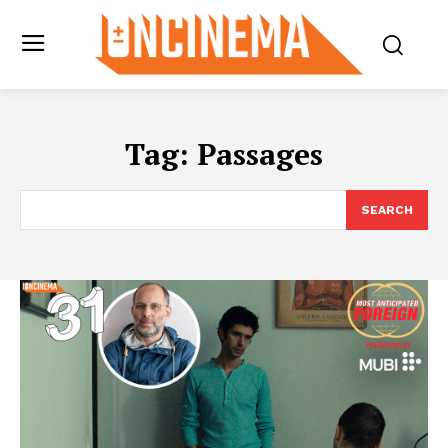
Tag:
Passages
SEARCH