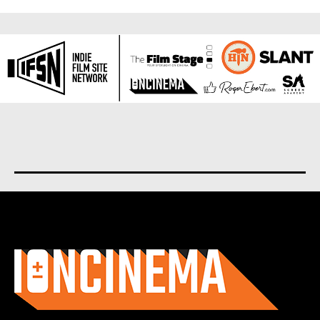
About us