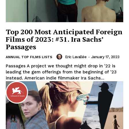
Top 200 Most Anticipated Foreign
Films of 2023: #31. Ira Sachs’
Passages
Eric Lavallée
-
January 17, 2023
ANNUAL TOP FILMS LISTS
Passages A project we thought might drop in '22 is
leading the gem offerings from the beginning of '23
instead. American indie filmmaker Ira Sachs...