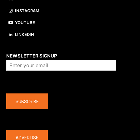
INSTAGRAM
YOUTUBE
LINKEDIN
About us
NEWSLETTER SIGNUP
Company
SUBSCRIBE
The latest
ADVERTISE