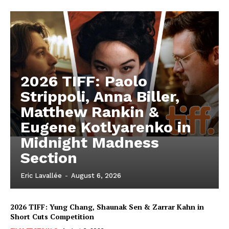
2026 TIFF: Paolo
Strippoli, Anna Biller,
Matthew Rankin &
Eugene Kotlyarenko in
Midnight Madness
Section
Eric Lavallée
-
August 6, 2026
2026 TIFF: Yung Chang, Shaunak Sen & Zarrar Kahn in
Short Cuts Competition