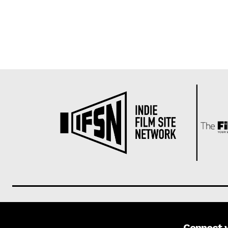
Connect 