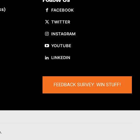
ks)
FACEBOOK
TWITTER
INSTAGRAM
YOUTUBE
LINKEDIN
FEEDBACK SURVEY: WIN STUFF!
.