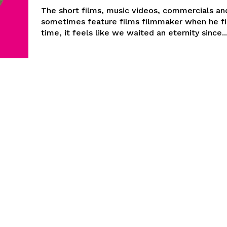
The short films, music videos, commercials an
sometimes feature films filmmaker when he fi
time, it feels like we waited an eternity since..