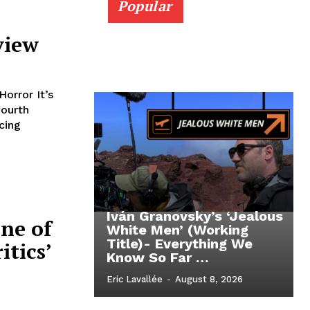
Popular
view
orror It’s
fourth
cing
Iván Granovsky’s ‘Jealous
ne of
White Men’ (Working
Title)- Everything We
itics’
Know So Far …
Eric Lavallée
-
August 8, 2026