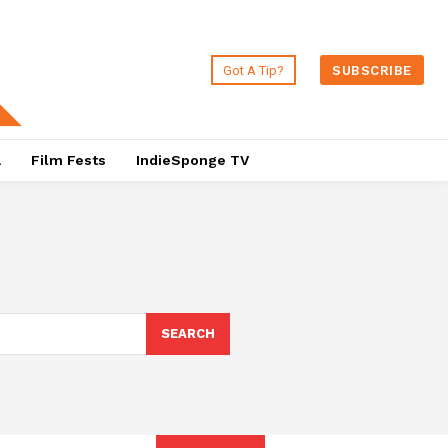
Got A Tip?
SUBSCRIBE
a
Film Fests
IndieSponge TV
SEARCH