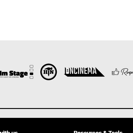
with us
Resources & Tools