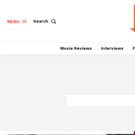
Search
MENU
Movie Reviews
Interviews
F