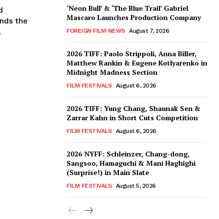
‘Neon Bull’ & ‘The Blue Trail’ Gabriel
d
Mascaro Launches Production Company
nds the
.
FOREIGN FILM NEWS
August 7, 2026
2026 TIFF: Paolo Strippoli, Anna Biller,
Matthew Rankin & Eugene Kotlyarenko in
Midnight Madness Section
FILM FESTIVALS
August 6, 2026
2026 TIFF: Yung Chang, Shaunak Sen &
Zarrar Kahn in Short Cuts Competition
FILM FESTIVALS
August 6, 2026
2026 NYFF: Schleinzer, Chang-dong,
Sangsoo, Hamaguchi & Mani Haghighi
(Surprise!) in Main Slate
FILM FESTIVALS
August 5, 2026