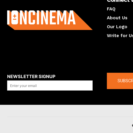
About us
FAQ
About Us
Our Logo
Write for U
About us
Compan
NEWSLETTER SIGNUP
SUBSCR