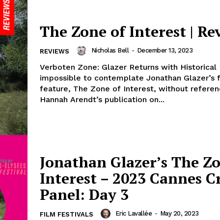
The Zone of Interest | Re
Nicholas Bell
-
December 13, 2023
REVIEWS
Verboten Zone: Glazer Returns with Historical H
impossible to contemplate Jonathan Glazer’s 
feature, The Zone of Interest, without referen
Hannah Arendt’s publication on...
Jonathan Glazer’s The Zo
Interest – 2023 Cannes Cr
Panel: Day 3
Eric Lavallée
-
May 20, 2023
FILM FESTIVALS