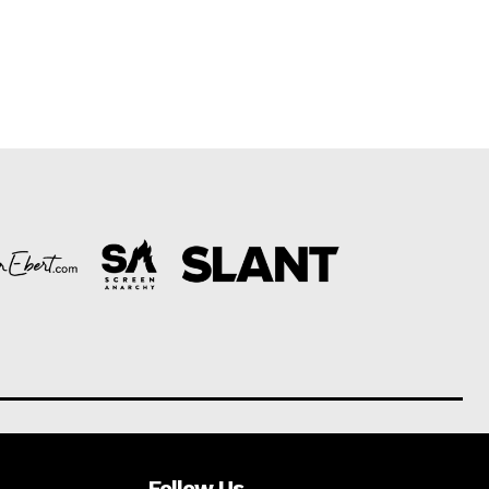
Follow Us