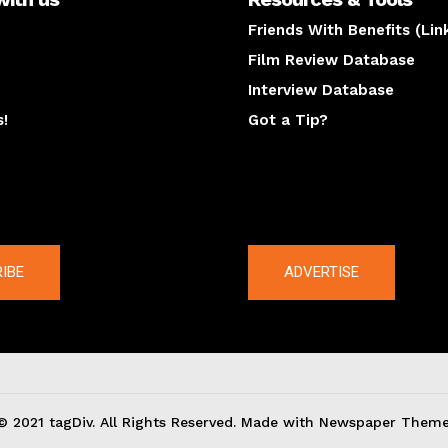
Friends With Benefits (Lin
Film Review Database
Interview Database
s!
Got a Tip?
y
The latest
IBE
ADVERTISE
© 2021 tagDiv. All Rights Reserved. Made with Newspaper Theme