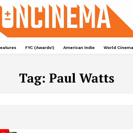
eatures
FYC (Awards!)
American Indie
World Cinem
Tag:
Paul Watts