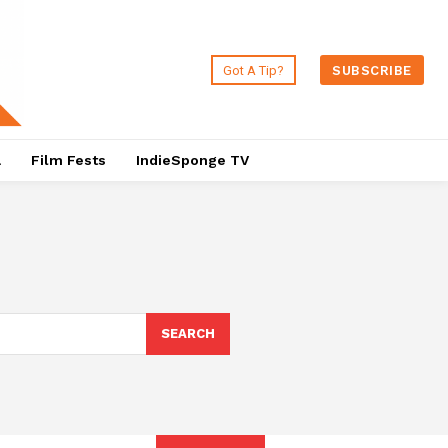
Got A Tip?
SUBSCRIBE
a
Film Fests
IndieSponge TV
SEARCH