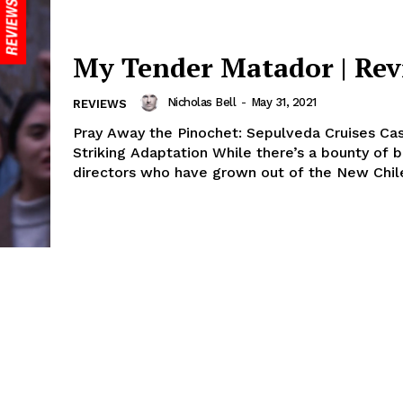
My Tender Matador | Re
Nicholas Bell
-
May 31, 2021
REVIEWS
Pray Away the Pinochet: Sepulveda Cruises Cas
Striking Adaptation While there’s a bounty of 
directors who have grown out of the New Chile