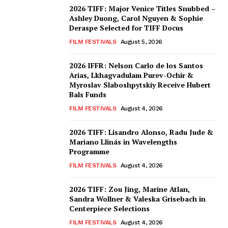
2026 TIFF: Major Venice Titles Snubbed –
Ashley Duong, Carol Nguyen & Sophie
Deraspe Selected for TIFF Docus
FILM FESTIVALS
August 5, 2026
2026 IFFR: Nelson Carlo de los Santos
Arias, Lkhagvadulam Purev-Ochir &
Myroslav Slaboshpytskiy Receive Hubert
Bals Funds
FILM FESTIVALS
August 4, 2026
2026 TIFF: Lisandro Alonso, Radu Jude &
Mariano Llinás in Wavelengths
Programme
FILM FESTIVALS
August 4, 2026
2026 TIFF: Zou Jing, Marine Atlan,
Sandra Wollner & Valeska Grisebach in
Centerpiece Selections
FILM FESTIVALS
August 4, 2026