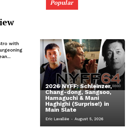
Popular
view
tro with
burgeoning
an...
2026 NYFF: Schleinzer,
Chang-dong, Sangsoo,
Hamaguchi & Mani
Haghighi (Surprise!) in
Main Slate
Eric Lavallée
-
August 5, 2026