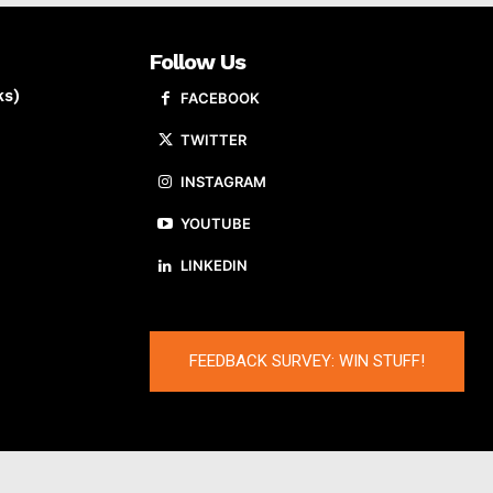
Follow Us
ks)
FACEBOOK
TWITTER
INSTAGRAM
YOUTUBE
LINKEDIN
FEEDBACK SURVEY: WIN STUFF!