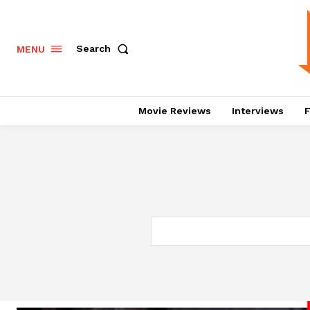
Search
MENU
Movie Reviews
Interviews
F