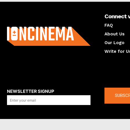
Connect 
About us
FAQ
About Us
Our Logo
Write for U
About us
Compan
NEWSLETTER SIGNUP
SUBSCR