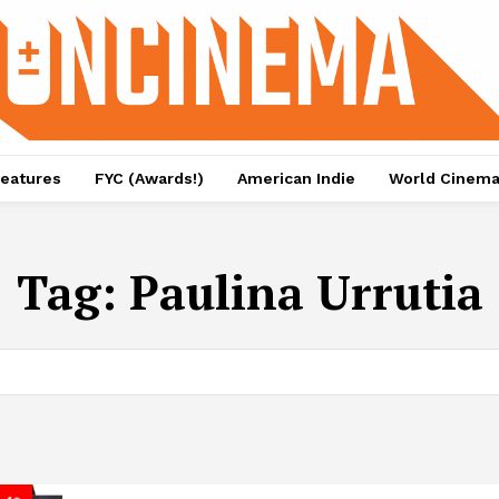
eatures
FYC (Awards!)
American Indie
World Cinem
Tag:
Paulina Urrutia