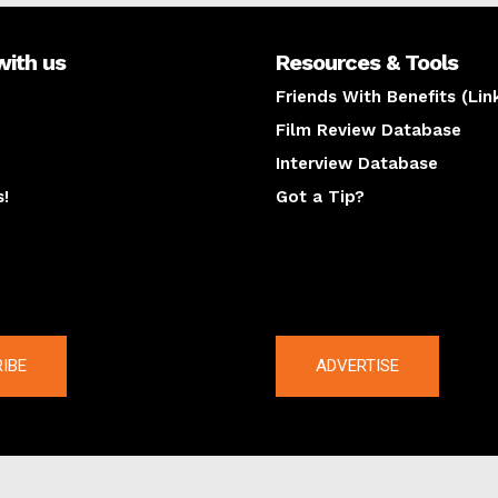
with us
Resources & Tools
Friends With Benefits (Lin
Film Review Database
Interview Database
s!
Got a Tip?
y
The latest
IBE
ADVERTISE