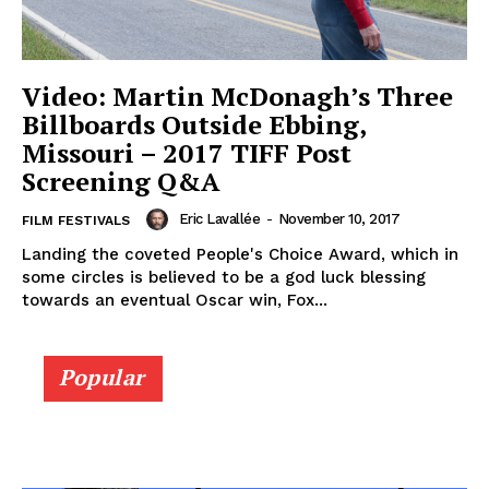
Video: Martin McDonagh’s Three
Billboards Outside Ebbing,
Missouri – 2017 TIFF Post
Screening Q&A
Eric Lavallée
-
November 10, 2017
FILM FESTIVALS
Landing the coveted People's Choice Award, which in
some circles is believed to be a god luck blessing
towards an eventual Oscar win, Fox...
Popular