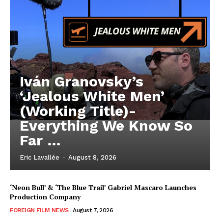
Iván Granovsky’s
‘Jealous White Men’
(Working Title)-
Everything We Know So
Far …
Eric Lavallée
-
August 8, 2026
‘Neon Bull’ & ‘The Blue Trail’ Gabriel Mascaro Launches
Production Company
FOREIGN FILM NEWS
August 7, 2026