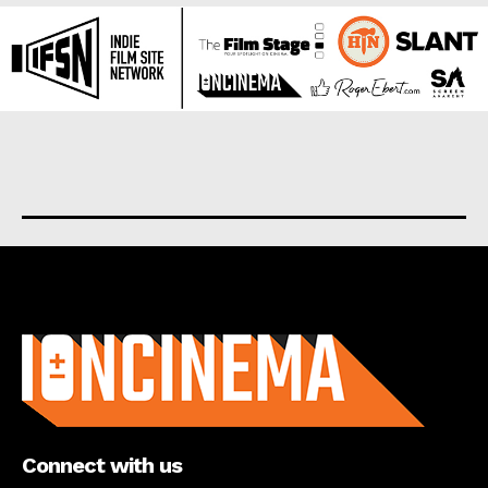
About us
Connect with us