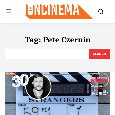
Tag:
Pete Czernin
SEARCH