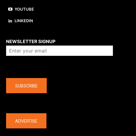
YOUTUBE
LINKEDIN
About us
NEWSLETTER SIGNUP
Company
SUBSCRIBE
The latest
ADVERTISE