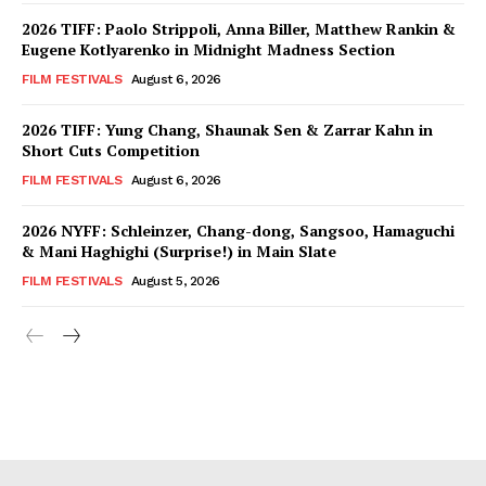
2026 TIFF: Paolo Strippoli, Anna Biller, Matthew Rankin &
Eugene Kotlyarenko in Midnight Madness Section
FILM FESTIVALS
August 6, 2026
2026 TIFF: Yung Chang, Shaunak Sen & Zarrar Kahn in
Short Cuts Competition
FILM FESTIVALS
August 6, 2026
2026 NYFF: Schleinzer, Chang-dong, Sangsoo, Hamaguchi
& Mani Haghighi (Surprise!) in Main Slate
FILM FESTIVALS
August 5, 2026