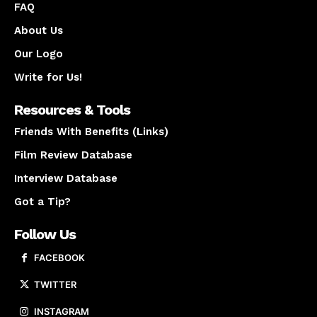
FAQ
About Us
Our Logo
Write for Us!
Resources & Tools
Friends With Benefits (Links)
Film Review Database
Interview Database
Got a Tip?
Follow Us
FACEBOOK
TWITTER
INSTAGRAM