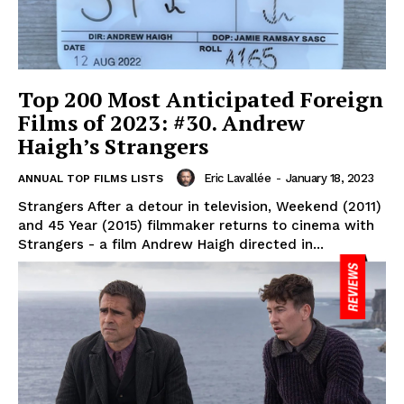
Top 200 Most Anticipated Foreign
Films of 2023: #30. Andrew
Haigh’s Strangers
Eric Lavallée
-
January 18, 2023
ANNUAL TOP FILMS LISTS
Strangers After a detour in television, Weekend (2011)
and 45 Year (2015) filmmaker returns to cinema with
Strangers - a film Andrew Haigh directed in...