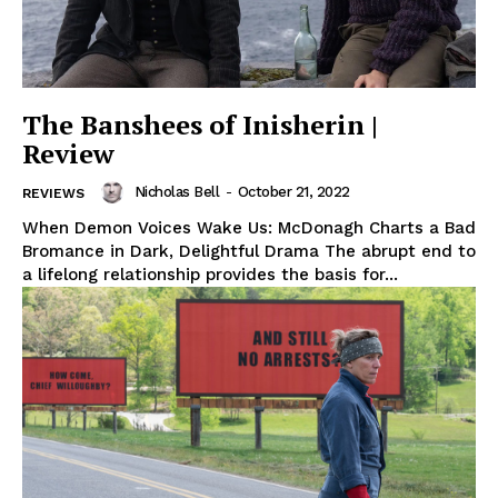
The Banshees of Inisherin |
Review
Nicholas Bell
-
October 21, 2022
REVIEWS
When Demon Voices Wake Us: McDonagh Charts a Bad
Bromance in Dark, Delightful Drama The abrupt end to
a lifelong relationship provides the basis for...