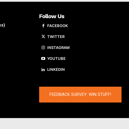
Follow Us
ks)
FACEBOOK
TWITTER
INSTAGRAM
YOUTUBE
LINKEDIN
FEEDBACK SURVEY: WIN STUFF!