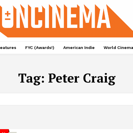
eatures
FYC (Awards!)
American Indie
World Cinem
Tag:
Peter Craig