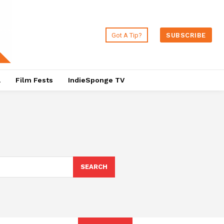
Got A Tip?
SUBSCRIBE
a
Film Fests
IndieSponge TV
SEARCH