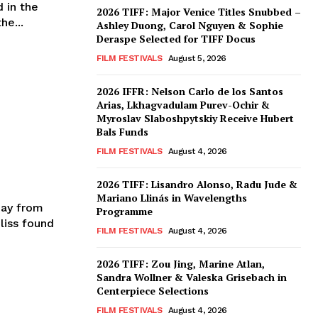
 in the
2026 TIFF: Major Venice Titles Snubbed –
he...
Ashley Duong, Carol Nguyen & Sophie
Deraspe Selected for TIFF Docus
FILM FESTIVALS
August 5, 2026
2026 IFFR: Nelson Carlo de los Santos
Arias, Lkhagvadulam Purev-Ochir &
Myroslav Slaboshpytskiy Receive Hubert
Bals Funds
FILM FESTIVALS
August 4, 2026
2026 TIFF: Lisandro Alonso, Radu Jude &
Mariano Llinás in Wavelengths
day from
Programme
liss found
FILM FESTIVALS
August 4, 2026
2026 TIFF: Zou Jing, Marine Atlan,
Sandra Wollner & Valeska Grisebach in
Centerpiece Selections
FILM FESTIVALS
August 4, 2026