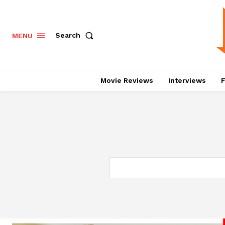
Search
MENU
Movie Reviews
Interviews
F