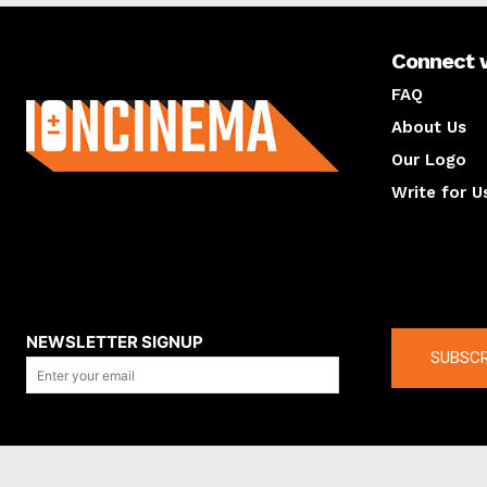
Connect 
About us
FAQ
About Us
Our Logo
Write for U
About us
Compan
NEWSLETTER SIGNUP
SUBSCR