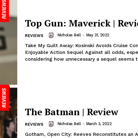
Top Gun: Maverick | Rev
Nicholas Bell
-
May 31, 2022
REVIEWS
Take My Guilt Away: Kosinski Avoids Cruise Con
Enjoyable Action Sequel Against all odds, especially
considering how unnecessary a sequel seems to
The Batman | Review
Nicholas Bell
-
March 3, 2022
REVIEWS
Gotham, Open City: Reeves Reconstitutes an A