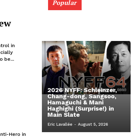
Popular
iew
trol in
 be...
2026 NYFF: Schleinzer,
Chang-dong, Sangsoo,
Hamaguchi & Mani
Haghighi (Surprise!) in
Main Slate
Eric Lavallée
-
August 5, 2026
nti-Hero in