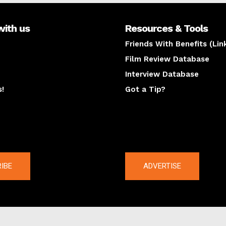
with us
Resources & Tools
Friends With Benefits (Lin
Film Review Database
Interview Database
s!
Got a Tip?
y
The latest
IBE
ADVERTISE