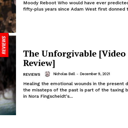
Moody Reboot Who would have ever predicted
fifty-plus years since Adam West first donned t
The Unforgivable [Video
Review]
Nicholas Bell
-
December 9, 2021
REVIEWS
Healing the emotional wounds in the present 
the missteps of the past is part of the taxing b
in Nora Fingscheidt's...