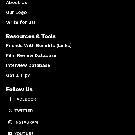
About Us
Our Logo
Write for Us!
Resources & Tools
Friends With Benefits (Links)
Film Review Database
Interview Database
Got a Tip?
Follow Us
FACEBOOK
TWITTER
INSTAGRAM
YOUTUBE