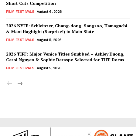
Short Cuts Competition
FILM FESTIVALS
August 6, 2026
2026 NYFF: Schleinzer, Chang-dong, Sangsoo, Hamaguchi
& Mani Haghighi (Surprise!) in Main Slate
FILM FESTIVALS
August 5, 2026
2026 TIFF: Major Venice Titles Snubbed – Ashley Duong,
Carol Nguyen & Sophie Deraspe Selected for TIFF Docus
FILM FESTIVALS
August 5, 2026