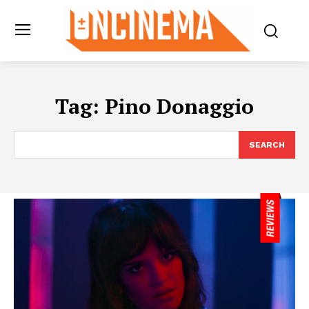
Tag:
Pino Donaggio
SEARCH