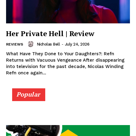
Her Private Hell | Review
Nicholas Bell
-
July 24, 2026
REVIEWS
What Have They Done to Your Daughters?: Refn
Returns with Vacuous Vengeance After disappearing
into television for the past decade, Nicolas Winding
Refn once again...
Popular