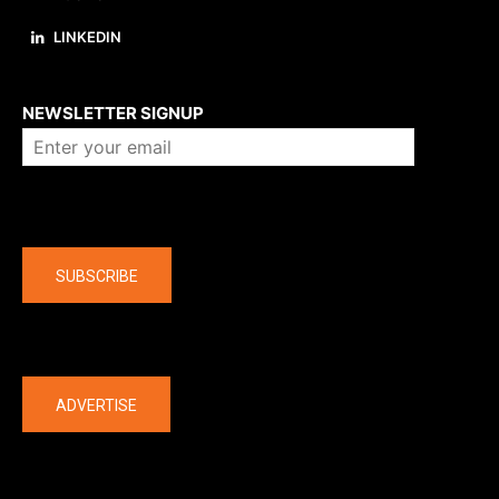
LINKEDIN
About us
NEWSLETTER SIGNUP
Company
SUBSCRIBE
The latest
ADVERTISE