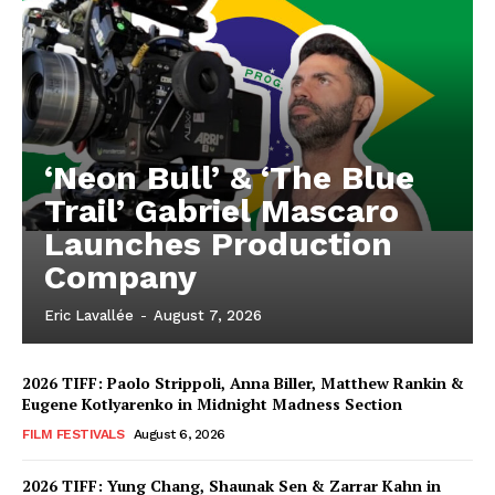
‘Neon Bull’ & ‘The Blue
Trail’ Gabriel Mascaro
Launches Production
Company
Eric Lavallée
-
August 7, 2026
2026 TIFF: Paolo Strippoli, Anna Biller, Matthew Rankin &
Eugene Kotlyarenko in Midnight Madness Section
FILM FESTIVALS
August 6, 2026
2026 TIFF: Yung Chang, Shaunak Sen & Zarrar Kahn in