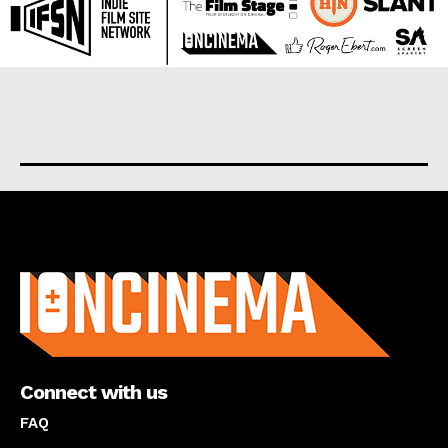
About us
Connect with us
FAQ