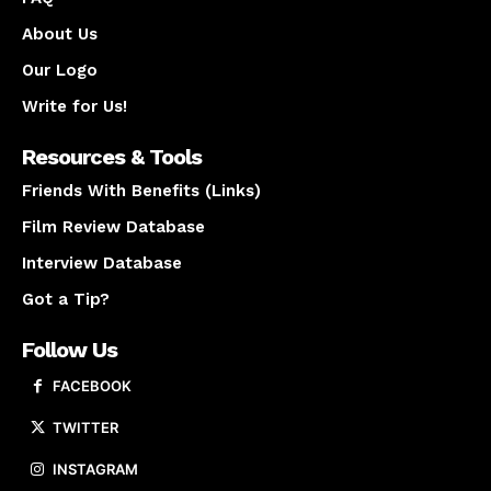
About Us
Our Logo
Write for Us!
Resources & Tools
Friends With Benefits (Links)
Film Review Database
Interview Database
Got a Tip?
Follow Us
FACEBOOK
TWITTER
INSTAGRAM