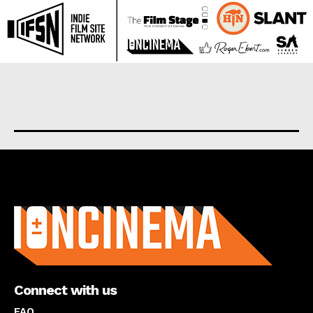
About us
Connect with us
FAQ