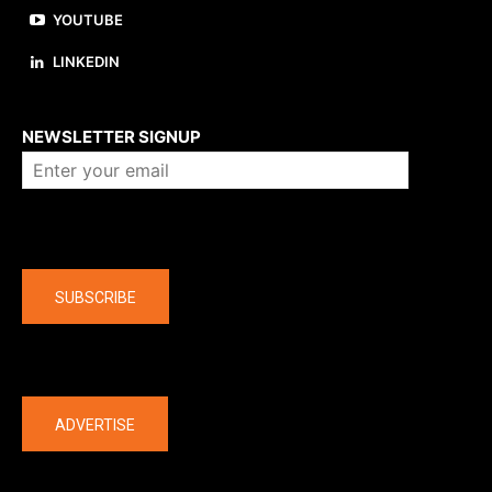
YOUTUBE
LINKEDIN
About us
NEWSLETTER SIGNUP
Company
SUBSCRIBE
The latest
ADVERTISE