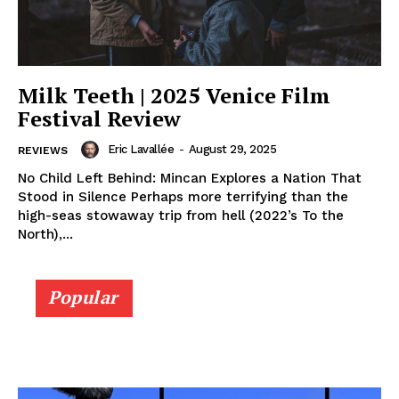
Milk Teeth | 2025 Venice Film
Festival Review
Eric Lavallée
-
August 29, 2025
REVIEWS
No Child Left Behind: Mincan Explores a Nation That
Stood in Silence Perhaps more terrifying than the
high-seas stowaway trip from hell (2022’s To the
North),...
Popular