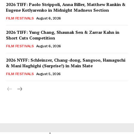
2026 TIFF: Paolo Strippoli, Anna Biller, Matthew Rankin &
Eugene Kotlyarenko in Midnight Madness Section
FILM FESTIVALS
August 6, 2026
2026 TIFF: Yung Chang, Shaunak Sen & Zarrar Kahn in
Short Cuts Competition
FILM FESTIVALS
August 6, 2026
2026 NYFF: Schleinzer, Chang-dong, Sangsoo, Hamaguchi
& Mani Haghighi (Surprise!) in Main Slate
FILM FESTIVALS
August 5, 2026