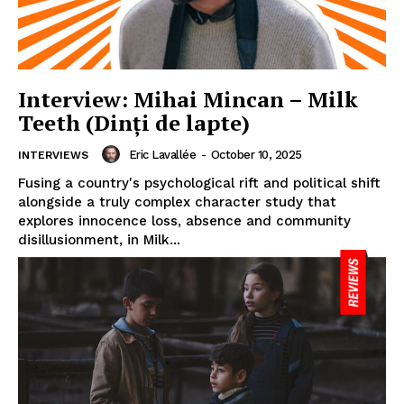
Interview: Mihai Mincan – Milk
Teeth (Dinți de lapte)
Eric Lavallée
-
October 10, 2025
INTERVIEWS
Fusing a country's psychological rift and political shift
alongside a truly complex character study that
explores innocence loss, absence and community
disillusionment, in Milk...