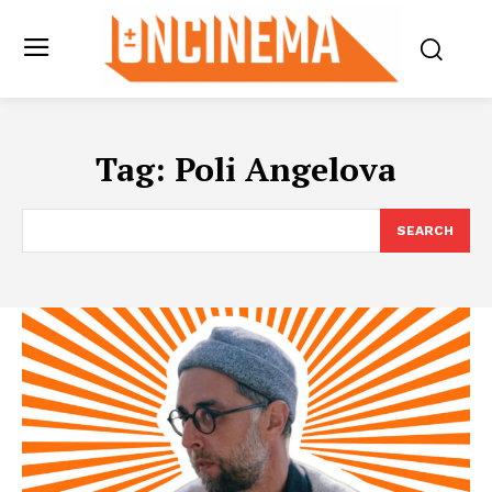
Tag:
Poli Angelova
SEARCH