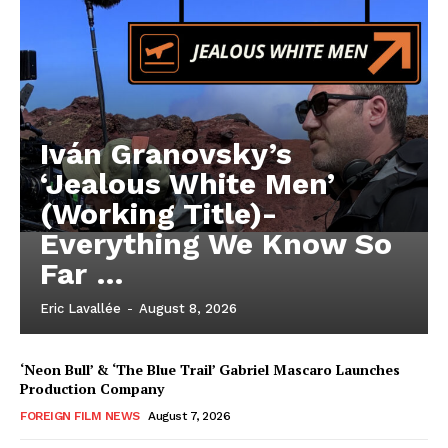
Iván Granovsky’s
‘Jealous White Men’
(Working Title)-
Everything We Know So
Far …
Eric Lavallée
-
August 8, 2026
‘Neon Bull’ & ‘The Blue Trail’ Gabriel Mascaro Launches
Production Company
FOREIGN FILM NEWS
August 7, 2026