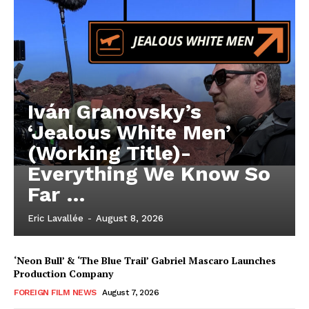
Iván Granovsky’s
‘Jealous White Men’
(Working Title)-
Everything We Know So
Far …
Eric Lavallée
-
August 8, 2026
‘Neon Bull’ & ‘The Blue Trail’ Gabriel Mascaro Launches
Production Company
FOREIGN FILM NEWS
August 7, 2026