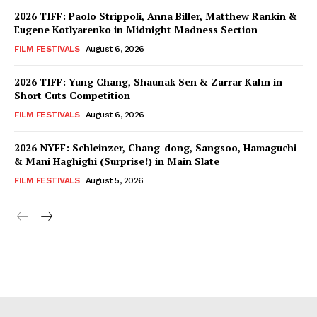
2026 TIFF: Paolo Strippoli, Anna Biller, Matthew Rankin &
Eugene Kotlyarenko in Midnight Madness Section
FILM FESTIVALS
August 6, 2026
2026 TIFF: Yung Chang, Shaunak Sen & Zarrar Kahn in
Short Cuts Competition
FILM FESTIVALS
August 6, 2026
2026 NYFF: Schleinzer, Chang-dong, Sangsoo, Hamaguchi
& Mani Haghighi (Surprise!) in Main Slate
FILM FESTIVALS
August 5, 2026