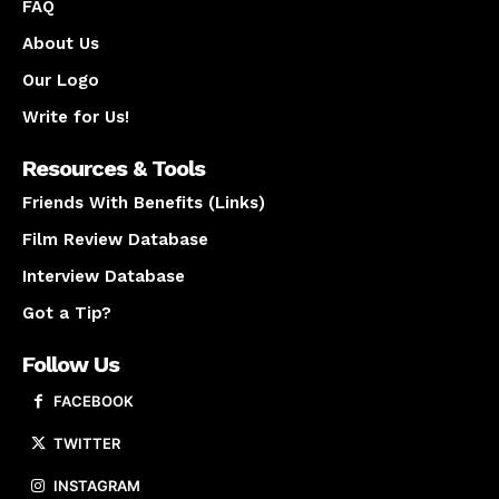
FAQ
About Us
Our Logo
Write for Us!
Resources & Tools
Friends With Benefits (Links)
Film Review Database
Interview Database
Got a Tip?
Follow Us
FACEBOOK
TWITTER
INSTAGRAM