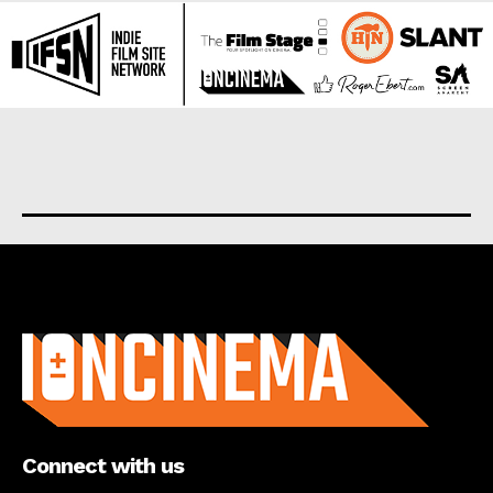
About us
Connect with us