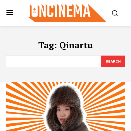
Tag:
Qinartu
SEARCH