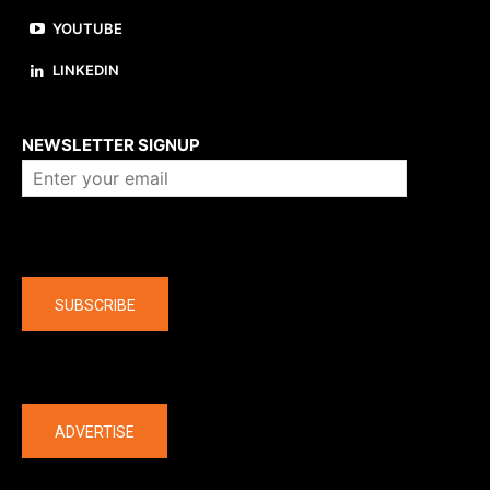
YOUTUBE
LINKEDIN
About us
NEWSLETTER SIGNUP
Company
SUBSCRIBE
The latest
ADVERTISE