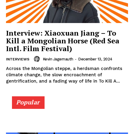
Interview: Xiaoxuan Jiang – To
Kill a Mongolian Horse (Red Sea
Intl. Film Festival)
Kevin Jagernauth
-
December 13, 2024
INTERVIEWS
Across the Mongolian steppe, a herdsman confronts
climate change, the slow encroachment of
gentrification, and a fading way of life in To Kill A...
Popular