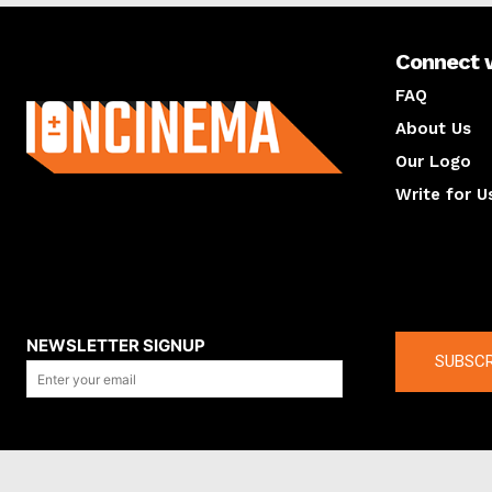
Connect 
About us
FAQ
About Us
Our Logo
Write for U
About us
Compan
NEWSLETTER SIGNUP
SUBSCR