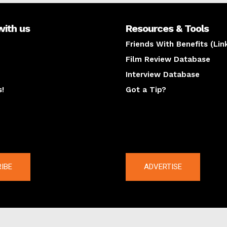
with us
Resources & Tools
Friends With Benefits (Lin
Film Review Database
Interview Database
s!
Got a Tip?
y
The latest
IBE
ADVERTISE