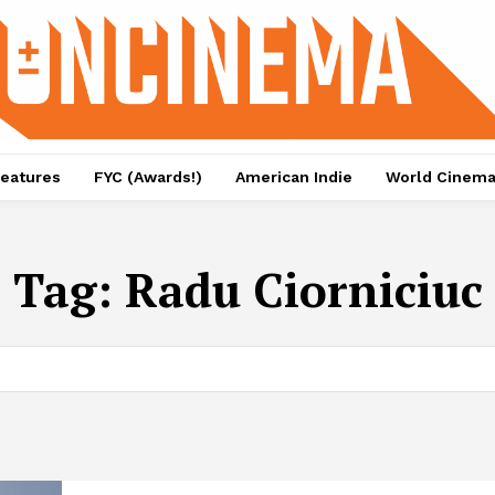
eatures
FYC (Awards!)
American Indie
World Cinem
Tag:
Radu Ciorniciuc