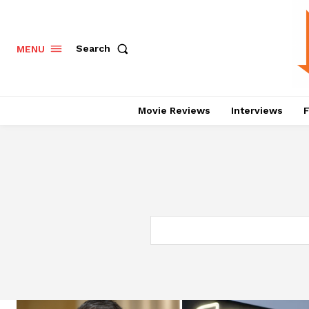
Search
MENU
Movie Reviews
Interviews
F