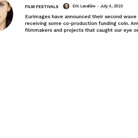
Eric Lavallée
-
July 4, 2023
FILM FESTIVALS
Eurimages have announced their second wave 
receiving some co-production funding coin. A
filmmakers and projects that caught our eye on