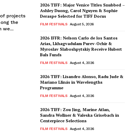
2026 TIFF: Major Venice Titles Snubbed –
Ashley Duong, Carol Nguyen & Sophie
of projects
Deraspe Selected for TIFF Docus
mong the
FILM FESTIVALS
August 5, 2026
 we...
2026 IFFR: Nelson Carlo de los Santos
Arias, Lkhagvadulam Purev-Ochir &
Myroslav Slaboshpytskiy Receive Hubert
Bals Funds
FILM FESTIVALS
August 4, 2026
2026 TIFF: Lisandro Alonso, Radu Jude &
Mariano Llinás in Wavelengths
Programme
FILM FESTIVALS
August 4, 2026
2026 TIFF: Zou Jing, Marine Atlan,
Sandra Wollner & Valeska Grisebach in
Centerpiece Selections
FILM FESTIVALS
August 4, 2026