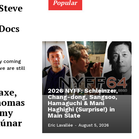
Popular
Steve
Docs
ly coming
e are still
axe,
2026 NYFF: Schleinzer,
Chang-dong, Sangsoo,
Thomas
Hamaguchi & Mani
Haghighi (Surprise!) in
émy
Main Slate
Rúnar
Eric Lavallée
-
August 5, 2026