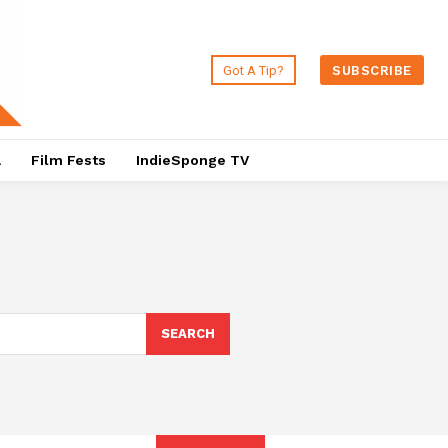
Got A Tip?
SUBSCRIBE
a
Film Fests
IndieSponge TV
SEARCH