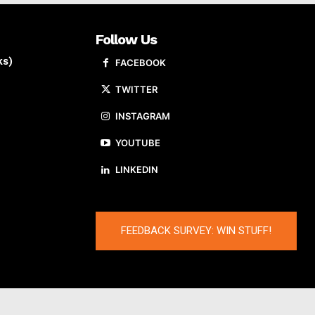
Follow Us
ks)
FACEBOOK
TWITTER
INSTAGRAM
YOUTUBE
LINKEDIN
FEEDBACK SURVEY: WIN STUFF!