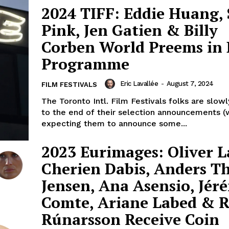
2024 TIFF: Eddie Huang, 
Pink, Jen Gatien & Billy
Corben World Preems in 
Programme
Eric Lavallée
-
August 7, 2024
FILM FESTIVALS
The Toronto Intl. Film Festivals folks are slow
to the end of their selection announcements (w
expecting them to announce some...
2023 Eurimages: Oliver L
Cherien Dabis, Anders 
Jensen, Ana Asensio, Jér
Comte, Ariane Labed & 
Rúnarsson Receive Coin