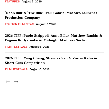
FEATURES
August 8, 2026
‘Neon Bull’ & ‘The Blue Trail’ Gabriel Mascaro Launches
Production Company
FOREIGN FILM NEWS
August 7, 2026
2026 TIFF: Paolo Strippoli, Anna Biller, Matthew Rankin &
Eugene Kotlyarenko in Midnight Madness Section
FILM FESTIVALS
August 6, 2026
2026 TIFF: Yung Chang, Shaunak Sen & Zarrar Kahn in
Short Cuts Competition
FILM FESTIVALS
August 6, 2026