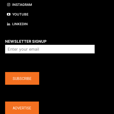
INSTAGRAM
YOUTUBE
LINKEDIN
About us
NEWSLETTER SIGNUP
Company
SUBSCRIBE
The latest
ADVERTISE