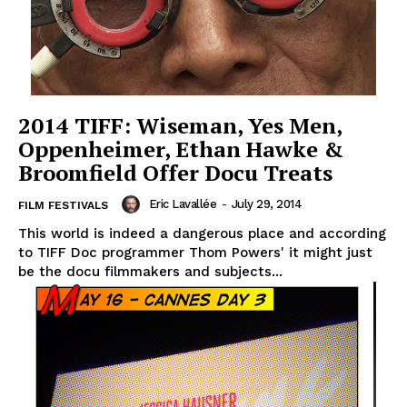
2014 TIFF: Wiseman, Yes Men,
Oppenheimer, Ethan Hawke &
Broomfield Offer Docu Treats
Eric Lavallée
-
July 29, 2014
FILM FESTIVALS
This world is indeed a dangerous place and according
to TIFF Doc programmer Thom Powers' it might just
be the docu filmmakers and subjects...