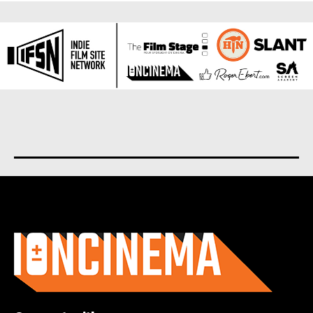
About us