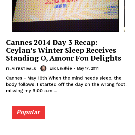
Cannes 2014 Day 3 Recap:
Ceylan’s Winter Sleep Receives
Standing O, Amour Fou Delights
Eric Lavallée
-
May 17, 2014
FILM FESTIVALS
Cannes - May 16th When the mind needs sleep, the
body follows. I started off the day on the wrong foot,
missing my 9:00 a.m....
Popular