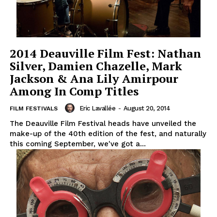
2014 Deauville Film Fest: Nathan
Silver, Damien Chazelle, Mark
Jackson & Ana Lily Amirpour
Among In Comp Titles
Eric Lavallée
-
August 20, 2014
FILM FESTIVALS
The Deauville Film Festival heads have unveiled the
make-up of the 40th edition of the fest, and naturally
this coming September, we've got a...