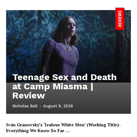
Teenage Sex and Death
at Camp Miasma |
Review
Nicholas Bell
-
August 9, 2026
Iván Granovsky’s ‘Jealous White Men’ (Working Title)-
Everything We Know So Far …