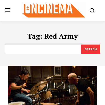
Tag:
Red Army
SEARCH