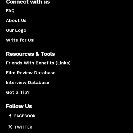
Connect with us
FAQ
About Us
Our Logo
Write for Us!
Resources & Tools
Friends With Benefits (Links)
Film Review Database
Interview Database
Got a Tip?
Follow Us
FACEBOOK
TWITTER