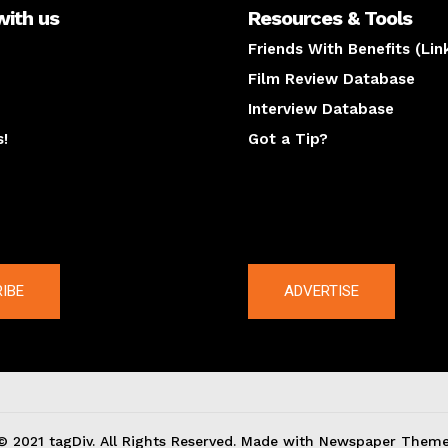
with us
Resources & Tools
Friends With Benefits (Lin
Film Review Database
Interview Database
s!
Got a Tip?
y
The latest
IBE
ADVERTISE
© 2021 tagDiv. All Rights Reserved. Made with Newspaper Theme