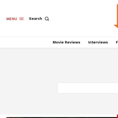
Search
MENU
Movie Reviews
Interviews
F