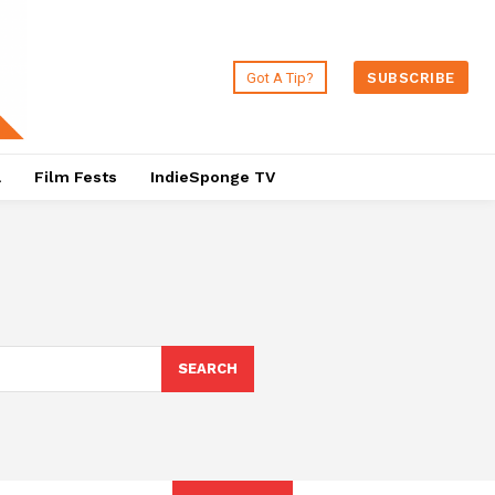
Got A Tip?
SUBSCRIBE
a
Film Fests
IndieSponge TV
SEARCH