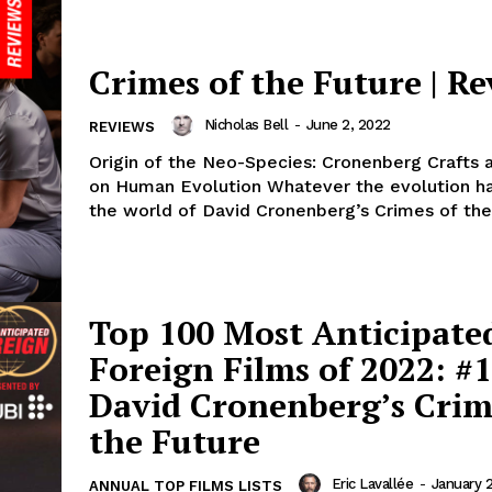
Crimes of the Future | R
Nicholas Bell
-
June 2, 2022
REVIEWS
Origin of the Neo-Species: Cronenberg Crafts 
on Human Evolution Whatever the evolution happening in
the world of David Cronenberg’s Crimes of the 
Top 100 Most Anticipate
Foreign Films of 2022: #1
David Cronenberg’s Crim
the Future
Eric Lavallée
-
January 
ANNUAL TOP FILMS LISTS