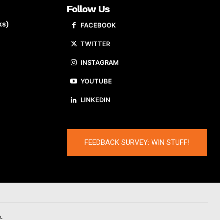
Follow Us
ks)
FACEBOOK
TWITTER
INSTAGRAM
YOUTUBE
LINKEDIN
FEEDBACK SURVEY: WIN STUFF!
.