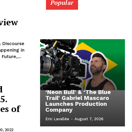
Popular
eview
a Discourse
Future,...
d
‘Neon Bull’ & ‘The Blue
5.
Trail’ Gabriel Mascaro
Launches Production
es of
Company
Eric Lavallée
-
August 7, 2026
20, 2022