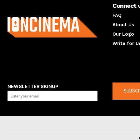
Connect 
About us
FAQ
About Us
Our Logo
Write for U
About us
Compan
NEWSLETTER SIGNUP
SUBSCR