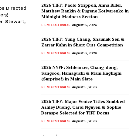
2026 TIFF: Paolo Strippoli, Anna Biller,
os Directed
Matthew Rankin & Eugene Kotlyarenko in
berg
Midnight Madness Section
en Stewart,
FILM FESTIVALS
August 6, 2026
2026 TIFF: Yung Chang, Shaunak Sen &
Zarrar Kahn in Short Cuts Competition
FILM FESTIVALS
August 6, 2026
2026 NYFF: Schleinzer, Chang-dong,
Sangsoo, Hamaguchi & Mani Haghighi
(Surprise!) in Main Slate
FILM FESTIVALS
August 5, 2026
2026 TIFF: Major Venice Titles Snubbed –
Ashley Duong, Carol Nguyen & Sophie
Deraspe Selected for TIFF Docus
FILM FESTIVALS
August 5, 2026