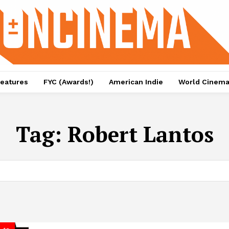
eatures
FYC (Awards!)
American Indie
World Cinem
Tag:
Robert Lantos