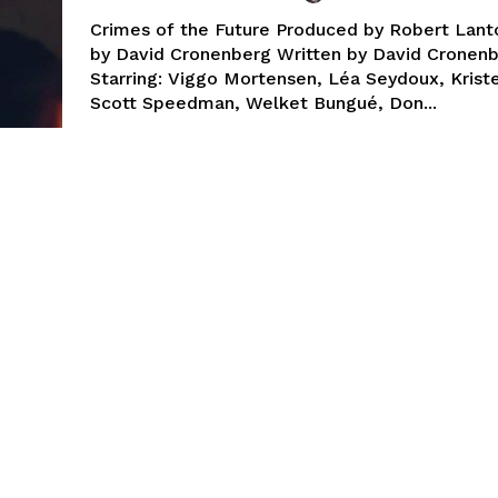
Crimes of the Future Produced by Robert Lant
by David Cronenberg Written by David Cronen
Starring: Viggo Mortensen, Léa Seydoux, Krist
Scott Speedman, Welket Bungué, Don...