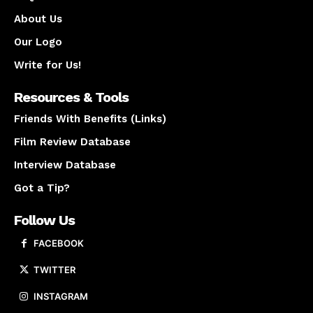
About Us
Our Logo
Write for Us!
Resources & Tools
Friends With Benefits (Links)
Film Review Database
Interview Database
Got a Tip?
Follow Us
FACEBOOK
TWITTER
INSTAGRAM