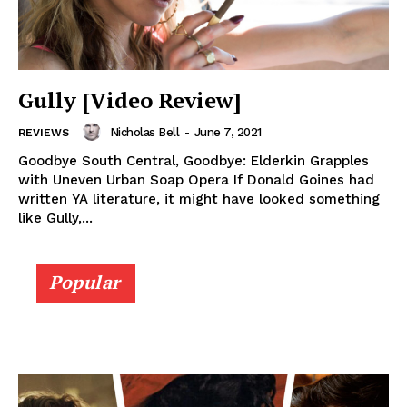
Gully [Video Review]
Nicholas Bell
-
June 7, 2021
REVIEWS
Goodbye South Central, Goodbye: Elderkin Grapples
with Uneven Urban Soap Opera If Donald Goines had
written YA literature, it might have looked something
like Gully,...
Popular