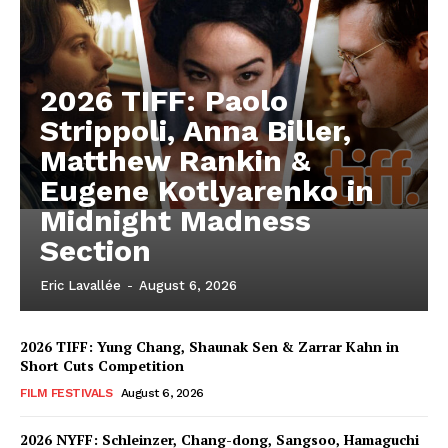
2026 TIFF: Paolo
Strippoli, Anna Biller,
Matthew Rankin &
Eugene Kotlyarenko in
Midnight Madness
Section
Eric Lavallée
-
August 6, 2026
2026 TIFF: Yung Chang, Shaunak Sen & Zarrar Kahn in
Short Cuts Competition
FILM FESTIVALS
August 6, 2026
2026 NYFF: Schleinzer, Chang-dong, Sangsoo, Hamaguchi