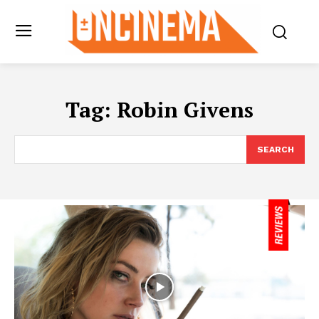
Tag:
Robin Givens
SEARCH