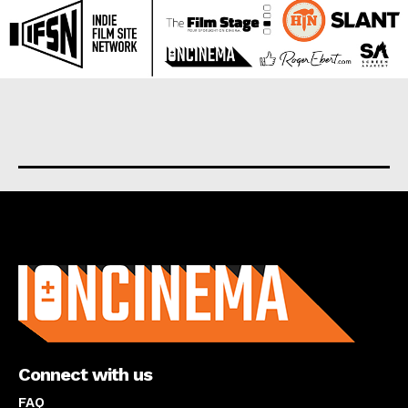
About us
Connect with us
FAQ