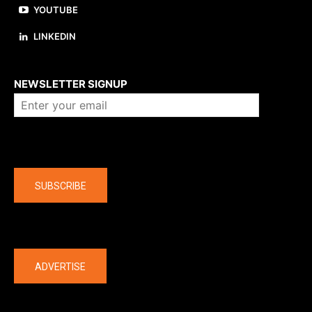
YOUTUBE
LINKEDIN
About us
NEWSLETTER SIGNUP
Company
SUBSCRIBE
The latest
ADVERTISE