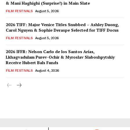
& Mani Haghighi (Surprise!) in Main Slate
FILM FESTIVALS
August 5, 2026
2026 TIFF: Major Venice Titles Snubbed – Ashley Duong,
Carol Nguyen & Sophie Deraspe Selected for TIFF Docus
FILM FESTIVALS
August 5, 2026
2026 IFFR: Nelson Carlo de los Santos Arias,
Lkhagvadulam Purev-Ochir & Myroslav Slaboshpytskiy
Receive Hubert Bals Funds
FILM FESTIVALS
August 4, 2026