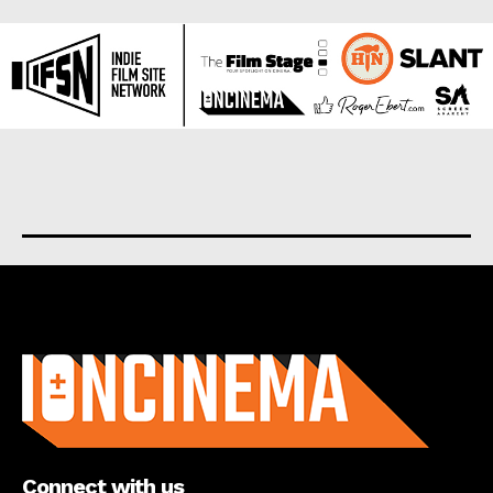
About us
Connect with us