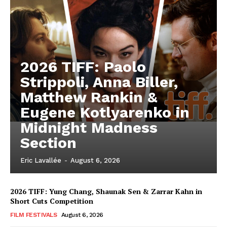
2026 TIFF: Paolo
Strippoli, Anna Biller,
Matthew Rankin &
Eugene Kotlyarenko in
Midnight Madness
Section
Eric Lavallée
-
August 6, 2026
2026 TIFF: Yung Chang, Shaunak Sen & Zarrar Kahn in
Short Cuts Competition
FILM FESTIVALS
August 6, 2026