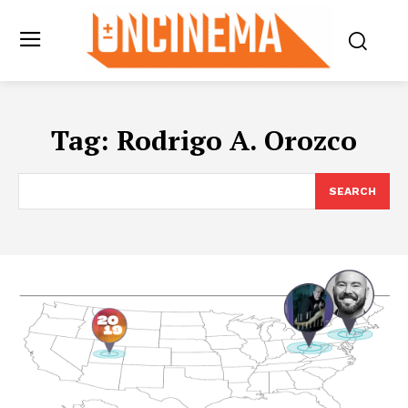
Tag:
Rodrigo A. Orozco
SEARCH