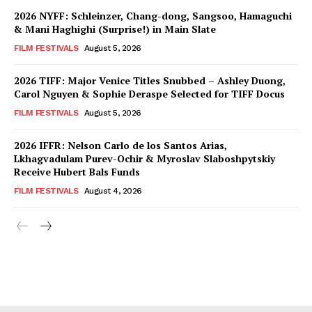
2026 NYFF: Schleinzer, Chang-dong, Sangsoo, Hamaguchi
& Mani Haghighi (Surprise!) in Main Slate
FILM FESTIVALS
August 5, 2026
2026 TIFF: Major Venice Titles Snubbed – Ashley Duong,
Carol Nguyen & Sophie Deraspe Selected for TIFF Docus
FILM FESTIVALS
August 5, 2026
2026 IFFR: Nelson Carlo de los Santos Arias,
Lkhagvadulam Purev-Ochir & Myroslav Slaboshpytskiy
Receive Hubert Bals Funds
FILM FESTIVALS
August 4, 2026