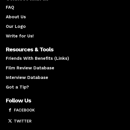
FAQ
About Us
Our Logo
Write for Us!
Resources & Tools
Friends With Benefits (Links)
Film Review Database
Interview Database
Got a Tip?
Follow Us
FACEBOOK
TWITTER