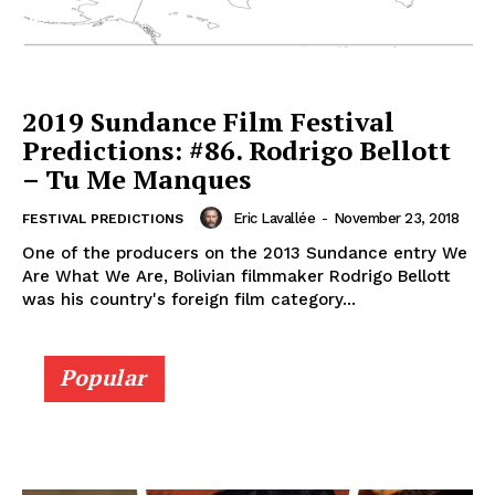
2019 Sundance Film Festival
Predictions: #86. Rodrigo Bellott
– Tu Me Manques
Eric Lavallée
-
November 23, 2018
FESTIVAL PREDICTIONS
One of the producers on the 2013 Sundance entry We
Are What We Are, Bolivian filmmaker Rodrigo Bellott
was his country's foreign film category...
Popular