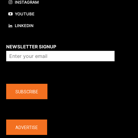
INSTAGRAM
YOUTUBE
LINKEDIN
About us
NEWSLETTER SIGNUP
Company
SUBSCRIBE
The latest
ADVERTISE