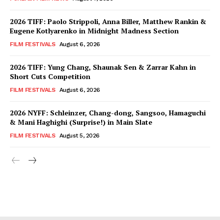
2026 TIFF: Paolo Strippoli, Anna Biller, Matthew Rankin &
Eugene Kotlyarenko in Midnight Madness Section
FILM FESTIVALS
August 6, 2026
2026 TIFF: Yung Chang, Shaunak Sen & Zarrar Kahn in
Short Cuts Competition
FILM FESTIVALS
August 6, 2026
2026 NYFF: Schleinzer, Chang-dong, Sangsoo, Hamaguchi
& Mani Haghighi (Surprise!) in Main Slate
FILM FESTIVALS
August 5, 2026