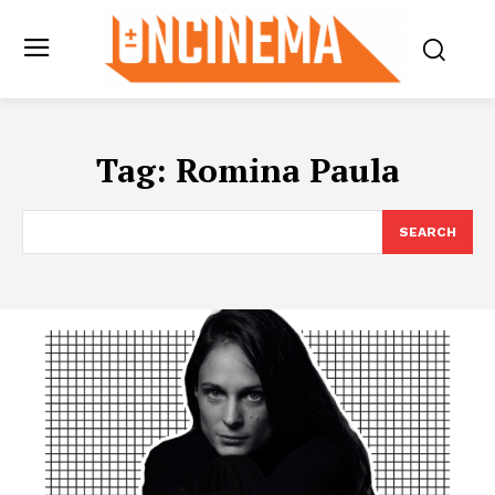
Tag:
Romina Paula
SEARCH