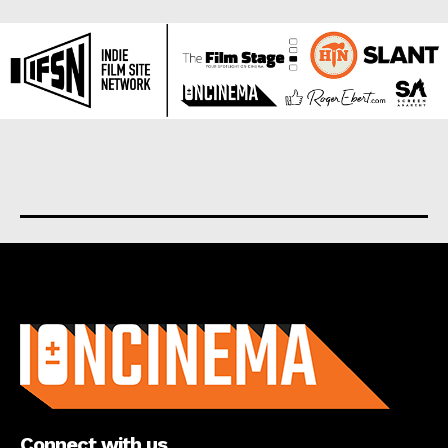
About us
Connect with us