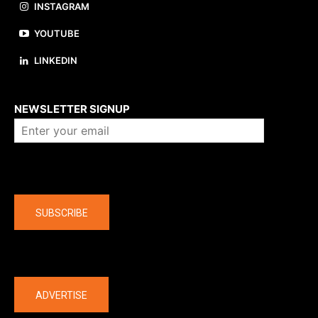
INSTAGRAM
YOUTUBE
LINKEDIN
About us
NEWSLETTER SIGNUP
Company
SUBSCRIBE
The latest
ADVERTISE