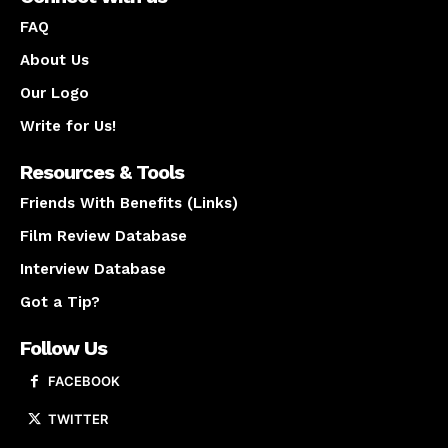
FAQ
About Us
Our Logo
Write for Us!
Resources & Tools
Friends With Benefits (Links)
Film Review Database
Interview Database
Got a Tip?
Follow Us
FACEBOOK
TWITTER