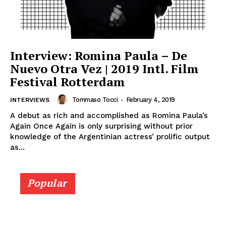
Interview: Romina Paula – De
Nuevo Otra Vez | 2019 Intl. Film
Festival Rotterdam
Tommaso Tocci
-
February 4, 2019
INTERVIEWS
A debut as rich and accomplished as Romina Paula’s
Again Once Again is only surprising without prior
knowledge of the Argentinian actress’ prolific output
as...
Popular