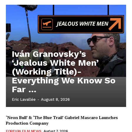
Iván Granovsky’s
‘Jealous White Men’
(Working Title)-
Everything We Know So
Far …
Eric Lavallée
-
August 8, 2026
‘Neon Bull’ & ‘The Blue Trail’ Gabriel Mascaro Launches
Production Company
FOREIGN FILM NEWS
August 7, 2026