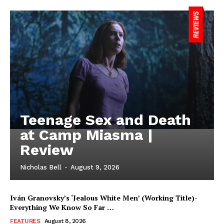
Teenage Sex and Death
at Camp Miasma |
Review
Nicholas Bell
-
August 9, 2026
Iván Granovsky’s ‘Jealous White Men’ (Working Title)-
Everything We Know So Far …
FEATURES
August 8, 2026