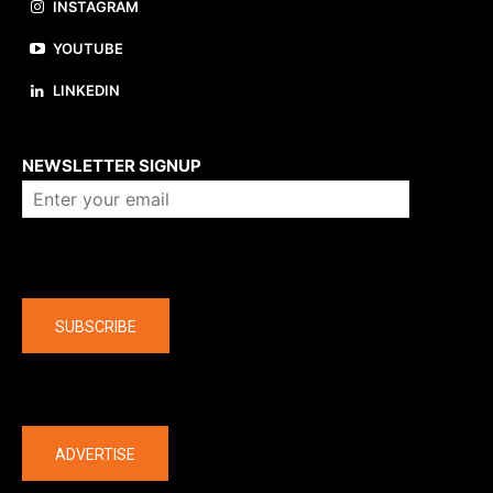
INSTAGRAM
YOUTUBE
LINKEDIN
About us
NEWSLETTER SIGNUP
Company
SUBSCRIBE
The latest
ADVERTISE