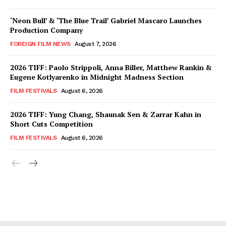
‘Neon Bull’ & ‘The Blue Trail’ Gabriel Mascaro Launches
Production Company
FOREIGN FILM NEWS
August 7, 2026
2026 TIFF: Paolo Strippoli, Anna Biller, Matthew Rankin &
Eugene Kotlyarenko in Midnight Madness Section
FILM FESTIVALS
August 6, 2026
2026 TIFF: Yung Chang, Shaunak Sen & Zarrar Kahn in
Short Cuts Competition
FILM FESTIVALS
August 6, 2026