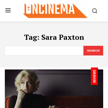
Tag:
Sara Paxton
SEARCH