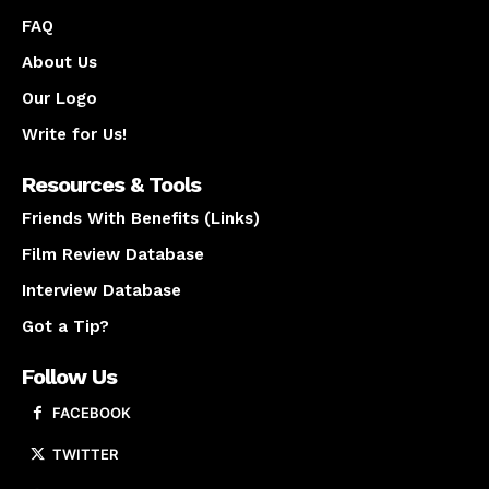
FAQ
About Us
Our Logo
Write for Us!
Resources & Tools
Friends With Benefits (Links)
Film Review Database
Interview Database
Got a Tip?
Follow Us
FACEBOOK
TWITTER