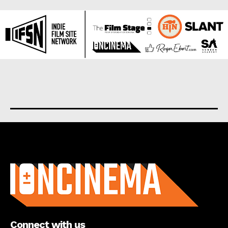
About us
Connect with us