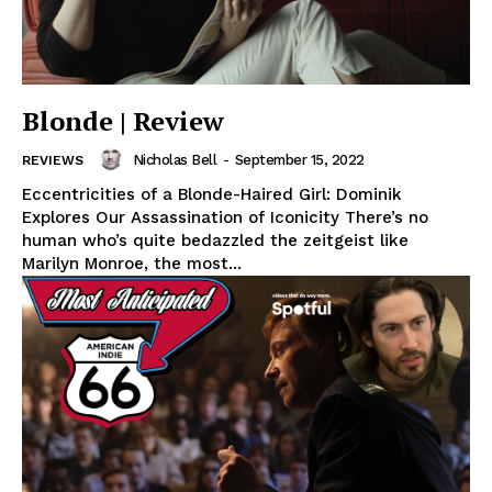
Blonde | Review
Nicholas Bell
-
September 15, 2022
REVIEWS
Eccentricities of a Blonde-Haired Girl: Dominik
Explores Our Assassination of Iconicity There’s no
human who’s quite bedazzled the zeitgeist like
Marilyn Monroe, the most...