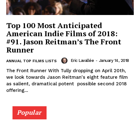
Top 100 Most Anticipated
American Indie Films of 2018:
#91. Jason Reitman’s The Front
Runner
Eric Lavallée
-
January 14, 2018
ANNUAL TOP FILMS LISTS
The Front Runner With Tully dropping on April 20th,
we look towards Jason Reitman's eight feature film
as salient, dramatical potent possible second 2018
offering...
Popular