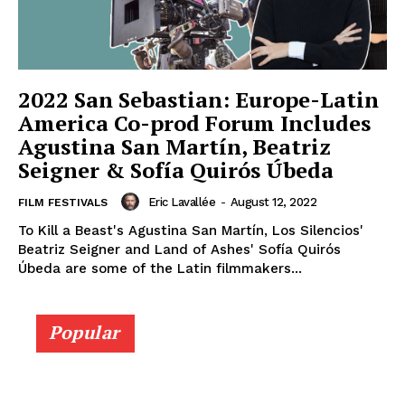
2022 San Sebastian: Europe-Latin
America Co-prod Forum Includes
Agustina San Martín, Beatriz
Seigner & Sofía Quirós Úbeda
Eric Lavallée
-
August 12, 2022
FILM FESTIVALS
To Kill a Beast's Agustina San Martín, Los Silencios'
Beatriz Seigner and Land of Ashes' Sofía Quirós
Úbeda are some of the Latin filmmakers...
Popular