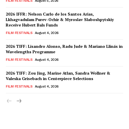
FILM FESTIVALS
August 5, 2026
2026 IFFR: Nelson Carlo de los Santos Arias,
Lkhagvadulam Purev-Ochir & Myroslav Slaboshpytskiy
Receive Hubert Bals Funds
FILM FESTIVALS
August 4, 2026
2026 TIFF: Lisandro Alonso, Radu Jude & Mariano Llinás in
Wavelengths Programme
FILM FESTIVALS
August 4, 2026
2026 TIFF: Zou Jing, Marine Atlan, Sandra Wollner &
Valeska Grisebach in Centerpiece Selections
FILM FESTIVALS
August 4, 2026