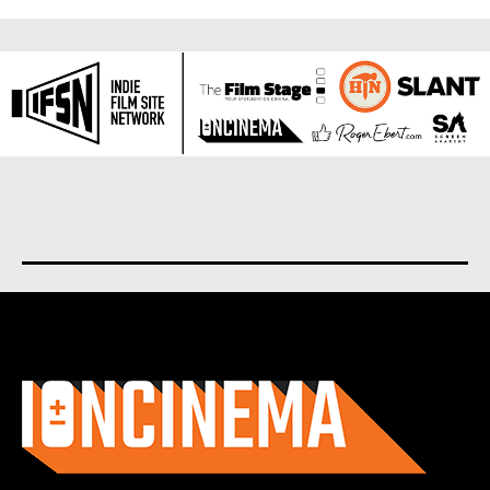
About us