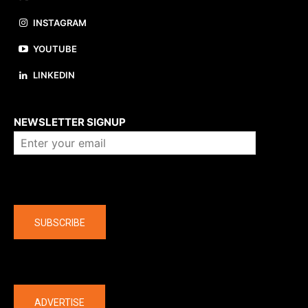
INSTAGRAM
YOUTUBE
LINKEDIN
About us
NEWSLETTER SIGNUP
Company
SUBSCRIBE
The latest
ADVERTISE