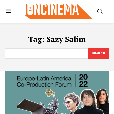
Tag:
Sazy Salim
SEARCH