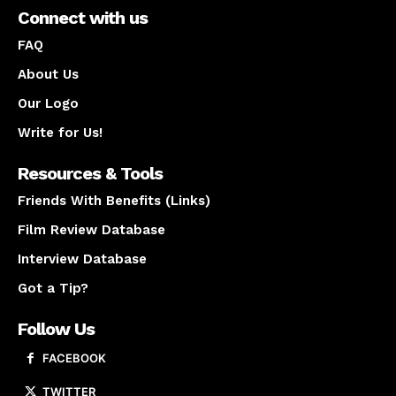
Connect with us
FAQ
About Us
Our Logo
Write for Us!
Resources & Tools
Friends With Benefits (Links)
Film Review Database
Interview Database
Got a Tip?
Follow Us
FACEBOOK
TWITTER