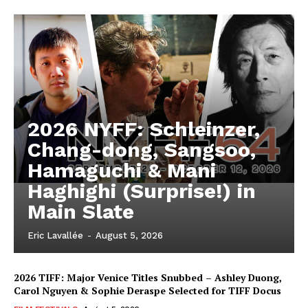
2026 NYFF: Schleinzer,
Chang-dong, Sangsoo,
Hamaguchi & Mani
Haghighi (Surprise!) in
Main Slate
Eric Lavallée
-
August 5, 2026
2026 TIFF: Major Venice Titles Snubbed – Ashley Duong,
Carol Nguyen & Sophie Deraspe Selected for TIFF Docus