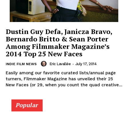
Dustin Guy Defa, Janicza Bravo,
Bernardo Britto & Sean Porter
Among Filmmaker Magazine’s
2014 Top 25 New Faces
Eric Lavallée
-
July 17, 2014
INDIE FILM NEWS
Easily among our favorite curated lists/annual page
turners, Filmmaker Magazine has unveiled their 25
New Faces (or 29, when you count the quad creative...
Popular