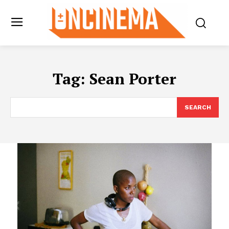
Tag:
Sean Porter
SEARCH