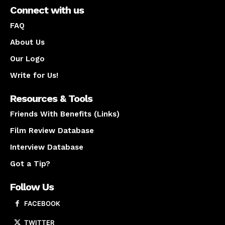
Connect with us
FAQ
About Us
Our Logo
Write for Us!
Resources & Tools
Friends With Benefits (Links)
Film Review Database
Interview Database
Got a Tip?
Follow Us
FACEBOOK
TWITTER