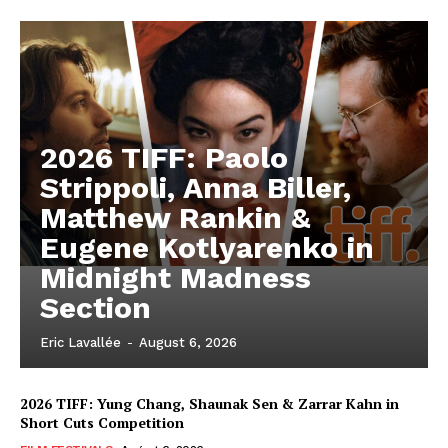
2026 TIFF: Paolo
Strippoli, Anna Biller,
Matthew Rankin &
Eugene Kotlyarenko in
Midnight Madness
Section
Eric Lavallée
-
August 6, 2026
2026 TIFF: Yung Chang, Shaunak Sen & Zarrar Kahn in
Short Cuts Competition