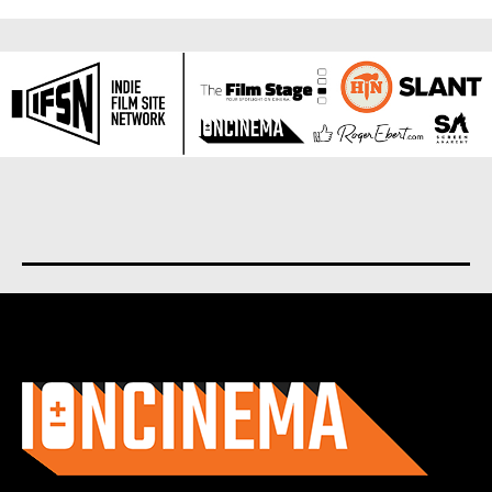
About us