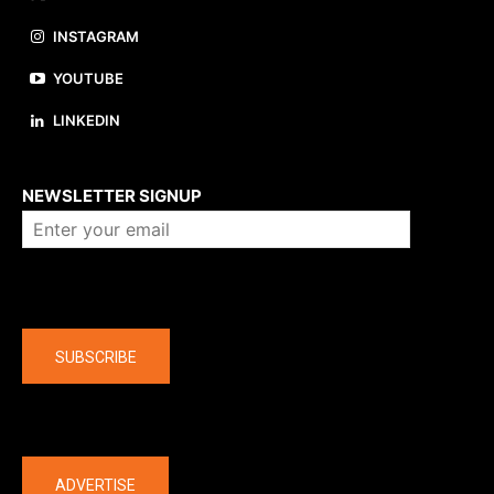
INSTAGRAM
YOUTUBE
LINKEDIN
About us
NEWSLETTER SIGNUP
Company
SUBSCRIBE
The latest
ADVERTISE