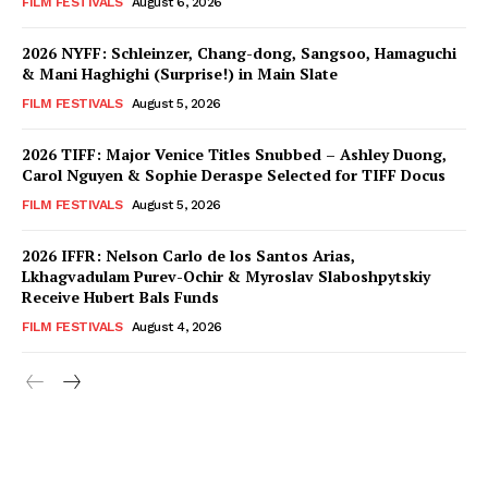
FILM FESTIVALS
August 6, 2026
2026 NYFF: Schleinzer, Chang-dong, Sangsoo, Hamaguchi
& Mani Haghighi (Surprise!) in Main Slate
FILM FESTIVALS
August 5, 2026
2026 TIFF: Major Venice Titles Snubbed – Ashley Duong,
Carol Nguyen & Sophie Deraspe Selected for TIFF Docus
FILM FESTIVALS
August 5, 2026
2026 IFFR: Nelson Carlo de los Santos Arias,
Lkhagvadulam Purev-Ochir & Myroslav Slaboshpytskiy
Receive Hubert Bals Funds
FILM FESTIVALS
August 4, 2026