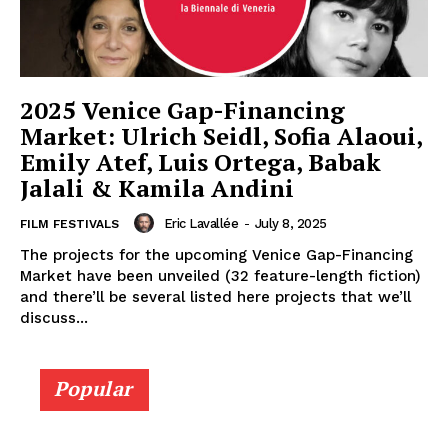
2025 Venice Gap-Financing
Market: Ulrich Seidl, Sofia Alaoui,
Emily Atef, Luis Ortega, Babak
Jalali & Kamila Andini
Eric Lavallée
-
July 8, 2025
FILM FESTIVALS
The projects for the upcoming Venice Gap-Financing
Market have been unveiled (32 feature-length fiction)
and there’ll be several listed here projects that we’ll
discuss...
Popular