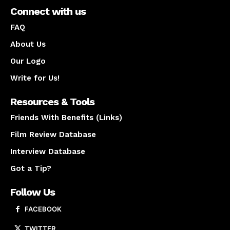
Connect with us
FAQ
About Us
Our Logo
Write for Us!
Resources & Tools
Friends With Benefits (Links)
Film Review Database
Interview Database
Got a Tip?
Follow Us
FACEBOOK
TWITTER