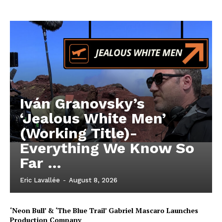
Iván Granovsky’s
‘Jealous White Men’
(Working Title)-
Everything We Know So
Far …
Eric Lavallée
-
August 8, 2026
‘Neon Bull’ & ‘The Blue Trail’ Gabriel Mascaro Launches
Production Company