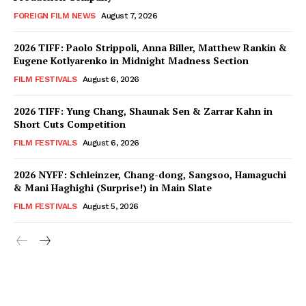
FOREIGN FILM NEWS
August 7, 2026
2026 TIFF: Paolo Strippoli, Anna Biller, Matthew Rankin &
Eugene Kotlyarenko in Midnight Madness Section
FILM FESTIVALS
August 6, 2026
2026 TIFF: Yung Chang, Shaunak Sen & Zarrar Kahn in
Short Cuts Competition
FILM FESTIVALS
August 6, 2026
2026 NYFF: Schleinzer, Chang-dong, Sangsoo, Hamaguchi
& Mani Haghighi (Surprise!) in Main Slate
FILM FESTIVALS
August 5, 2026