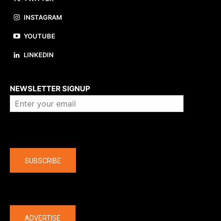
INSTAGRAM
YOUTUBE
LINKEDIN
About us
NEWSLETTER SIGNUP
Company
SUBSCRIBE
The latest
ADVERTISE