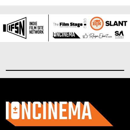
About us