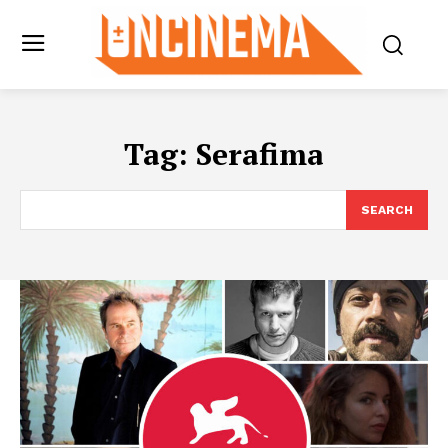
Tag:
Serafima
SEARCH