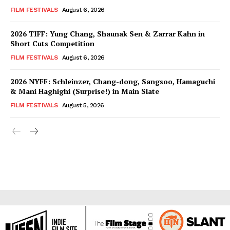
FILM FESTIVALS
August 6, 2026
2026 TIFF: Yung Chang, Shaunak Sen & Zarrar Kahn in
Short Cuts Competition
FILM FESTIVALS
August 6, 2026
2026 NYFF: Schleinzer, Chang-dong, Sangsoo, Hamaguchi
& Mani Haghighi (Surprise!) in Main Slate
FILM FESTIVALS
August 5, 2026