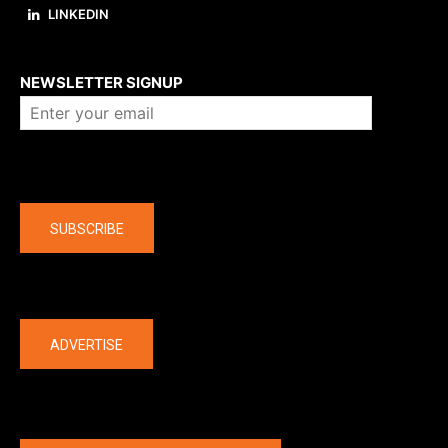
LINKEDIN
About us
NEWSLETTER SIGNUP
Company
SUBSCRIBE
The latest
ADVERTISE