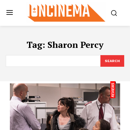
Tag:
Sharon Percy
SEARCH