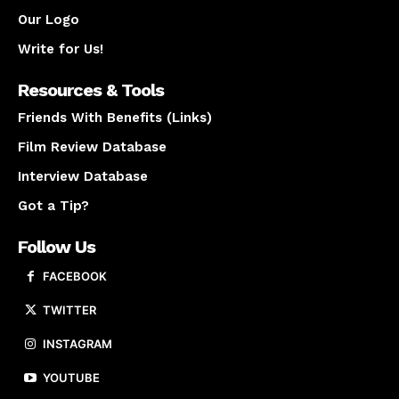
Our Logo
Write for Us!
Resources & Tools
Friends With Benefits (Links)
Film Review Database
Interview Database
Got a Tip?
Follow Us
FACEBOOK
TWITTER
INSTAGRAM
YOUTUBE