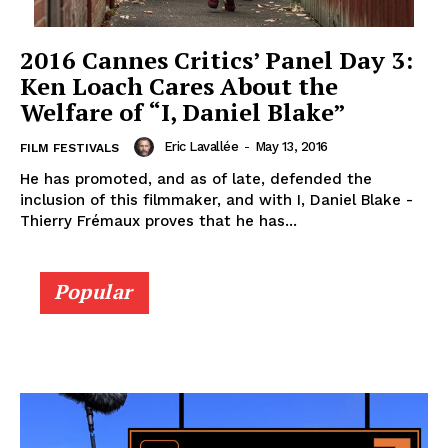
2016 Cannes Critics’ Panel Day 3:
Ken Loach Cares About the
Welfare of “I, Daniel Blake”
Eric Lavallée
-
May 13, 2016
FILM FESTIVALS
He has promoted, and as of late, defended the
inclusion of this filmmaker, and with I, Daniel Blake -
Thierry Frémaux proves that he has...
Popular