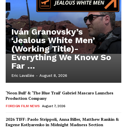
Iván Granovsky’s
‘Jealous White Men’
(Working Title)-
Everything We Know So
Far …
Eric Lavallée
-
August 8, 2026
‘Neon Bull’ & ‘The Blue Trail’ Gabriel Mascaro Launches
Production Company
FOREIGN FILM NEWS
August 7, 2026
2026 TIFF: Paolo Strippoli, Anna Biller, Matthew Rankin &
Eugene Kotlyarenko in Midnight Madness Section