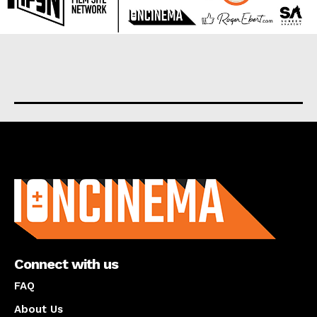
About us
Connect with us
FAQ
About Us