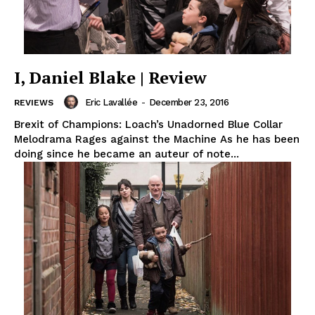
I, Daniel Blake | Review
Eric Lavallée
-
December 23, 2016
REVIEWS
Brexit of Champions: Loach’s Unadorned Blue Collar
Melodrama Rages against the Machine As he has been
doing since he became an auteur of note...