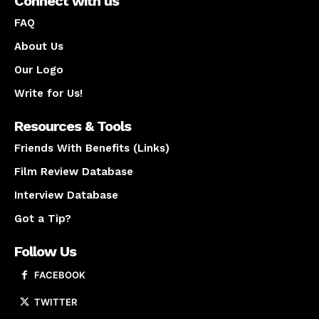
Connect with us
FAQ
About Us
Our Logo
Write for Us!
Resources & Tools
Friends With Benefits (Links)
Film Review Database
Interview Database
Got a Tip?
Follow Us
FACEBOOK
TWITTER