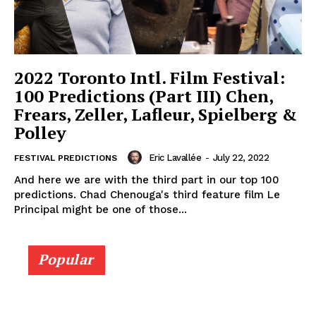
2022 Toronto Intl. Film Festival:
100 Predictions (Part III) Chen,
Frears, Zeller, Lafleur, Spielberg &
Polley
Eric Lavallée
-
July 22, 2022
FESTIVAL PREDICTIONS
And here we are with the third part in our top 100
predictions. Chad Chenouga's third feature film Le
Principal might be one of those...
Popular