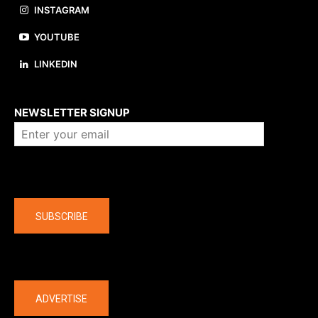
INSTAGRAM
YOUTUBE
LINKEDIN
About us
NEWSLETTER SIGNUP
Company
SUBSCRIBE
The latest
ADVERTISE