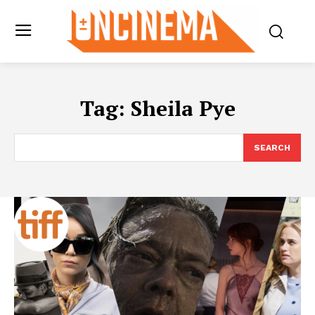
Tag:
Sheila Pye
SEARCH