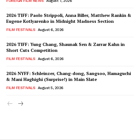
FOREIGN FILM NEWS
August 7, 2026
2026 TIFF: Paolo Strippoli, Anna Biller, Matthew Rankin &
Eugene Kotlyarenko in Midnight Madness Section
FILM FESTIVALS
August 6, 2026
2026 TIFF: Yung Chang, Shaunak Sen & Zarrar Kahn in
Short Cuts Competition
FILM FESTIVALS
August 6, 2026
2026 NYFF: Schleinzer, Chang-dong, Sangsoo, Hamaguchi
& Mani Haghighi (Surprise!) in Main Slate
FILM FESTIVALS
August 5, 2026