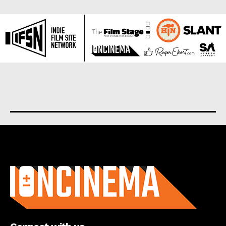
About us