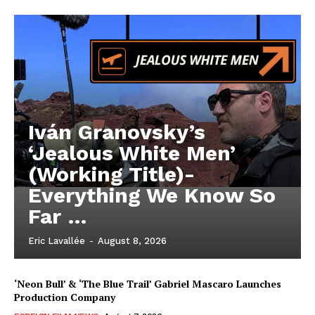
Iván Granovsky’s
‘Jealous White Men’
(Working Title)-
Everything We Know So
Far …
Eric Lavallée
-
August 8, 2026
‘Neon Bull’ & ‘The Blue Trail’ Gabriel Mascaro Launches
Production Company