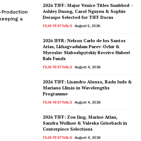
2026 TIFF: Major Venice Titles Snubbed –
Ashley Duong, Carol Nguyen & Sophie
o-Production
Deraspe Selected for TIFF Docus
keeping a
FILM FESTIVALS
August 5, 2026
2026 IFFR: Nelson Carlo de los Santos
Arias, Lkhagvadulam Purev-Ochir &
Myroslav Slaboshpytskiy Receive Hubert
Bals Funds
FILM FESTIVALS
August 4, 2026
2026 TIFF: Lisandro Alonso, Radu Jude &
Mariano Llinás in Wavelengths
Programme
FILM FESTIVALS
August 4, 2026
2026 TIFF: Zou Jing, Marine Atlan,
Sandra Wollner & Valeska Grisebach in
Centerpiece Selections
FILM FESTIVALS
August 4, 2026