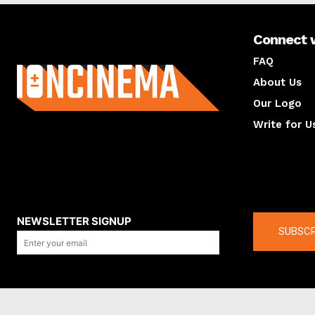
Connect 
About us
FAQ
About Us
Our Logo
Write for U
About us
Compan
NEWSLETTER SIGNUP
SUBSCR