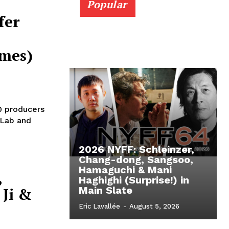
Popular
fer
imes)
0 producers
 Lab and
2026 NYFF: Schleinzer,
Chang-dong, Sangsoo,
Hamaguchi & Mani
,
Haghighi (Surprise!) in
Ji &
Main Slate
Eric Lavallée
-
August 5, 2026