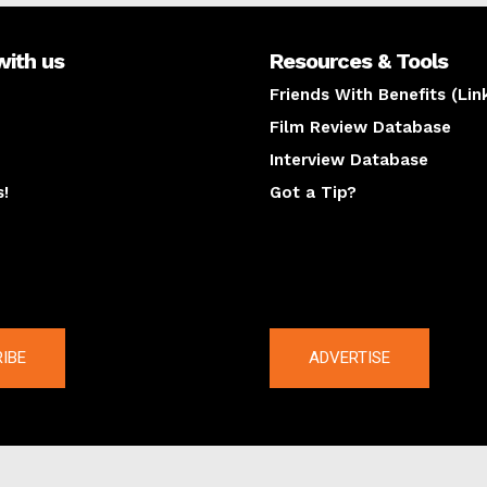
with us
Resources & Tools
Friends With Benefits (Lin
Film Review Database
Interview Database
s!
Got a Tip?
y
The latest
IBE
ADVERTISE