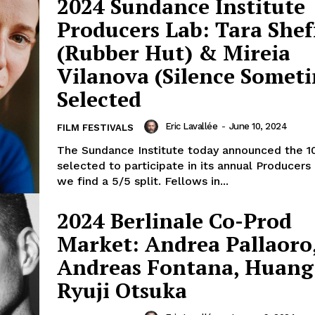
2024 Sundance Institute
Producers Lab: Tara Shef
(Rubber Hut) & Mireia
Vilanova (Silence Somet
Selected
Eric Lavallée
-
June 10, 2024
FILM FESTIVALS
The Sundance Institute today announced the 1
selected to participate in its annual Producers
we find a 5/5 split. Fellows in...
2024 Berlinale Co-Prod
Market: Andrea Pallaoro
Andreas Fontana, Huang 
Ryuji Otsuka