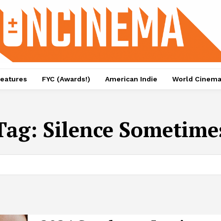
eatures
FYC (Awards!)
American Indie
World Cinem
Tag:
Silence Sometime