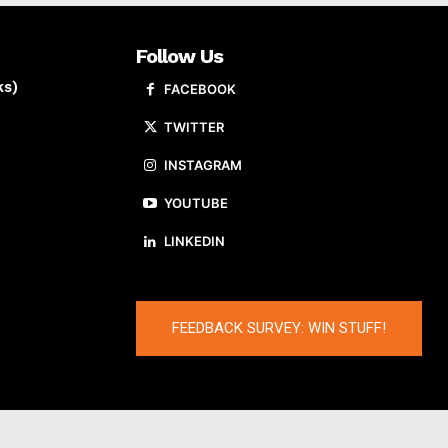
Follow Us
ks)
FACEBOOK
TWITTER
INSTAGRAM
YOUTUBE
LINKEDIN
FEEDBACK SURVEY: WIN STUFF!