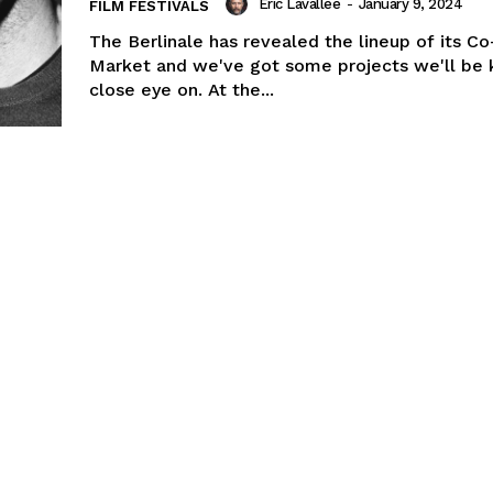
Eric Lavallée
-
January 9, 2024
FILM FESTIVALS
The Berlinale has revealed the lineup of its C
Market and we've got some projects we'll be 
close eye on. At the...