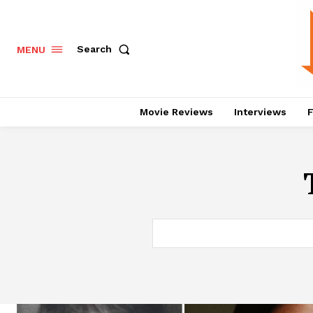
Search
MENU
Movie Reviews
Interviews
F