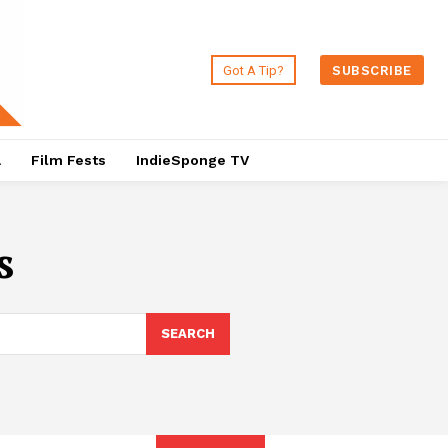
Got A Tip?
SUBSCRIBE
a
Film Fests
IndieSponge TV
s
SEARCH