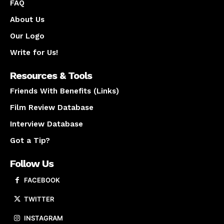
FAQ
About Us
Our Logo
Write for Us!
Resources & Tools
Friends With Benefits (Links)
Film Review Database
Interview Database
Got a Tip?
Follow Us
FACEBOOK
TWITTER
INSTAGRAM