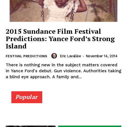
2015 Sundance Film Festival
Predictions: Yance Ford’s Strong
Island
Eric Lavallée
-
November 14, 2014
FESTIVAL PREDICTIONS
There is nothing new in the subject matters covered
in Yance Ford's debut. Gun violence. Authorities taking
a blind eye approach. A family and...
Popular