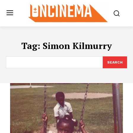
Tag:
Simon Kilmurry
SEARCH