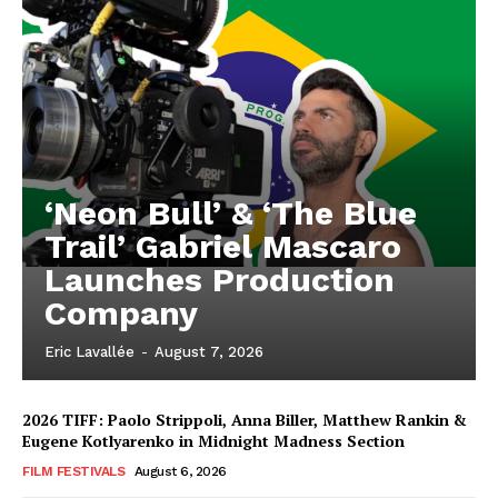
‘Neon Bull’ & ‘The Blue
Trail’ Gabriel Mascaro
Launches Production
Company
Eric Lavallée
-
August 7, 2026
2026 TIFF: Paolo Strippoli, Anna Biller, Matthew Rankin &
Eugene Kotlyarenko in Midnight Madness Section
FILM FESTIVALS
August 6, 2026