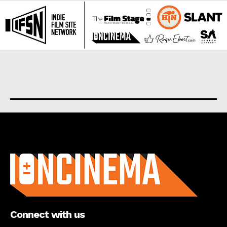
About us
Connect with us