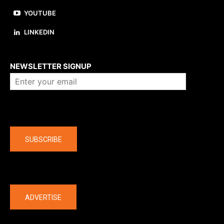
YOUTUBE
LINKEDIN
About us
NEWSLETTER SIGNUP
Company
SUBSCRIBE
The latest
ADVERTISE