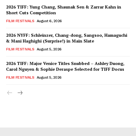
2026 TIFF: Yung Chang, Shaunak Sen & Zarrar Kahn in
Short Cuts Competition
FILM FESTIVALS
August 6, 2026
2026 NYFF: Schleinzer, Chang-dong, Sangsoo, Hamaguchi
& Mani Haghighi (Surprise!) in Main Slate
FILM FESTIVALS
August 5, 2026
2026 TIFF: Major Venice Titles Snubbed – Ashley Duong,
Carol Nguyen & Sophie Deraspe Selected for TIFF Docus
FILM FESTIVALS
August 5, 2026