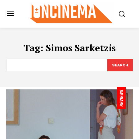
Tag:
Simos Sarketzis
SEARCH