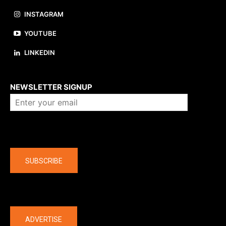
INSTAGRAM
YOUTUBE
LINKEDIN
About us
NEWSLETTER SIGNUP
Company
SUBSCRIBE
The latest
ADVERTISE