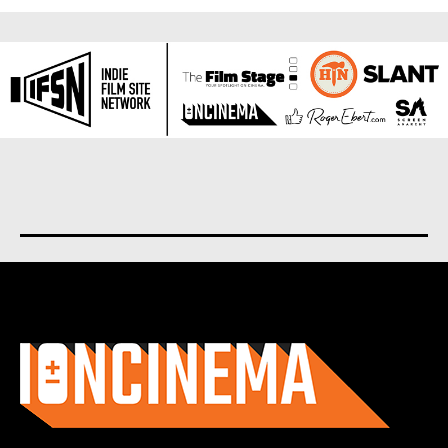
About us