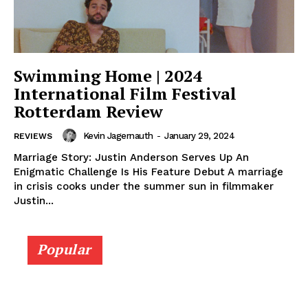
Swimming Home | 2024
International Film Festival
Rotterdam Review
Kevin Jagernauth
-
January 29, 2024
REVIEWS
Marriage Story: Justin Anderson Serves Up An
Enigmatic Challenge Is His Feature Debut A marriage
in crisis cooks under the summer sun in filmmaker
Justin...
Popular