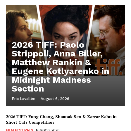
2026 TIFF: Paolo
Strippoli, Anna Biller,
Matthew Rankin &
Eugene Kotlyarenko in
Midnight Madness
Section
Eric Lavallée
-
August 6, 2026
2026 TIFF: Yung Chang, Shaunak Sen & Zarrar Kahn in
Short Cuts Competition
FILM FESTIVALS
August 6, 2026