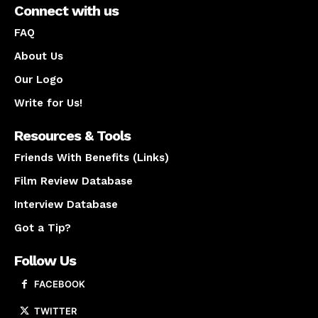
Connect with us
FAQ
About Us
Our Logo
Write for Us!
Resources & Tools
Friends With Benefits (Links)
Film Review Database
Interview Database
Got a Tip?
Follow Us
FACEBOOK
TWITTER