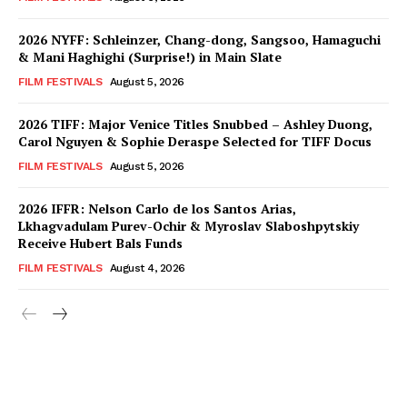
2026 NYFF: Schleinzer, Chang-dong, Sangsoo, Hamaguchi
& Mani Haghighi (Surprise!) in Main Slate
FILM FESTIVALS
August 5, 2026
2026 TIFF: Major Venice Titles Snubbed – Ashley Duong,
Carol Nguyen & Sophie Deraspe Selected for TIFF Docus
FILM FESTIVALS
August 5, 2026
2026 IFFR: Nelson Carlo de los Santos Arias,
Lkhagvadulam Purev-Ochir & Myroslav Slaboshpytskiy
Receive Hubert Bals Funds
FILM FESTIVALS
August 4, 2026