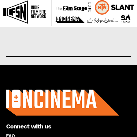
About us
Connect with us
FAQ