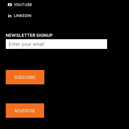
YOUTUBE
LINKEDIN
About us
NEWSLETTER SIGNUP
Company
SUBSCRIBE
The latest
ADVERTISE