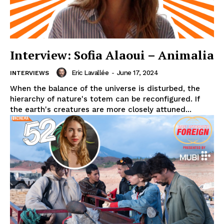
Interview: Sofia Alaoui – Animalia
Eric Lavallée
-
June 17, 2024
INTERVIEWS
When the balance of the universe is disturbed, the
hierarchy of nature's totem can be reconfigured. If
the earth's creatures are more closely attuned...