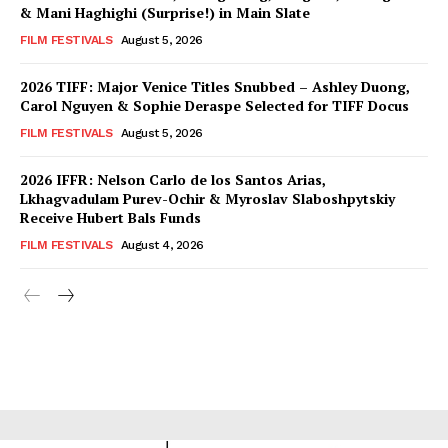
& Mani Haghighi (Surprise!) in Main Slate
FILM FESTIVALS
August 5, 2026
2026 TIFF: Major Venice Titles Snubbed – Ashley Duong,
Carol Nguyen & Sophie Deraspe Selected for TIFF Docus
FILM FESTIVALS
August 5, 2026
2026 IFFR: Nelson Carlo de los Santos Arias,
Lkhagvadulam Purev-Ochir & Myroslav Slaboshpytskiy
Receive Hubert Bals Funds
FILM FESTIVALS
August 4, 2026