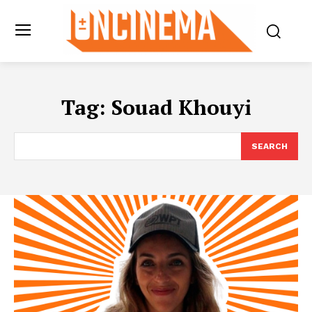
Tag:
Souad Khouyi
SEARCH