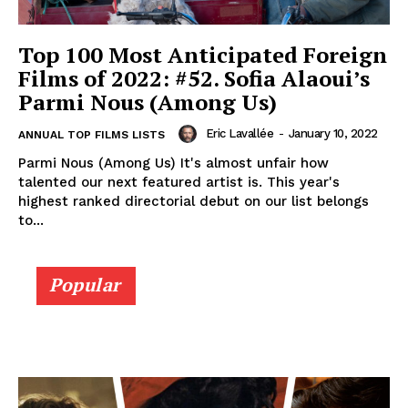
Top 100 Most Anticipated Foreign
Films of 2022: #52. Sofia Alaoui’s
Parmi Nous (Among Us)
Eric Lavallée
-
January 10, 2022
ANNUAL TOP FILMS LISTS
Parmi Nous (Among Us) It's almost unfair how
talented our next featured artist is. This year's
highest ranked directorial debut on our list belongs
to...
Popular