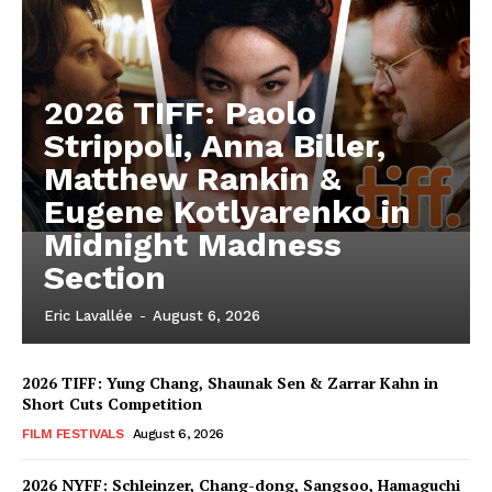
2026 TIFF: Paolo
Strippoli, Anna Biller,
Matthew Rankin &
Eugene Kotlyarenko in
Midnight Madness
Section
Eric Lavallée
-
August 6, 2026
2026 TIFF: Yung Chang, Shaunak Sen & Zarrar Kahn in
Short Cuts Competition
FILM FESTIVALS
August 6, 2026
2026 NYFF: Schleinzer, Chang-dong, Sangsoo, Hamaguchi