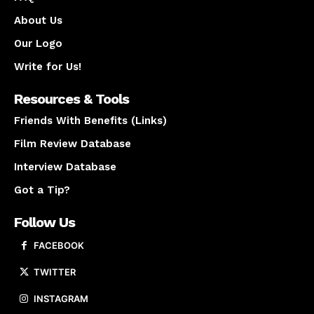
About Us
Our Logo
Write for Us!
Resources & Tools
Friends With Benefits (Links)
Film Review Database
Interview Database
Got a Tip?
Follow Us
FACEBOOK
TWITTER
INSTAGRAM