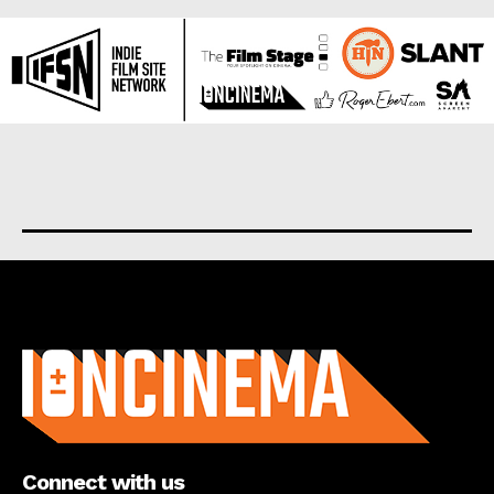
About us
Connect with us