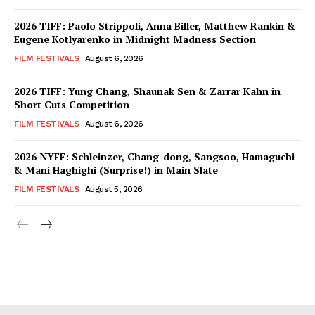
2026 TIFF: Paolo Strippoli, Anna Biller, Matthew Rankin &
Eugene Kotlyarenko in Midnight Madness Section
FILM FESTIVALS
August 6, 2026
2026 TIFF: Yung Chang, Shaunak Sen & Zarrar Kahn in
Short Cuts Competition
FILM FESTIVALS
August 6, 2026
2026 NYFF: Schleinzer, Chang-dong, Sangsoo, Hamaguchi
& Mani Haghighi (Surprise!) in Main Slate
FILM FESTIVALS
August 5, 2026