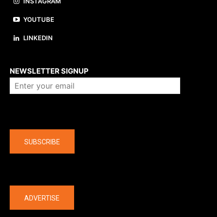
INSTAGRAM
YOUTUBE
LINKEDIN
About us
NEWSLETTER SIGNUP
Company
SUBSCRIBE
The latest
ADVERTISE