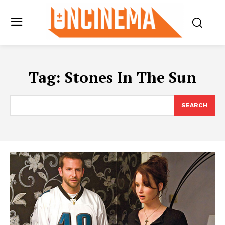
Tag:
Stones In The Sun
SEARCH