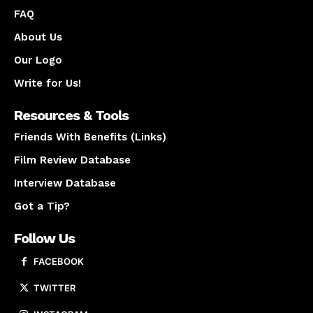
FAQ
About Us
Our Logo
Write for Us!
Resources & Tools
Friends With Benefits (Links)
Film Review Database
Interview Database
Got a Tip?
Follow Us
FACEBOOK
TWITTER