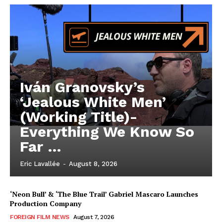
Iván Granovsky’s
‘Jealous White Men’
(Working Title)-
Everything We Know So
Far …
Eric Lavallée
-
August 8, 2026
‘Neon Bull’ & ‘The Blue Trail’ Gabriel Mascaro Launches
Production Company
FOREIGN FILM NEWS
August 7, 2026