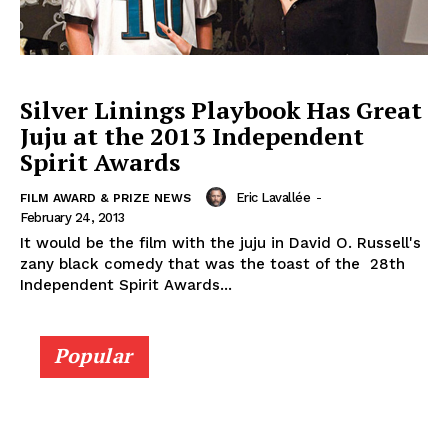
Silver Linings Playbook Has Great
Juju at the 2013 Independent
Spirit Awards
Eric Lavallée
-
FILM AWARD & PRIZE NEWS
February 24, 2013
It would be the film with the juju in David O. Russell's
zany black comedy that was the toast of the 28th
Independent Spirit Awards...
Popular