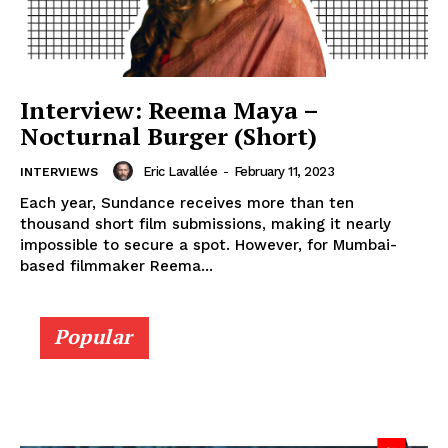
Interview: Reema Maya –
Nocturnal Burger (Short)
Eric Lavallée
-
February 11, 2023
INTERVIEWS
Each year, Sundance receives more than ten
thousand short film submissions, making it nearly
impossible to secure a spot. However, for Mumbai-
based filmmaker Reema...
Popular