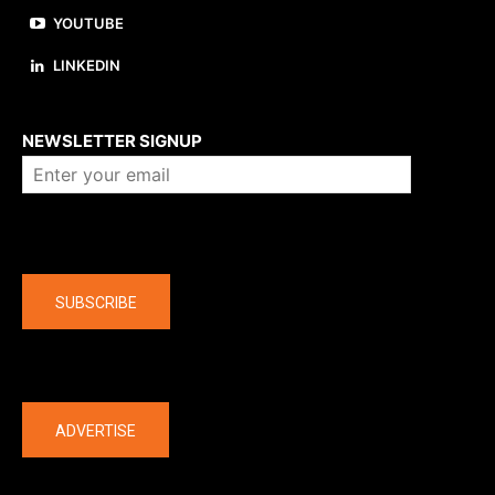
YOUTUBE
LINKEDIN
About us
NEWSLETTER SIGNUP
Company
SUBSCRIBE
The latest
ADVERTISE