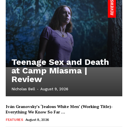
Teenage Sex and Death
at Camp Miasma |
Review
Nicholas Bell
-
August 9, 2026
Iván Granovsky’s ‘Jealous White Men’ (Working Title)-
Everything We Know So Far …
FEATURES
August 8, 2026