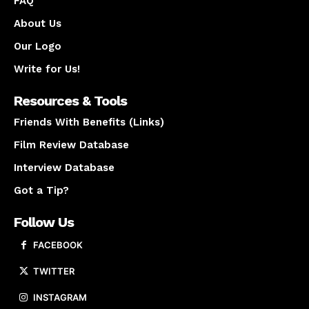
FAQ
About Us
Our Logo
Write for Us!
Resources & Tools
Friends With Benefits (Links)
Film Review Database
Interview Database
Got a Tip?
Follow Us
FACEBOOK
TWITTER
INSTAGRAM