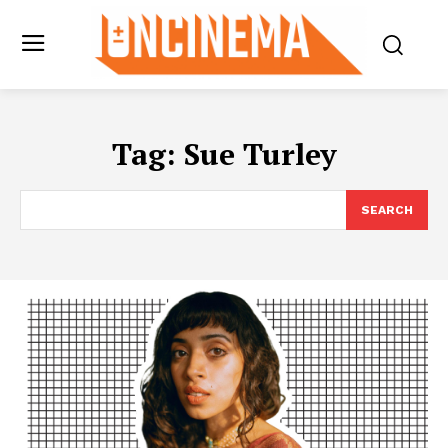
Tag:
Sue Turley
SEARCH