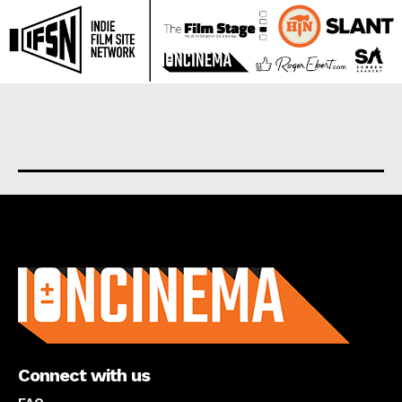
About us
Connect with us