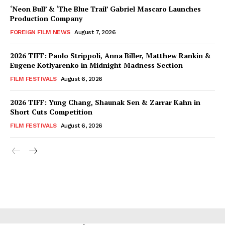
‘Neon Bull’ & ‘The Blue Trail’ Gabriel Mascaro Launches
Production Company
FOREIGN FILM NEWS
August 7, 2026
2026 TIFF: Paolo Strippoli, Anna Biller, Matthew Rankin &
Eugene Kotlyarenko in Midnight Madness Section
FILM FESTIVALS
August 6, 2026
2026 TIFF: Yung Chang, Shaunak Sen & Zarrar Kahn in
Short Cuts Competition
FILM FESTIVALS
August 6, 2026