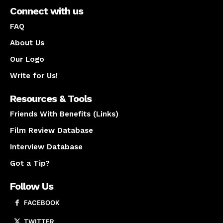
Connect with us
FAQ
About Us
Our Logo
Write for Us!
Resources & Tools
Friends With Benefits (Links)
Film Review Database
Interview Database
Got a Tip?
Follow Us
FACEBOOK
TWITTER