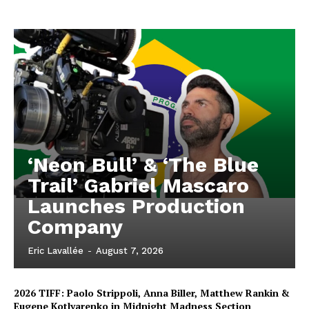
‘Neon Bull’ & ‘The Blue
Trail’ Gabriel Mascaro
Launches Production
Company
Eric Lavallée
-
August 7, 2026
2026 TIFF: Paolo Strippoli, Anna Biller, Matthew Rankin &
Eugene Kotlyarenko in Midnight Madness Section