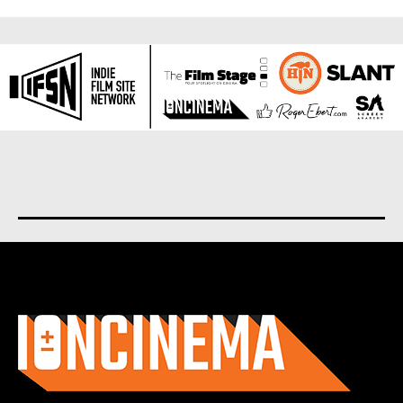
About us