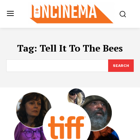
Tag:
Tell It To The Bees
SEARCH