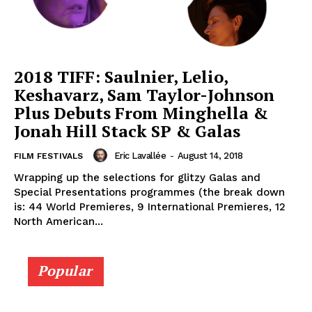
2018 TIFF: Saulnier, Lelio,
Keshavarz, Sam Taylor-Johnson
Plus Debuts From Minghella &
Jonah Hill Stack SP & Galas
Eric Lavallée
-
August 14, 2018
FILM FESTIVALS
Wrapping up the selections for glitzy Galas and
Special Presentations programmes (the break down
is: 44 World Premieres, 9 International Premieres, 12
North American...
Popular