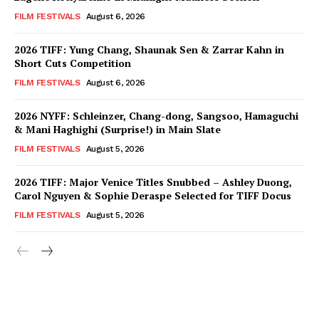
FILM FESTIVALS
August 6, 2026
2026 TIFF: Yung Chang, Shaunak Sen & Zarrar Kahn in
Short Cuts Competition
FILM FESTIVALS
August 6, 2026
2026 NYFF: Schleinzer, Chang-dong, Sangsoo, Hamaguchi
& Mani Haghighi (Surprise!) in Main Slate
FILM FESTIVALS
August 5, 2026
2026 TIFF: Major Venice Titles Snubbed – Ashley Duong,
Carol Nguyen & Sophie Deraspe Selected for TIFF Docus
FILM FESTIVALS
August 5, 2026