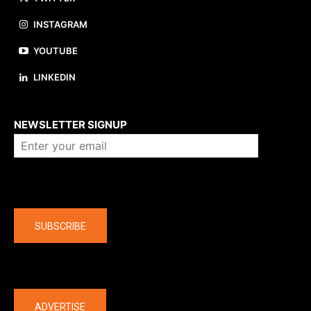
INSTAGRAM
YOUTUBE
LINKEDIN
About us
NEWSLETTER SIGNUP
Company
SUBSCRIBE
The latest
ADVERTISE