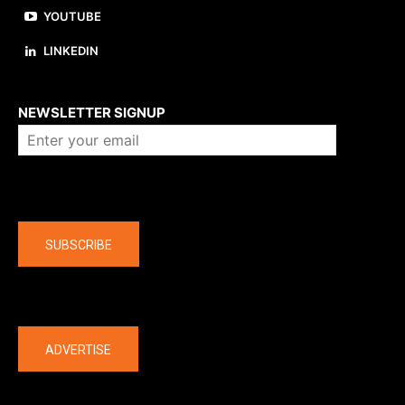
YOUTUBE
LINKEDIN
About us
NEWSLETTER SIGNUP
Company
SUBSCRIBE
The latest
ADVERTISE