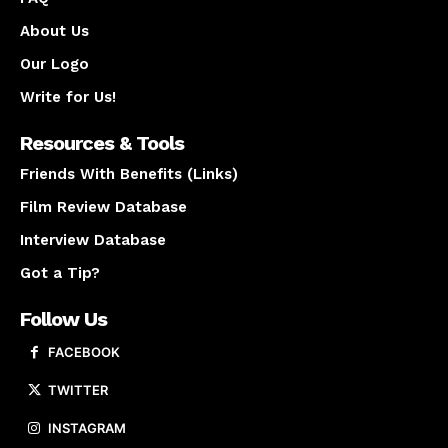
About Us
Our Logo
Write for Us!
Resources & Tools
Friends With Benefits (Links)
Film Review Database
Interview Database
Got a Tip?
Follow Us
FACEBOOK
TWITTER
INSTAGRAM