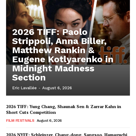
2026 TIFF: Paolo
Strippoli, Anna Biller,
Matthew Rankin &
Eugene Kotlyarenko in
Midnight Madness
Section
Eric Lavallée
-
August 6, 2026
2026 TIFF: Yung Chang, Shaunak Sen & Zarrar Kahn in
Short Cuts Competition
FILM FESTIVALS
August 6, 2026
2026 NYFF: Schleinzer, Chang-dong, Sangsoo, Hamaguchi