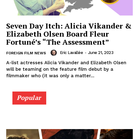
Seven Day Itch: Alicia Vikander &
Elizabeth Olsen Board Fleur
Fortuné’s “The Assessment”
Eric Lavallée
-
June 21, 2023
FOREIGN FILM NEWS
A-list actresses Alicia Vikander and Elizabeth Olsen
will be teaming on the feature film debut by a
filmmaker who (it was only a matter...
Popular