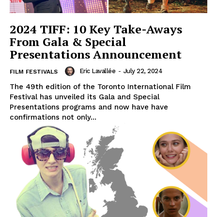
2024 TIFF: 10 Key Take-Aways
From Gala & Special
Presentations Announcement
Eric Lavallée
-
July 22, 2024
FILM FESTIVALS
The 49th edition of the Toronto International Film
Festival has unveiled its Gala and Special
Presentations programs and now have have
confirmations not only...