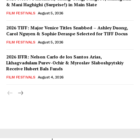
& Mani Haghighi (Surprise!) in Main Slate
FILM FESTIVALS
August 5, 2026
2026 TIFF: Major Venice Titles Snubbed – Ashley Duong,
Carol Nguyen & Sophie Deraspe Selected for TIFF Docus
FILM FESTIVALS
August 5, 2026
2026 IFFR: Nelson Carlo de los Santos Arias,
Lkhagvadulam Purev-Ochir & Myroslav Slaboshpytskiy
Receive Hubert Bals Funds
FILM FESTIVALS
August 4, 2026