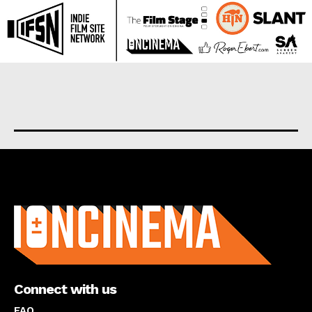
About us
Connect with us
FAQ