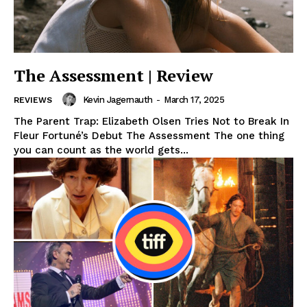
The Assessment | Review
Kevin Jagernauth
-
March 17, 2025
REVIEWS
The Parent Trap: Elizabeth Olsen Tries Not to Break In
Fleur Fortuné’s Debut The Assessment The one thing
you can count as the world gets...