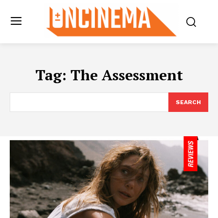
Tag:
The Assessment
SEARCH