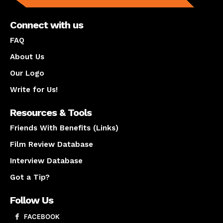
Connect with us
FAQ
About Us
Our Logo
Write for Us!
Resources & Tools
Friends With Benefits (Links)
Film Review Database
Interview Database
Got a Tip?
Follow Us
FACEBOOK