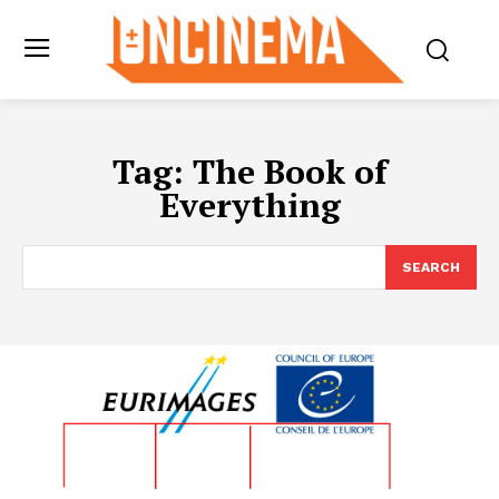
Tag:
The Book of
Everything
SEARCH