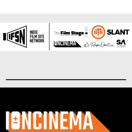
About us