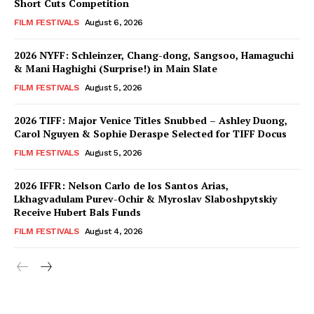
Short Cuts Competition
FILM FESTIVALS
August 6, 2026
2026 NYFF: Schleinzer, Chang-dong, Sangsoo, Hamaguchi
& Mani Haghighi (Surprise!) in Main Slate
FILM FESTIVALS
August 5, 2026
2026 TIFF: Major Venice Titles Snubbed – Ashley Duong,
Carol Nguyen & Sophie Deraspe Selected for TIFF Docus
FILM FESTIVALS
August 5, 2026
2026 IFFR: Nelson Carlo de los Santos Arias,
Lkhagvadulam Purev-Ochir & Myroslav Slaboshpytskiy
Receive Hubert Bals Funds
FILM FESTIVALS
August 4, 2026