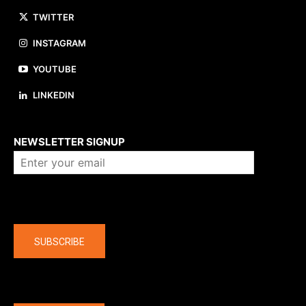
TWITTER
INSTAGRAM
YOUTUBE
LINKEDIN
About us
NEWSLETTER SIGNUP
Company
SUBSCRIBE
The latest