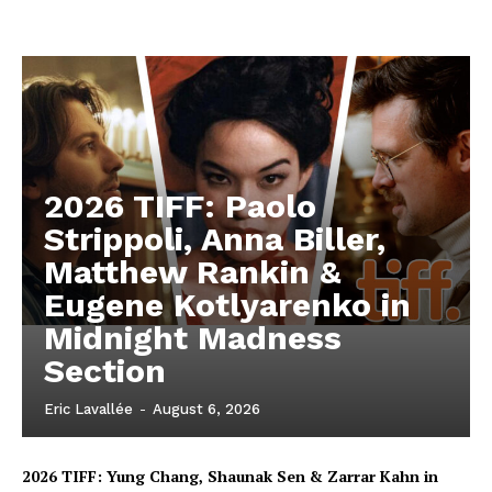
2026 TIFF: Paolo
Strippoli, Anna Biller,
Matthew Rankin &
Eugene Kotlyarenko in
Midnight Madness
Section
Eric Lavallée
-
August 6, 2026
2026 TIFF: Yung Chang, Shaunak Sen & Zarrar Kahn in