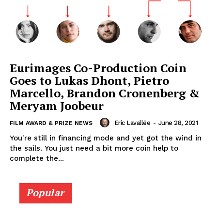
Eurimages Co-Production Coin
Goes to Lukas Dhont, Pietro
Marcello, Brandon Cronenberg &
Meryam Joobeur
Eric Lavallée
-
June 28, 2021
FILM AWARD & PRIZE NEWS
You're still in financing mode and yet got the wind in
the sails. You just need a bit more coin help to
complete the...
Popular