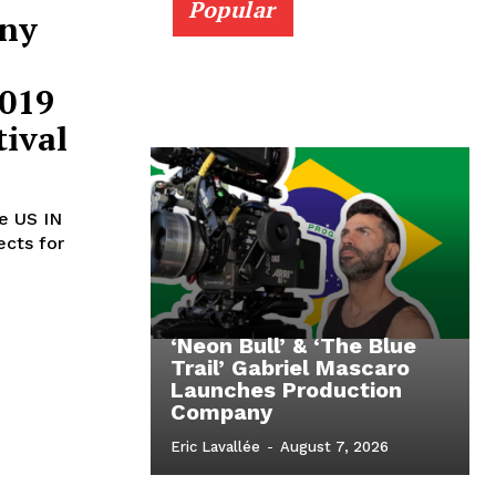
Popular
nny
2019
ival
he US IN
ects for
‘Neon Bull’ & ‘The Blue
Trail’ Gabriel Mascaro
Launches Production
Company
Eric Lavallée
-
August 7, 2026