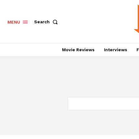
Search
MENU
Movie Reviews
Interviews
F