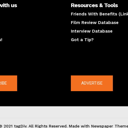
with us
Resources & Tools
Friends With Benefits (Lin
Film Review Database
Interview Database
s!
Got a Tip?
y
The latest
IBE
ADVERTISE
© 2021 tagDiv. All Rights Reserved. Made with Newspaper Theme