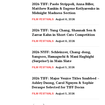
2026 TIFF: Paolo Strippoli, Anna Biller,
Matthew Rankin & Eugene Kotlyarenko in
Midnight Madness Section
FILM FESTIVALS
August 6, 2026
2026 TIFF: Yung Chang, Shaunak Sen &
Zarrar Kahn in Short Cuts Competition
FILM FESTIVALS
August 6, 2026
2026 NYFF: Schleinzer, Chang-dong,
Sangsoo, Hamaguchi & Mani Haghighi
(Surprise!) in Main Slate
FILM FESTIVALS
August 5, 2026
2026 TIFF: Major Venice Titles Snubbed –
Ashley Duong, Carol Nguyen & Sophie
Deraspe Selected for TIFF Docus
FILM FESTIVALS
August 5, 2026