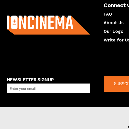
Connect 
About us
FAQ
About Us
Our Logo
Write for U
About us
Compan
NEWSLETTER SIGNUP
SUBSCR