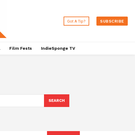
Got A Tip?
SUBSCRIBE
a
Film Fests
IndieSponge TV
SEARCH