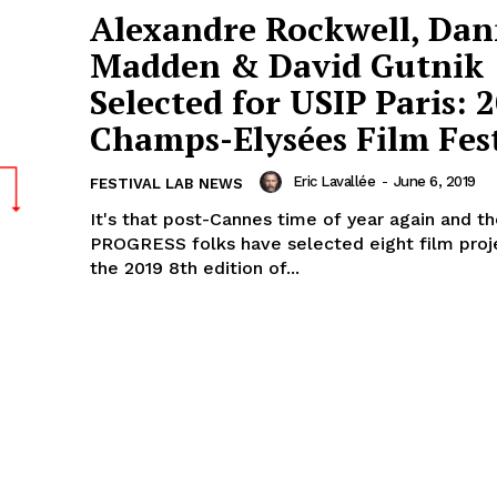
Alexandre Rockwell, Da
Madden & David Gutnik
Selected for USIP Paris: 
Champs-Elysées Film Fest
Eric Lavallée
-
June 6, 2019
FESTIVAL LAB NEWS
It's that post-Cannes time of year again and t
PROGRESS folks have selected eight film proj
the 2019 8th edition of...