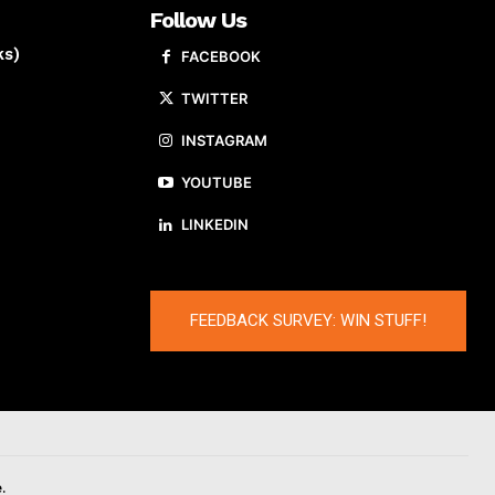
Follow Us
ks)
FACEBOOK
TWITTER
INSTAGRAM
YOUTUBE
LINKEDIN
FEEDBACK SURVEY: WIN STUFF!
.