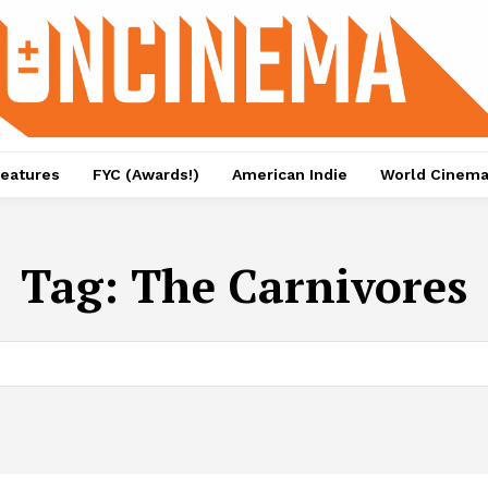
eatures
FYC (Awards!)
American Indie
World Cinem
Tag:
The Carnivores