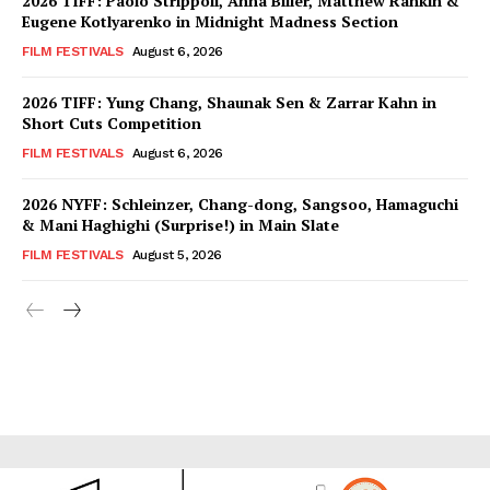
2026 TIFF: Paolo Strippoli, Anna Biller, Matthew Rankin &
Eugene Kotlyarenko in Midnight Madness Section
FILM FESTIVALS
August 6, 2026
2026 TIFF: Yung Chang, Shaunak Sen & Zarrar Kahn in
Short Cuts Competition
FILM FESTIVALS
August 6, 2026
2026 NYFF: Schleinzer, Chang-dong, Sangsoo, Hamaguchi
& Mani Haghighi (Surprise!) in Main Slate
FILM FESTIVALS
August 5, 2026