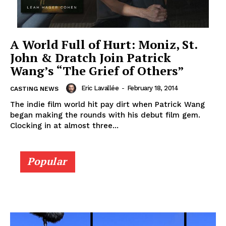
A World Full of Hurt: Moniz, St.
John & Dratch Join Patrick
Wang’s “The Grief of Others”
Eric Lavallée
-
February 18, 2014
CASTING NEWS
The indie film world hit pay dirt when Patrick Wang
began making the rounds with his debut film gem.
Clocking in at almost three...
Popular