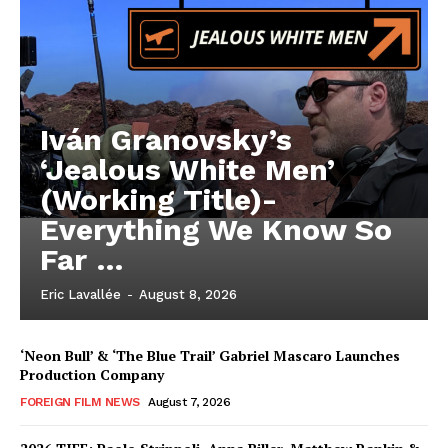
Iván Granovsky’s
‘Jealous White Men’
(Working Title)-
Everything We Know So
Far …
Eric Lavallée
-
August 8, 2026
‘Neon Bull’ & ‘The Blue Trail’ Gabriel Mascaro Launches
Production Company
FOREIGN FILM NEWS
August 7, 2026