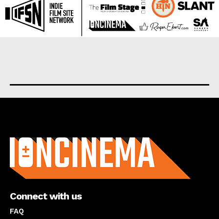
About us
Connect with us
FAQ