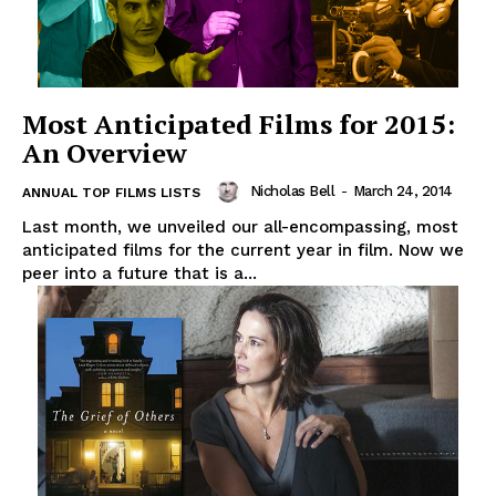
Most Anticipated Films for 2015:
An Overview
Nicholas Bell
-
March 24, 2014
ANNUAL TOP FILMS LISTS
Last month, we unveiled our all-encompassing, most
anticipated films for the current year in film. Now we
peer into a future that is a...