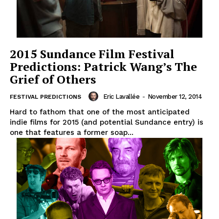
2015 Sundance Film Festival
Predictions: Patrick Wang’s The
Grief of Others
Eric Lavallée
-
November 12, 2014
FESTIVAL PREDICTIONS
Hard to fathom that one of the most anticipated
indie films for 2015 (and potential Sundance entry) is
one that features a former soap...