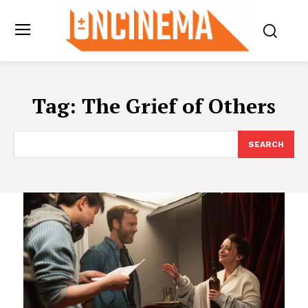
Tag:
The Grief of Others
SEARCH