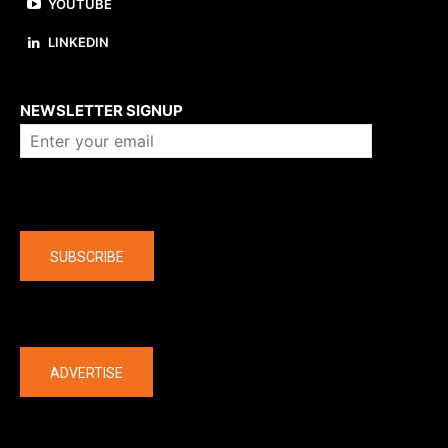
YOUTUBE
LINKEDIN
About us
NEWSLETTER SIGNUP
Company
SUBSCRIBE
The latest
ADVERTISE