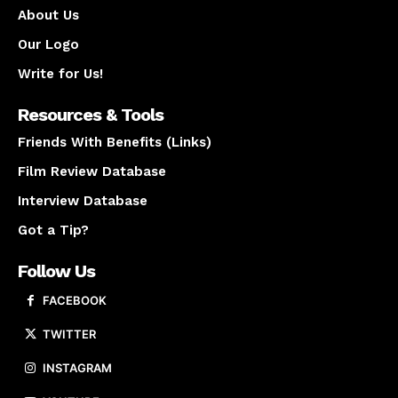
About Us
Our Logo
Write for Us!
Resources & Tools
Friends With Benefits (Links)
Film Review Database
Interview Database
Got a Tip?
Follow Us
FACEBOOK
TWITTER
INSTAGRAM